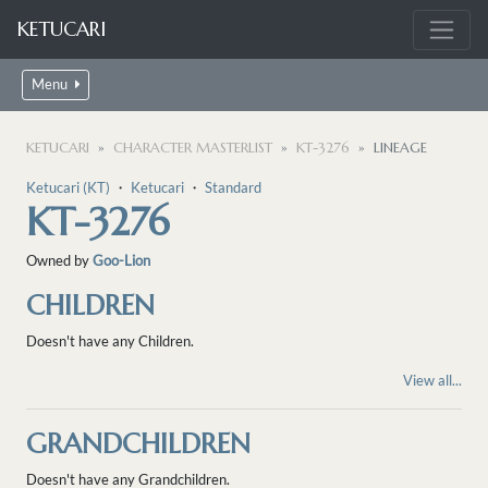
KETUCARI
Menu
KETUCARI
CHARACTER MASTERLIST
KT-3276
LINEAGE
Ketucari (KT)
・
Ketucari
・
Standard
KT-3276
Owned by
Goo-Lion
CHILDREN
Doesn't have any Children.
View all...
GRANDCHILDREN
Doesn't have any Grandchildren.