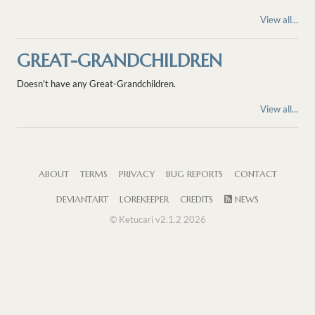
View all...
GREAT-GRANDCHILDREN
Doesn't have any Great-Grandchildren.
View all...
ABOUT
TERMS
PRIVACY
BUG REPORTS
CONTACT
DEVIANTART
LOREKEEPER
CREDITS
NEWS
© Ketucari v2.1.2 2026