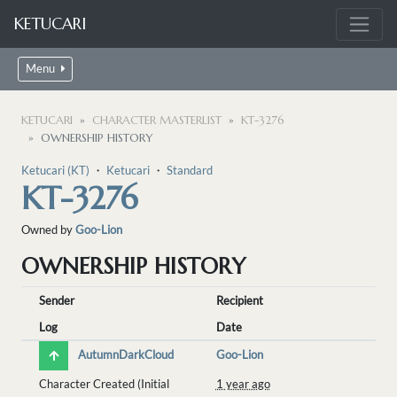
KETUCARI
Menu
KETUCARI
CHARACTER MASTERLIST
KT-3276
OWNERSHIP HISTORY
Ketucari (KT)
・
Ketucari
・
Standard
KT-3276
Owned by
Goo-Lion
OWNERSHIP HISTORY
Sender
Recipient
Log
Date
AutumnDarkCloud
Goo-Lion
Character Created (Initial
1 year ago