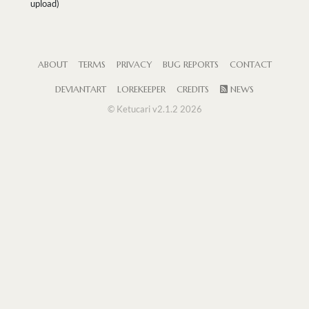
upload)
ABOUT
TERMS
PRIVACY
BUG REPORTS
CONTACT
DEVIANTART
LOREKEEPER
CREDITS
NEWS
© Ketucari v2.1.2 2026