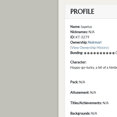
PROFILE
Name:
Iapetus
Nicknames:
N/A
ID:
KT-3279
Ownership:
Noirmori
(View Ownership History)
Bonding:
0
Character:
Happy-go-lucky, a bit of a himb
Pack:
N/A
Attunement:
N/A
Titles/Achievements:
N/A
Backgrounds:
N/A