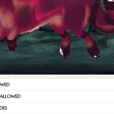
OWED
S ALLOWED
DES