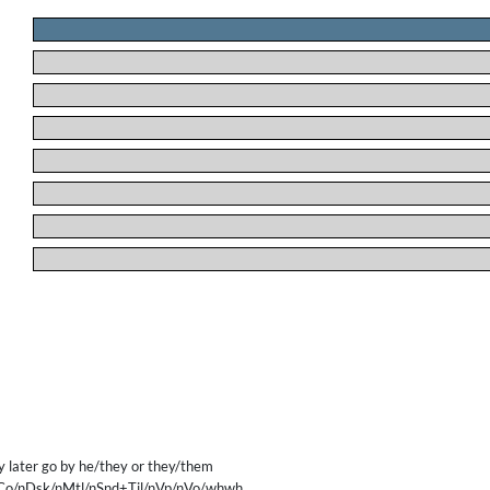
.
.
.
.
.
.
.
.
later go by he/they or they/them
Co/nDsk/nMtl/nSnd+Til/nVp/nVo/whwh