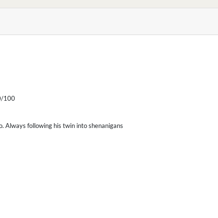
/100
o. Always following his twin into shenanigans