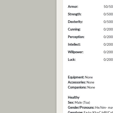
Armor:
50/50
Strength:
0/500
Dexterity:
0/500
Cunning:
0/200
Perception:
0/200
Intellect:
0/200
Willpower:
0/200
Luck:
0/200
Equipment:
None
Accessories:
None
Companions:
None
Healthy
Sex:
Male (Toa)
Gender/Pronouns:
He/him- may 
Genotype:
Ee/ss/Kk+C/nBl/Co