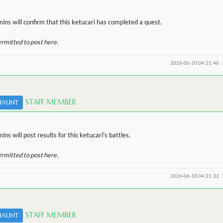
ins will confirm that this ketucari has completed a quest.
ermitted to post here.
2026-06-10 04:21:40
STAFF MEMBER
HAUNT
ns will post results for this ketucari's battles.
ermitted to post here.
2026-06-10 04:21:32
STAFF MEMBER
HAUNT