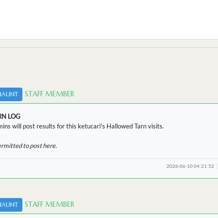
STAFF MEMBER
HAUNT
RN LOG
ins will post results for this ketucari's Hallowed Tarn visits.
ermitted to post here.
2026-06-10 04:21:52
STAFF MEMBER
HAUNT