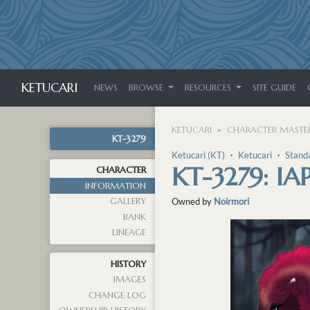
KETUCARI
NEWS
BROWSE
RESOURCES
SITE GUIDE
KETUCARI
CHARACTER MASTER
KT-3279
Ketucari (KT)
・
Ketucari
・
Stand
KT-3279: IA
CHARACTER
INFORMATION
GALLERY
Owned by
Noirmori
BANK
LINEAGE
HISTORY
IMAGES
CHANGE LOG