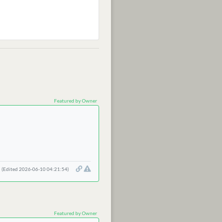
Featured by Owner
(Edited 2026-06-10 04:21:54)
Featured by Owner