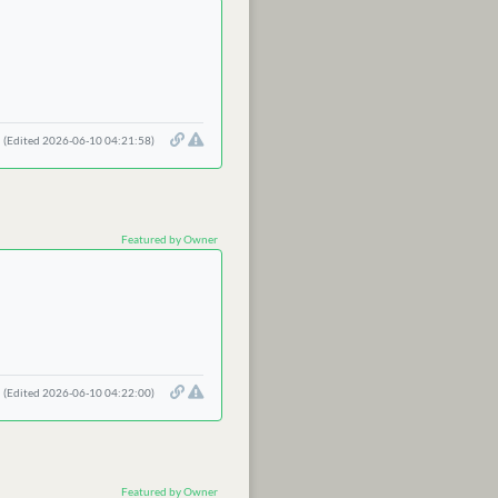
(Edited 2026-06-10 04:21:58)
Featured by Owner
(Edited 2026-06-10 04:22:00)
Featured by Owner