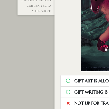
OWNERSHIP HISTORY
CURRENCY LOGS
SUBMISSIONS
GIFT ART IS ALL
GIFT WRITING I
NOT UP FOR TRA