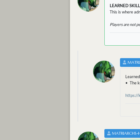
LEARNED SKILL
This is where adm
Players are not p
MATRI
Learned
• The ke
https:/
MATRIARCHS-