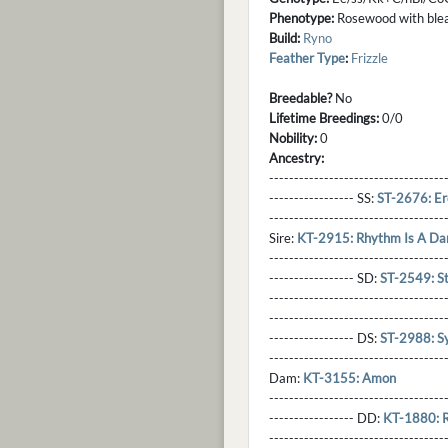
Phenotype:
Rosewood with bleach
Build:
Ryno
Feather Type
:
Frizzle
Breedable?
No
Lifetime Breedings:
0/0
Nobility:
0
Ancestry:
-----------------------------------
----------------- SS:
ST-2676: Er
----------------------------------
Sire:
KT-2915: Rhythm Is A Da
----------------------------------
----------------- SD:
ST-2549: S
----------------------------------
----------------------------------
----------------- DS:
ST-2988: Sy
----------------------------------
Dam:
KT-3155: Amon
----------------------------------
----------------- DD:
KT-1880: 
---------------------------------