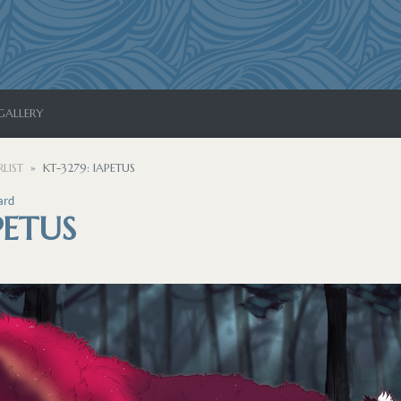
GALLERY
LIST
KT-3279: IAPETUS
ard
PETUS