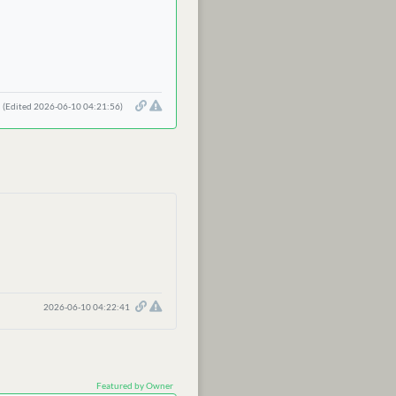
(Edited 2026-06-10 04:21:56)
2026-06-10 04:22:41
Featured by Owner