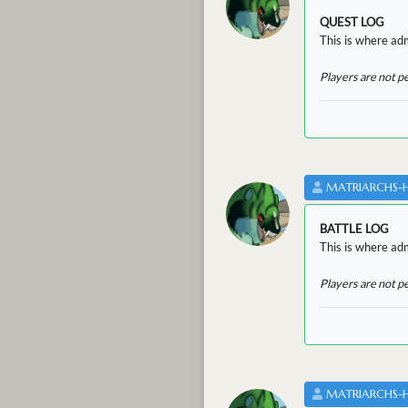
QUEST LOG
This is where adm
Players are not p
MATRIARCHS-
BATTLE LOG
This is where admi
Players are not p
MATRIARCHS-