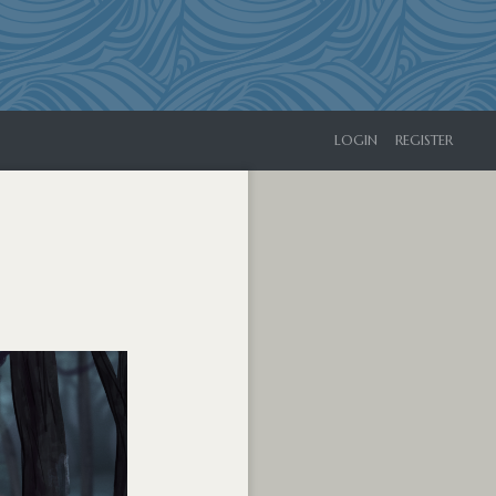
LOGIN
REGISTER