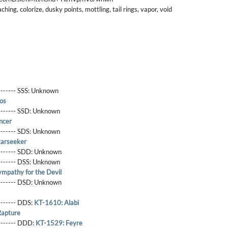
ing, colorize, dusky points, mottling, tail rings, vapor, void
------- SSS:
Unknown
os
-------- SSD:
Unknown
ncer
-------- SDS:
Unknown
tarseeker
-------- SDD:
Unknown
-------- DSS:
Unknown
mpathy for the Devil
-------- DSD:
Unknown
-------- DDS:
KT-1610: Alabi
Rapture
--------- DDD:
KT-1529: Feyre