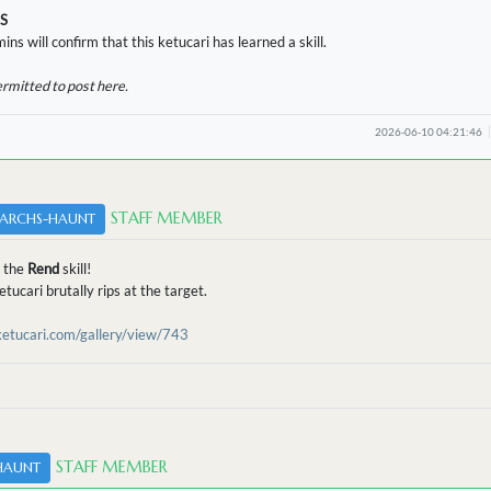
S
ins will confirm that this ketucari has learned a skill.
ermitted to post here.
2026-06-10 04:21:46
STAFF MEMBER
ARCHS-HAUNT
 the
Rend
skill!
tucari brutally rips at the target.
/ketucari.com/gallery/view/743
STAFF MEMBER
HAUNT