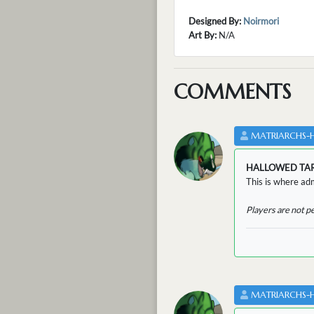
Designed By:
Noirmori
Art By:
N/A
COMMENTS
MATRIARCHS-
HALLOWED TA
This is where adm
Players are not p
MATRIARCHS-