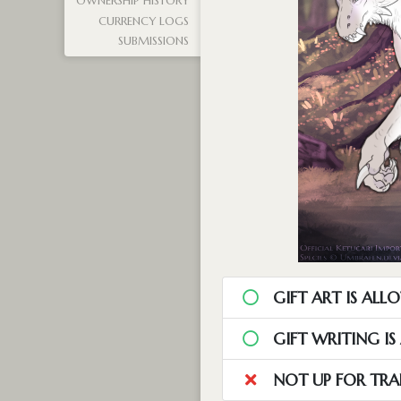
OWNERSHIP HISTORY
CURRENCY LOGS
SUBMISSIONS
GIFT ART IS ALL
GIFT WRITING I
NOT UP FOR TRA