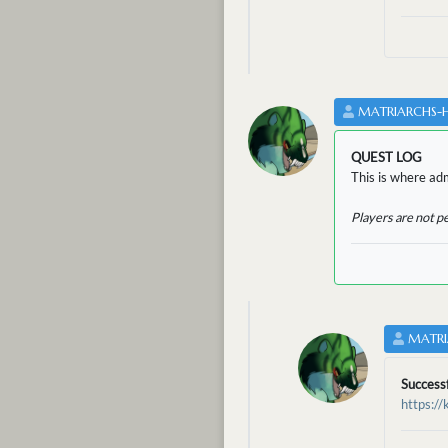
MATRIARCHS-
QUEST LOG
This is where adm
Players are not p
MATRI
Success
https:/