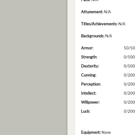
Attunement:
N/A
Titles/Achievements:
N/A
Backgrounds:
N/A
Armor:
50/50
Strength:
0/500
Dexterity:
0/500
Cunning:
0/200
Perception:
0/200
Intellect:
0/200
Willpower:
0/200
Luck:
0/200
Equipment:
None