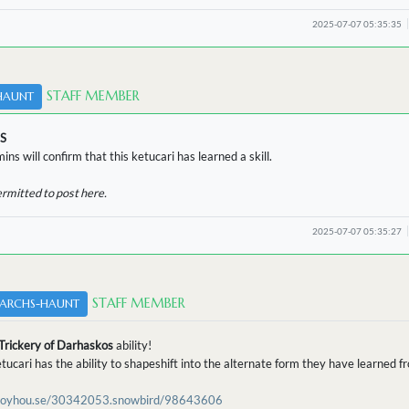
2025-07-07 05:35:35
STAFF MEMBER
HAUNT
S
ins will confirm that this ketucari has learned a skill.
ermitted to post here.
2025-07-07 05:35:27
STAFF MEMBER
ARCHS-HAUNT
Trickery of Darhaskos
ability!
etucari has the ability to shapeshift into the alternate form they have learned 
/toyhou.se/30342053.snowbird/98643606