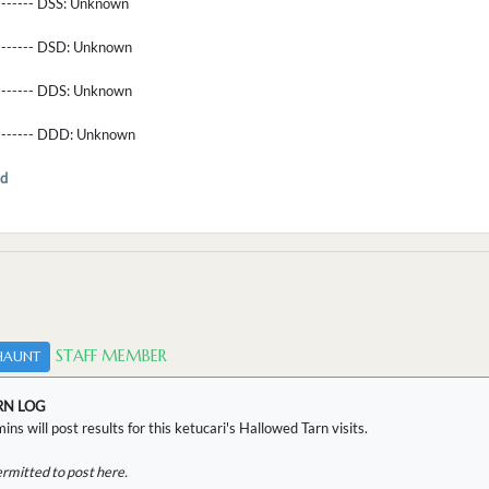
-------- DSS:
Unknown
-------- DSD:
Unknown
-------- DDS:
Unknown
--------- DDD:
Unknown
d
STAFF MEMBER
HAUNT
RN LOG
ins will post results for this ketucari's Hallowed Tarn visits.
ermitted to post here.