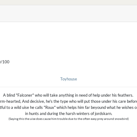
/100
Toyhouse
A blind "Falconer" who will take anything in need of help under his feathers.
m-hearted, And decisive, he's the type who will put those under his care befor
tful to a wild uise he calls "Roux" which helps him far beyound what he wishes or
in hunts and during the harsh winters of jordskarn.
(Saying this the uise does cause him trouble due to the often easy prey around snowbird)