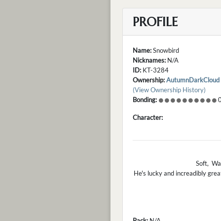
PROFILE
Name:
Snowbird
Nicknames:
N/A
ID:
KT-3284
Ownership:
AutumnDarkCloud
(View Ownership History)
Bonding:
0
Character:
Soft, War
He's lucky and increadibly grea
Pack:
N/A