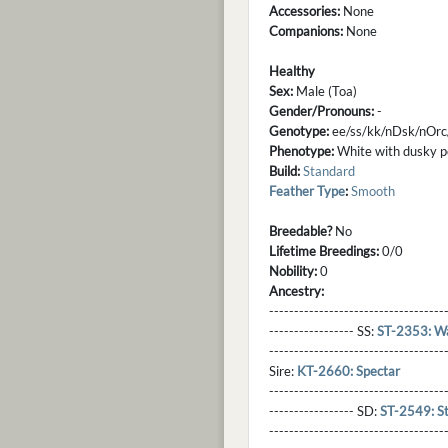
Accessories:
None
Companions:
None
Healthy
Sex:
Male (Toa)
Gender/Pronouns:
-
Genotype:
ee/ss/kk/nDsk/nOr
Phenotype:
White with dusky po
Build:
Standard
Feather Type
:
Smooth
Breedable?
No
Lifetime Breedings:
0/0
Nobility:
0
Ancestry:
-----------------------------------
----------------- SS:
ST-2353: W
----------------------------------
Sire:
KT-2660: Spectar
----------------------------------
----------------- SD:
ST-2549: S
----------------------------------