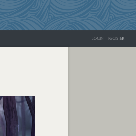
LOGIN
REGISTER