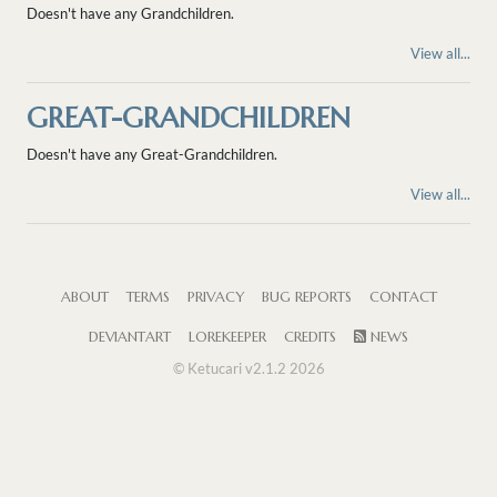
Doesn't have any Grandchildren.
View all...
GREAT-GRANDCHILDREN
Doesn't have any Great-Grandchildren.
View all...
ABOUT
TERMS
PRIVACY
BUG REPORTS
CONTACT
DEVIANTART
LOREKEEPER
CREDITS
NEWS
© Ketucari v2.1.2 2026