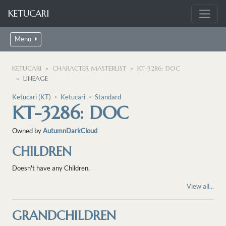
KETUCARI
Menu
KETUCARI
CHARACTER MASTERLIST
KT-3286: DOC
LINEAGE
Ketucari (KT)
・
Ketucari
・
Standard
KT-3286: DOC
Owned by
AutumnDarkCloud
CHILDREN
Doesn't have any Children.
View all...
GRANDCHILDREN