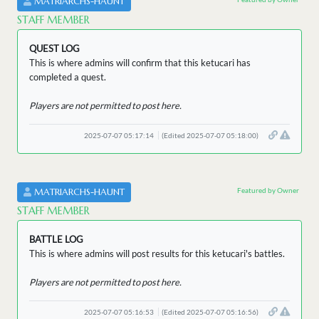
MATRIARCHS-HAUNT
STAFF MEMBER
QUEST LOG
This is where admins will confirm that this ketucari has
completed a quest.
Players are not permitted to post here.
2025-07-07 05:17:14
(Edited 2025-07-07 05:18:00)
Featured by Owner
MATRIARCHS-HAUNT
STAFF MEMBER
BATTLE LOG
This is where admins will post results for this ketucari's battles.
Players are not permitted to post here.
2025-07-07 05:16:53
(Edited 2025-07-07 05:16:56)