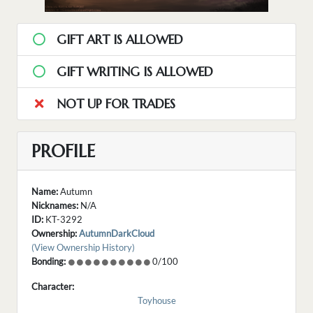
GIFT ART IS ALLOWED
GIFT WRITING IS ALLOWED
NOT UP FOR TRADES
PROFILE
Name:
Autumn
Nicknames:
N/A
ID:
KT-3292
Ownership:
AutumnDarkCloud
(View Ownership History)
Bonding:
0/100
Character:
Toyhouse