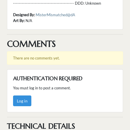
------------------------------------------ DDD:
Unknown
Designed By:
MisterMismatched@dA
Art By:
N/A
COMMENTS
There are no comments yet.
AUTHENTICATION REQUIRED
You must log in to post a comment.
Log in
TECHNICAL DETAILS