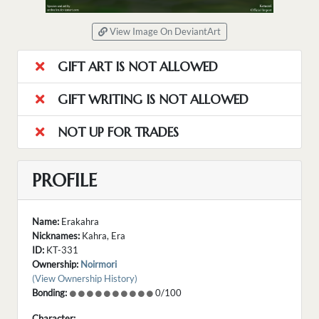
View Image On DeviantArt
GIFT ART IS NOT ALLOWED
GIFT WRITING IS NOT ALLOWED
NOT UP FOR TRADES
PROFILE
Name:
Erakahra
Nicknames:
Kahra, Era
ID:
KT-331
Ownership:
Noirmori
(View Ownership History)
Bonding:
0/100
Character: