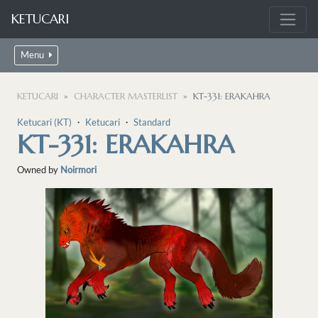
KETUCARI
Menu
KETUCARI
CHARACTER MASTERLIST
KT-331: ERAKAHRA
Ketucari (KT)
・
Ketucari
・
Standard
KT-331: ERAKAHRA
Owned by
Noirmori