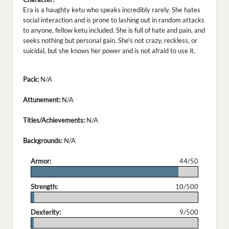
Era is a haughty ketu who speaks incredibly rarely. She hates
social interaction and is prone to lashing out in random attacks
to anyone, fellow ketu included. She is full of hate and pain, and
seeks nothing but personal gain. She's not crazy, reckless, or
suicidal, but she knows her power and is not afraid to use it.
Pack:
N/A
Attunement:
N/A
Titles/Achievements:
N/A
Backgrounds:
N/A
Armor:
44/50
.
Strength:
10/500
.
Dexterity:
9/500
.