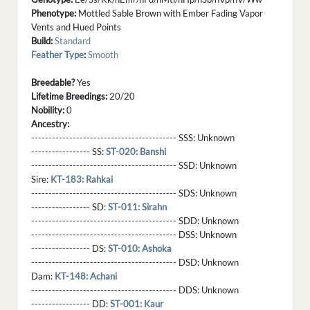
Phenotype:
Mottled Sable Brown with Ember Fading Vapor
Vents and Hued Points
Build:
Standard
Feather Type
:
Smooth
Breedable?
Yes
Lifetime Breedings:
20/20
Nobility:
0
Ancestry:
------------------------------------------ SSS:
Unknown
----------------- SS:
ST-020: Banshi
------------------------------------------ SSD:
Unknown
Sire:
KT-183: Rahkai
------------------------------------------ SDS:
Unknown
----------------- SD:
ST-011: Sirahn
------------------------------------------ SDD:
Unknown
------------------------------------------ DSS:
Unknown
----------------- DS:
ST-010: Ashoka
------------------------------------------ DSD:
Unknown
Dam:
KT-148: Achani
------------------------------------------ DDS:
Unknown
----------------- DD:
ST-001: Kaur