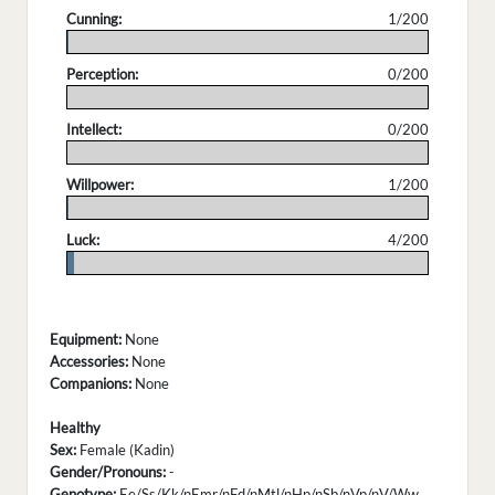
Cunning:
1/200
.
Perception:
0/200
.
Intellect:
0/200
.
Willpower:
1/200
.
Luck:
4/200
.
Equipment:
None
Accessories:
None
Companions:
None
Healthy
Sex:
Female (Kadin)
Gender/Pronouns:
-
Genotype:
Ee/Ss/Kk/nEmr/nFd/nMtl/nHp/nSb/nVp/nV/Ww