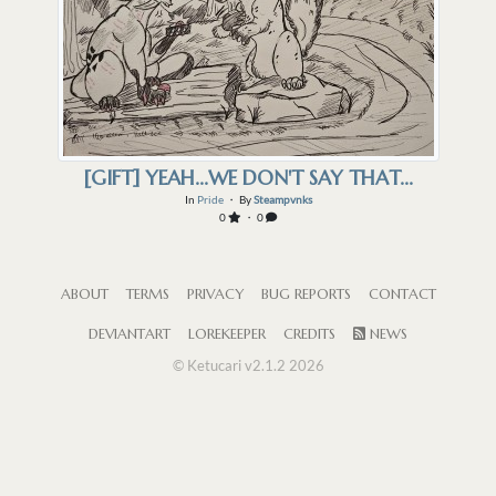
[GIFT] YEAH...WE DON'T SAY THAT...
In
Pride
・ By
Steampvnks
0
・ 0
ABOUT
TERMS
PRIVACY
BUG REPORTS
CONTACT
DEVIANTART
LOREKEEPER
CREDITS
NEWS
© Ketucari v2.1.2 2026