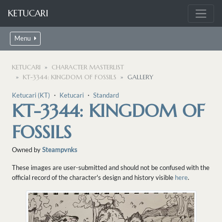
KETUCARI
Menu
KETUCARI
CHARACTER MASTERLIST
KT-3344: KINGDOM OF FOSSILS
GALLERY
Ketucari (KT)
・
Ketucari
・
Standard
KT-3344: KINGDOM OF
FOSSILS
Owned by
Steampvnks
These images are user-submitted and should not be confused with the
official record of the character's design and history visible
here
.