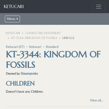
KETUCARI
Menu
KETUCARI
CHARACTER MASTERLIST
KT-3344: KINGDOM OF FOSSILS
LINEAGE
Ketucari (KT)
・
Ketucari
・
Standard
KT-3344: KINGDOM OF
FOSSILS
Owned by
Steampvnks
CHILDREN
Doesn't have any Children.
View all...