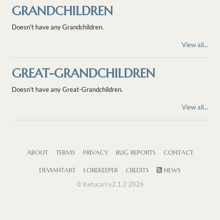
GRANDCHILDREN
Doesn't have any Grandchildren.
View all...
GREAT-GRANDCHILDREN
Doesn't have any Great-Grandchildren.
View all...
ABOUT
TERMS
PRIVACY
BUG REPORTS
CONTACT
DEVIANTART
LOREKEEPER
CREDITS
NEWS
© Ketucari v2.1.2 2026