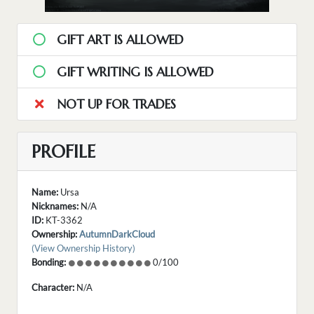
GIFT ART IS ALLOWED
GIFT WRITING IS ALLOWED
NOT UP FOR TRADES
PROFILE
Name:
Ursa
Nicknames:
N/A
ID:
KT-3362
Ownership:
AutumnDarkCloud
(View Ownership History)
Bonding:
0/100
Character:
N/A