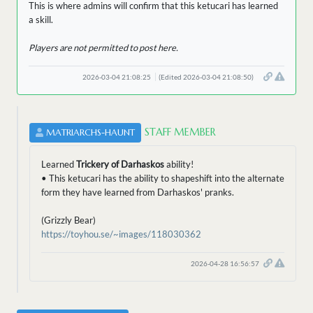
This is where admins will confirm that this ketucari has learned
a skill.
Players are not permitted to post here.
2026-03-04 21:08:25
(Edited 2026-03-04 21:08:50)
STAFF MEMBER
MATRIARCHS-HAUNT
Learned
Trickery of Darhaskos
ability!
• This ketucari has the ability to shapeshift into the alternate
form they have learned from Darhaskos' pranks.
(Grizzly Bear)
https://toyhou.se/~images/118030362
2026-04-28 16:56:57