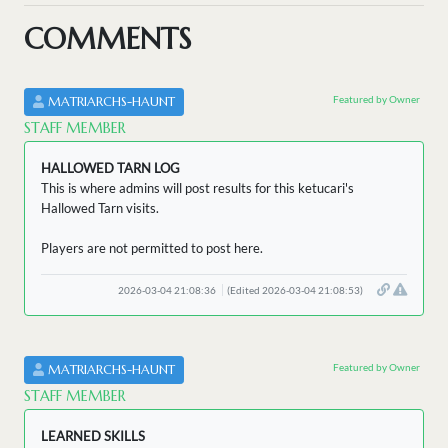
COMMENTS
Featured by Owner
MATRIARCHS-HAUNT
STAFF MEMBER
HALLOWED TARN LOG
This is where admins will post results for this ketucari's
Hallowed Tarn visits.
Players are not permitted to post here.
2026-03-04 21:08:36
(Edited 2026-03-04 21:08:53)
Featured by Owner
MATRIARCHS-HAUNT
STAFF MEMBER
LEARNED SKILLS