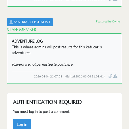
Featured by Owner
MATRIARCHS-HAUNT
STAFF MEMBER
ADVENTURE LOG
This is where admins will post results for this ketucari's
adventures.
Players are not permitted to post here.
2026-03-04 21:07:58
(Edited 2026-03-04 21:08:41)
AUTHENTICATION REQUIRED
You must log in to post a comment.
Log in