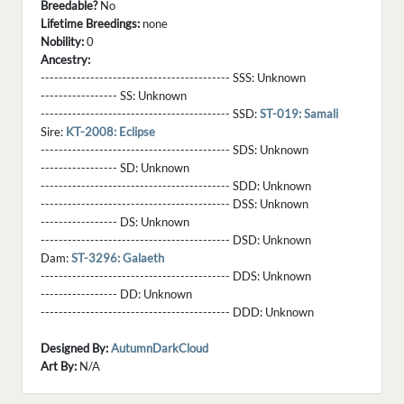
Breedable?
No
Lifetime Breedings:
none
Nobility:
0
Ancestry:
------------------------------------------ SSS:
Unknown
----------------- SS:
Unknown
------------------------------------------ SSD:
ST-019: Samali
Sire:
KT-2008: Eclipse
------------------------------------------ SDS:
Unknown
----------------- SD:
Unknown
------------------------------------------ SDD:
Unknown
------------------------------------------ DSS:
Unknown
----------------- DS:
Unknown
------------------------------------------ DSD:
Unknown
Dam:
ST-3296: Galaeth
------------------------------------------ DDS:
Unknown
----------------- DD:
Unknown
------------------------------------------ DDD:
Unknown
Designed By:
AutumnDarkCloud
Art By:
N/A