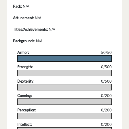
Pack:
N/A
Attunement:
N/A
Titles/Achievements:
N/A
Backgrounds:
N/A
Armor:
50/50
.
Strength:
0/500
.
Dexterity:
0/500
.
Cunning:
0/200
.
Perception:
0/200
.
Intellect:
0/200