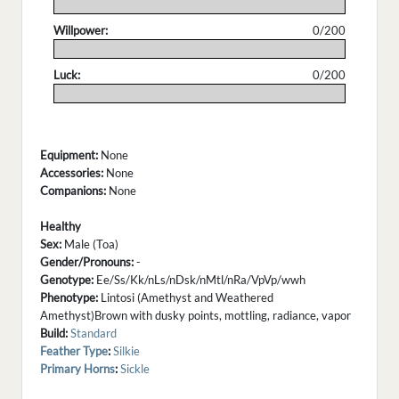
.
Willpower:
0/200
.
Luck:
0/200
.
Equipment:
None
Accessories:
None
Companions:
None
Healthy
Sex:
Male (Toa)
Gender/Pronouns:
-
Genotype:
Ee/Ss/Kk/nLs/nDsk/nMtl/nRa/VpVp/wwh
Phenotype:
Lintosi (Amethyst and Weathered
Amethyst)Brown with dusky points, mottling, radiance, vapor
Build:
Standard
Feather Type
:
Silkie
Primary Horns
:
Sickle