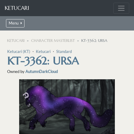
KETUCARI
Menu
KETUCARI
CHARACTER MASTERLIST
KT-3362: URSA
Ketucari (KT)
・
Ketucari
・
Standard
KT-3362: URSA
Owned by
AutumnDarkCloud