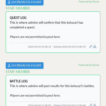
Featured by Owner
MATRIARCHS-HAUNT
STAFF MEMBER
QUEST LOG
This is where admins will confirm that this ketucari has
completed a quest.
Players are not permitted to post here.
2026-03-04 21:08:13
(Edited 2026-03-04 21:08:47)
Featured by Owner
MATRIARCHS-HAUNT
STAFF MEMBER
BATTLE LOG
This is where admins will post results for this ketucari's battles.
Players are not permitted to post here.
2026-03-04 21:08:05
(Edited 2026-03-04 21:08:44)