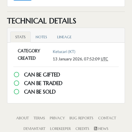
TECHNICAL DETAILS
STATS
NOTES
LINEAGE
CATEGORY
Ketucari (KT)
CREATED
13 January 2026, 07:52:09
UTC
CAN BE GIFTED
CAN BE TRADED
CAN BE SOLD
ABOUT
TERMS
PRIVACY
BUG REPORTS
CONTACT
DEVIANTART
LOREKEEPER
CREDITS
NEWS