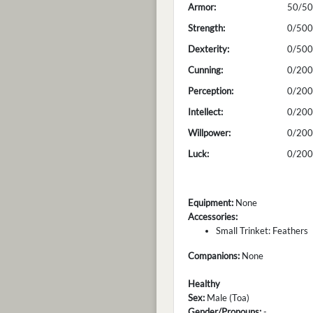
Armor:
50/50
Strength:
0/500
Dexterity:
0/500
Cunning:
0/200
Perception:
0/200
Intellect:
0/200
Willpower:
0/200
Luck:
0/200
Equipment:
None
Accessories:
Small Trinket: Feathers
Companions:
None
Healthy
Sex:
Male (Toa)
Gender/Pronouns:
-