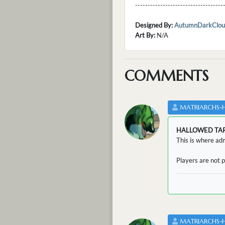
---------------------------------
Designed By:
AutumnDarkClou
Art By:
N/A
COMMENTS
MATRIARCHS-
HALLOWED TA
This is where adm
Players are not p
MATRIARCHS-