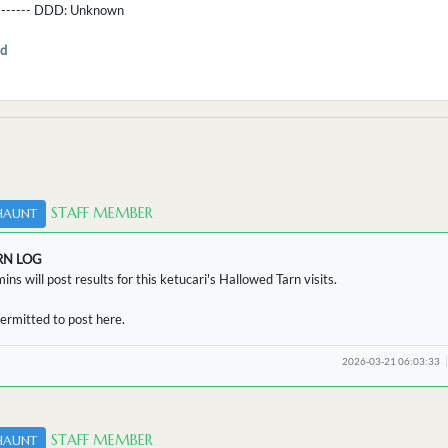
--------- DDD:
Unknown
d
STAFF MEMBER
HAUNT
RN LOG
ins will post results for this ketucari's Hallowed Tarn visits.
ermitted to post here.
2026-03-21 06:03:33
STAFF MEMBER
HAUNT