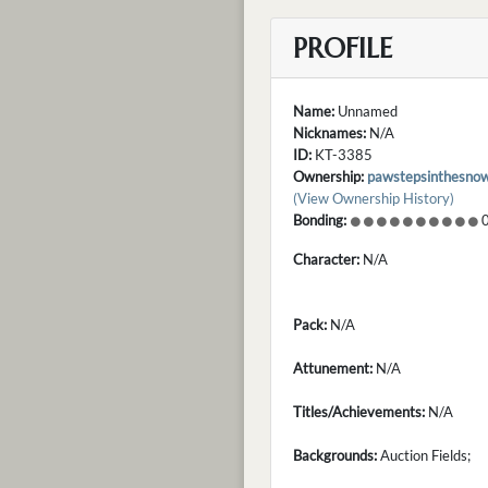
PROFILE
Name:
Unnamed
Nicknames:
N/A
ID:
KT-3385
Ownership:
pawstepsinthesno
(View Ownership History)
Bonding:
0
Character:
N/A
Pack:
N/A
Attunement:
N/A
Titles/Achievements:
N/A
Backgrounds:
Auction Fields;