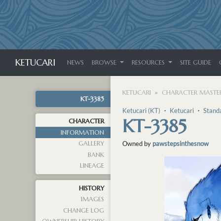
KETUCARI
NEWS
BROWSE
RESOURCES
SITE GUIDE
KETUCARI
CHARACTER MASTER
KT-3385
Ketucari (KT)
・
Ketucari
・
Stand
KT-3385
CHARACTER
INFORMATION
GALLERY
Owned by
pawstepsinthesnow
BANK
LINEAGE
HISTORY
IMAGES
CHANGE LOG