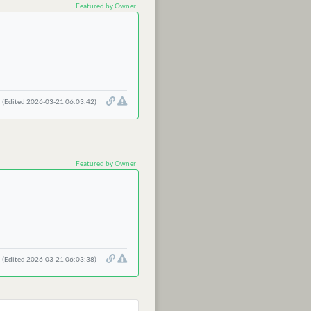
Featured by Owner
(Edited 2026-03-21 06:03:42)
Featured by Owner
(Edited 2026-03-21 06:03:38)