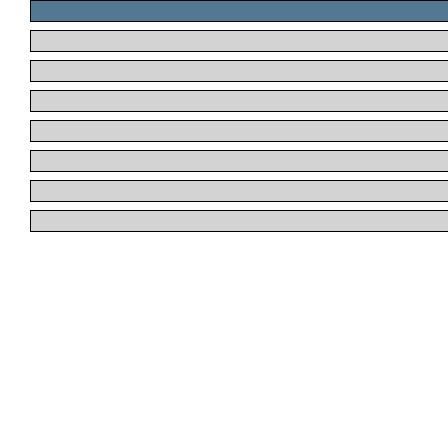
.
.
.
.
.
.
.
.