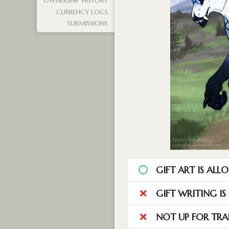
OWNERSHIP HISTORY
CURRENCY LOGS
SUBMISSIONS
GIFT ART IS ALL
GIFT WRITING I
NOT UP FOR TRA