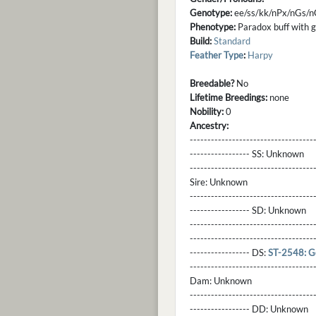
Genotype:
ee/ss/kk/nPx/nGs/n
Phenotype:
Paradox buff with gl
Build:
Standard
Feather Type
:
Harpy
Breedable?
No
Lifetime Breedings:
none
Nobility:
0
Ancestry:
-----------------------------------
----------------- SS:
Unknown
----------------------------------
Sire:
Unknown
----------------------------------
----------------- SD:
Unknown
----------------------------------
----------------------------------
----------------- DS:
ST-2548: G
----------------------------------
Dam:
Unknown
----------------------------------
----------------- DD:
Unknown