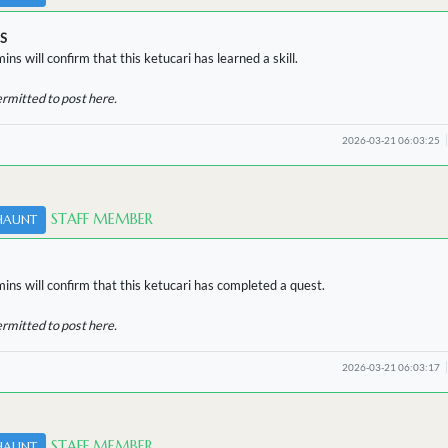
S
ins will confirm that this ketucari has learned a skill.
ermitted to post here.
2026-03-21 06:03:25
STAFF MEMBER
HAUNT
ins will confirm that this ketucari has completed a quest.
ermitted to post here.
2026-03-21 06:03:17
STAFF MEMBER
HAUNT