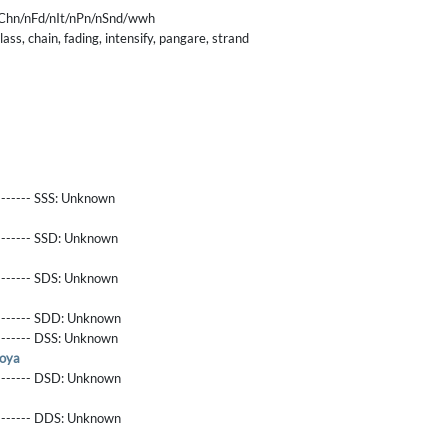
Chn/nFd/nIt/nPn/nSnd/wwh
ass, chain, fading, intensify, pangare, strand
------- SSS:
Unknown
-------- SSD:
Unknown
-------- SDS:
Unknown
-------- SDD:
Unknown
-------- DSS:
Unknown
oya
-------- DSD:
Unknown
-------- DDS:
Unknown