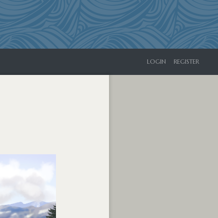
LOGIN
REGISTER