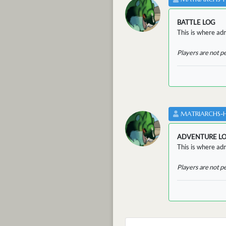
BATTLE LOG
This is where admi
Players are not p
MATRIARCHS-
ADVENTURE L
This is where adm
Players are not p