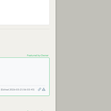
Featured by Owner
(Edited 2026-03-21 06:03:45)