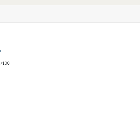
w
/100