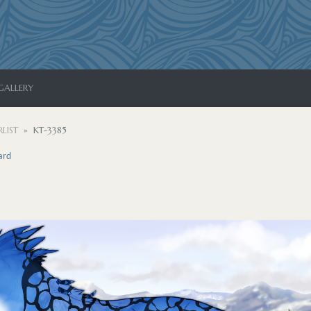
GALLERY
LIST
KT-3385
ard