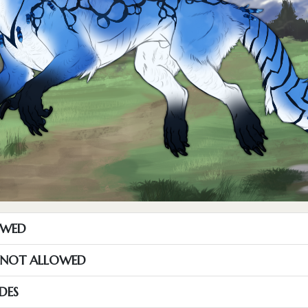
OWED
S NOT ALLOWED
DES