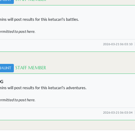
ns will post results for this ketucari's battles.
ermitted to post here.
2026-03-21 06:03:10
STAFF MEMBER
HAUNT
OG
ins will post results for this ketucari's adventures.
ermitted to post here.
2026-03-21 06:03:04