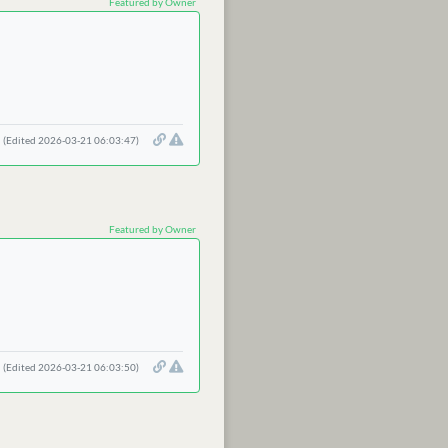
Featured by Owner
(Edited 2026-03-21 06:03:47)
Featured by Owner
(Edited 2026-03-21 06:03:50)