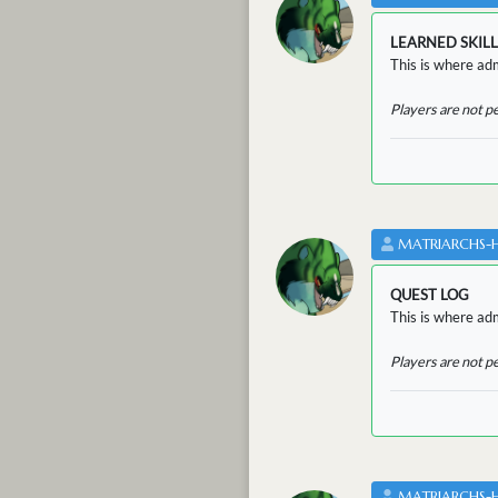
LEARNED SKILL
This is where adm
Players are not p
MATRIARCHS-
QUEST LOG
This is where adm
Players are not p
MATRIARCHS-