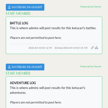
Featured by Owner
MATRIARCHS-HAUNT
STAFF MEMBER
BATTLE LOG
This is where admins will post results for this ketucari's battles.
Players are not permitted to post here.
2026-04-10 02:12:45
(Edited 2026-04-10 02:13:19)
Featured by Owner
MATRIARCHS-HAUNT
STAFF MEMBER
ADVENTURE LOG
This is where admins will post results for this ketucari's
adventures.
Players are not permitted to post here.