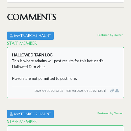
COMMENTS
Featured by Owner
MATRIARCHS-HAUNT
STAFF MEMBER
HALLOWED TARN LOG
This is where admins will post results for this ketucari's
Hallowed Tarn visits.
Players are not permitted to post here.
2026-04-10 02:13:08
(Edited 2026-04-10 02:13:11)
Featured by Owner
MATRIARCHS-HAUNT
STAFF MEMBER