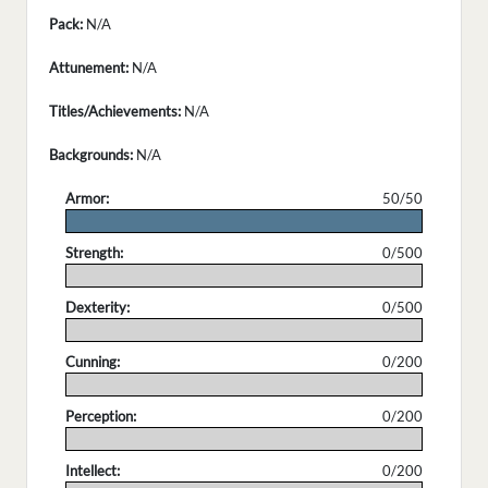
Pack:
N/A
Attunement:
N/A
Titles/Achievements:
N/A
Backgrounds:
N/A
Armor:
50/50
.
Strength:
0/500
.
Dexterity:
0/500
.
Cunning:
0/200
.
Perception:
0/200
.
Intellect:
0/200