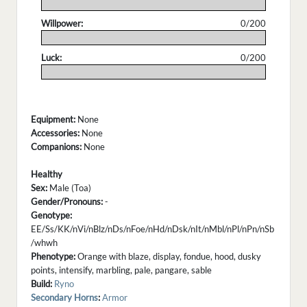
.
Willpower:
0/200
.
Luck:
0/200
.
Equipment:
None
Accessories:
None
Companions:
None
Healthy
Sex:
Male (Toa)
Gender/Pronouns:
-
Genotype:
EE/Ss/KK/nVi/nBlz/nDs/nFoe/nHd/nDsk/nIt/nMbl/nPl/nPn/nSb
/whwh
Phenotype:
Orange with blaze, display, fondue, hood, dusky
points, intensify, marbling, pale, pangare, sable
Build:
Ryno
Secondary Horns
:
Armor