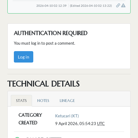
2026-04-10 02:12:39
(Edited 2026-04-10 02:13:22)
AUTHENTICATION REQUIRED
You must log in to post a comment.
Log in
TECHNICAL DETAILS
STATS
NOTES
LINEAGE
CATEGORY
Ketucari (KT)
CREATED
9 April 2026, 05:54:23
UTC