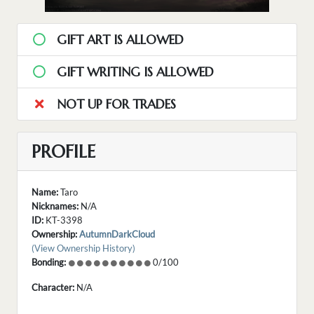
GIFT ART IS ALLOWED
GIFT WRITING IS ALLOWED
NOT UP FOR TRADES
PROFILE
Name:
Taro
Nicknames:
N/A
ID:
KT-3398
Ownership:
AutumnDarkCloud
(View Ownership History)
Bonding:
0/100
Character:
N/A