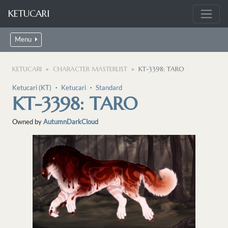
KETUCARI
Menu
KETUCARI
CHARACTER MASTERLIST
KT-3398: TARO
Ketucari (KT)
・
Ketucari
・
Standard
KT-3398: TARO
Owned by
AutumnDarkCloud