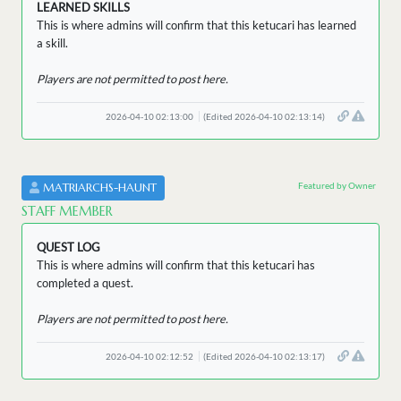
LEARNED SKILLS
This is where admins will confirm that this ketucari has learned
a skill.
Players are not permitted to post here.
2026-04-10 02:13:00
(Edited 2026-04-10 02:13:14)
Featured by Owner
MATRIARCHS-HAUNT
STAFF MEMBER
QUEST LOG
This is where admins will confirm that this ketucari has
completed a quest.
Players are not permitted to post here.
2026-04-10 02:12:52
(Edited 2026-04-10 02:13:17)