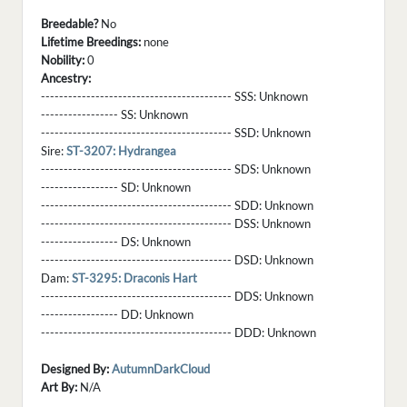
Breedable?
No
Lifetime Breedings:
none
Nobility:
0
Ancestry:
------------------------------------------ SSS:
Unknown
----------------- SS:
Unknown
------------------------------------------ SSD:
Unknown
Sire:
ST-3207: Hydrangea
------------------------------------------ SDS:
Unknown
----------------- SD:
Unknown
------------------------------------------ SDD:
Unknown
------------------------------------------ DSS:
Unknown
----------------- DS:
Unknown
------------------------------------------ DSD:
Unknown
Dam:
ST-3295: Draconis Hart
------------------------------------------ DDS:
Unknown
----------------- DD:
Unknown
------------------------------------------ DDD:
Unknown
Designed By:
AutumnDarkCloud
Art By:
N/A