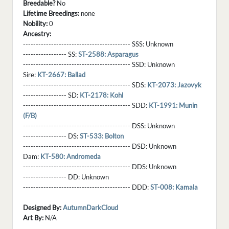
Breedable?
No
Lifetime Breedings:
none
Nobility:
0
Ancestry:
------------------------------------------ SSS:
Unknown
----------------- SS:
ST-2588: Asparagus
------------------------------------------ SSD:
Unknown
Sire:
KT-2667: Ballad
------------------------------------------ SDS:
KT-2073: Jazovyk
----------------- SD:
KT-2178: Kohl
------------------------------------------ SDD:
KT-1991: Munin
(F/B)
------------------------------------------ DSS:
Unknown
----------------- DS:
ST-533: Bolton
------------------------------------------ DSD:
Unknown
Dam:
KT-580: Andromeda
------------------------------------------ DDS:
Unknown
----------------- DD:
Unknown
------------------------------------------ DDD:
ST-008: Kamala
Designed By:
AutumnDarkCloud
Art By:
N/A