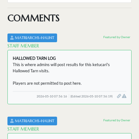
COMMENTS
Featured by Owner
MATRIARCHS-HAUNT
STAFF MEMBER
HALLOWED TARN LOG
This is where admins will post results for this ketucari's
Hallowed Tarn visits.
Players are not permitted to post here.
2026-05-10 07:56:16
(Edited 2026-05-10 07:56:19)
Featured by Owner
MATRIARCHS-HAUNT
STAFF MEMBER