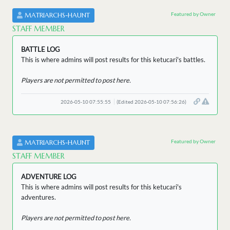
Featured by Owner
MATRIARCHS-HAUNT
STAFF MEMBER
BATTLE LOG
This is where admins will post results for this ketucari's battles.
Players are not permitted to post here.
2026-05-10 07:55:55
(Edited 2026-05-10 07:56:26)
Featured by Owner
MATRIARCHS-HAUNT
STAFF MEMBER
ADVENTURE LOG
This is where admins will post results for this ketucari's
adventures.
Players are not permitted to post here.