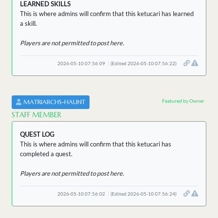
LEARNED SKILLS
This is where admins will confirm that this ketucari has learned
a skill.
Players are not permitted to post here.
2026-05-10 07:56:09
(Edited 2026-05-10 07:56:22)
Featured by Owner
MATRIARCHS-HAUNT
STAFF MEMBER
QUEST LOG
This is where admins will confirm that this ketucari has
completed a quest.
Players are not permitted to post here.
2026-05-10 07:56:02
(Edited 2026-05-10 07:56:24)