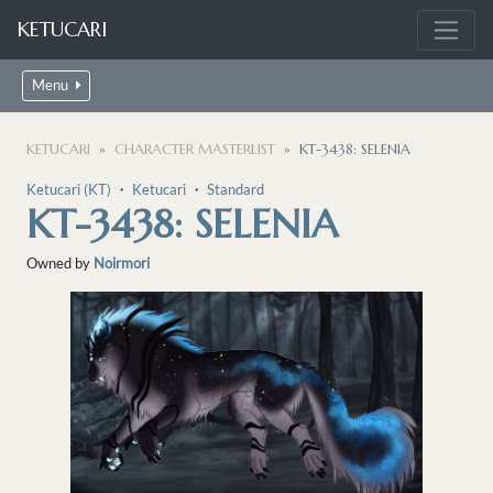
KETUCARI
Menu
KETUCARI
CHARACTER MASTERLIST
KT-3438: SELENIA
Ketucari (KT)
・
Ketucari
・
Standard
KT-3438: SELENIA
Owned by
Noirmori