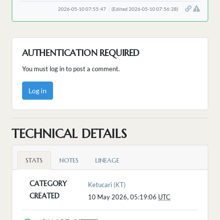
2026-05-10 07:55:47
(Edited 2026-05-10 07:56:28)
AUTHENTICATION REQUIRED
You must log in to post a comment.
Log in
TECHNICAL DETAILS
STATS
NOTES
LINEAGE
CATEGORY
Ketucari (KT)
CREATED
10 May 2026, 05:19:06
UTC