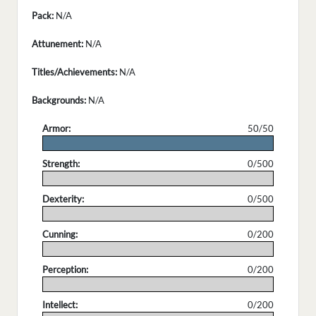
Pack:
N/A
Attunement:
N/A
Titles/Achievements:
N/A
Backgrounds:
N/A
Armor:
50/50
.
Strength:
0/500
.
Dexterity:
0/500
.
Cunning:
0/200
.
Perception:
0/200
.
Intellect:
0/200