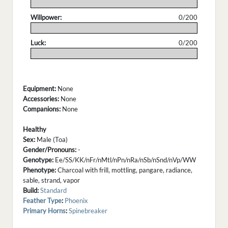
.
Willpower:
0/200
.
Luck:
0/200
.
Equipment:
None
Accessories:
None
Companions:
None
Healthy
Sex:
Male (Toa)
Gender/Pronouns:
-
Genotype:
Ee/SS/KK/nFr/nMtl/nPn/nRa/nSb/nSnd/nVp/WW
Phenotype:
Charcoal with frill, mottling, pangare, radiance,
sable, strand, vapor
Build:
Standard
Feather Type
:
Phoenix
Primary Horns
:
Spinebreaker