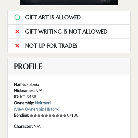
GIFT ART IS ALLOWED
GIFT WRITING IS NOT ALLOWED
NOT UP FOR TRADES
PROFILE
Name:
Selenia
Nicknames:
N/A
ID:
KT-3438
Ownership:
Noirmori
(View Ownership History)
Bonding:
0/100
Character:
N/A