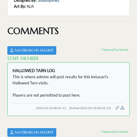
Designed By:
Steampvnks
Art By:
N/A
COMMENTS
Featured by Owner
MATRIARCHS-HAUNT
STAFF MEMBER
HALLOWED TARN LOG
This is where admins will post results for this ketucari's
Hallowed Tarn visits.
Players are not permitted to post here.
2026-05-10 08:06:12
(Edited 2026-05-10 08:06:15)
Featured by Owner
MATRIARCHS-HAUNT