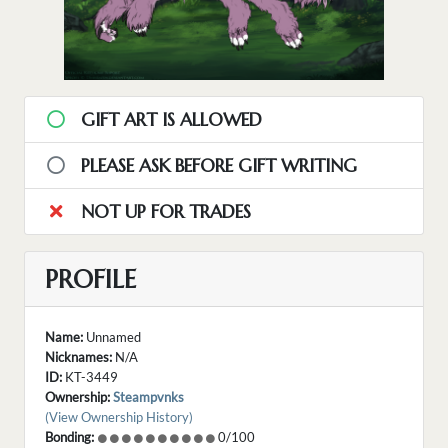
GIFT ART IS ALLOWED
PLEASE ASK BEFORE GIFT WRITING
NOT UP FOR TRADES
PROFILE
Name:
Unnamed
Nicknames:
N/A
ID:
KT-3449
Ownership:
Steampvnks
(View Ownership History)
Bonding:
0/100