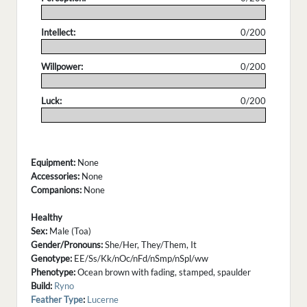
.
Intellect:
0/200
.
Willpower:
0/200
.
Luck:
0/200
.
Equipment:
None
Accessories:
None
Companions:
None
Healthy
Sex:
Male (Toa)
Gender/Pronouns:
She/Her, They/Them, It
Genotype:
EE/Ss/Kk/nOc/nFd/nSmp/nSpl/ww
Phenotype:
Ocean brown with fading, stamped, spaulder
Build:
Ryno
Feather Type
:
Lucerne