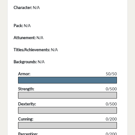
Character:
N/A
Pack:
N/A
Attunement:
N/A
Titles/Achievements:
N/A
Backgrounds:
N/A
Armor:
50/50
.
Strength:
0/500
.
Dexterity:
0/500
.
Cunning:
0/200
.
Perception:
0/200