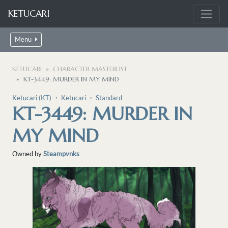
KETUCARI
Menu
KETUCARI
CHARACTER MASTERLIST
KT-3449: MURDER IN MY MIND
Ketucari (KT)
・
Ketucari
・
Standard
KT-3449: MURDER IN
MY MIND
Owned by
Steampvnks