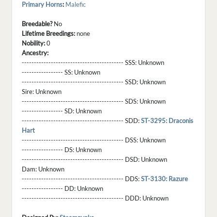
Primary Horns
:
Malefic
Breedable?
No
Lifetime Breedings:
none
Nobility:
0
Ancestry:
------------------------------------------ SSS:
Unknown
----------------- SS:
Unknown
------------------------------------------ SSD:
Unknown
Sire:
Unknown
------------------------------------------ SDS:
Unknown
----------------- SD:
Unknown
------------------------------------------ SDD:
ST-3295: Draconis
Hart
------------------------------------------ DSS:
Unknown
----------------- DS:
Unknown
------------------------------------------ DSD:
Unknown
Dam:
Unknown
------------------------------------------ DDS:
ST-3130: Razure
----------------- DD:
Unknown
------------------------------------------ DDD:
Unknown