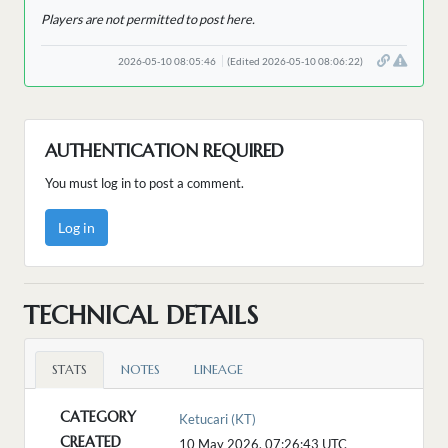
Players are not permitted to post here.
2026-05-10 08:05:46
(Edited 2026-05-10 08:06:22)
AUTHENTICATION REQUIRED
You must log in to post a comment.
Log in
TECHNICAL DETAILS
STATS
NOTES
LINEAGE
CATEGORY
Ketucari (KT)
CREATED
10 May 2026, 07:26:43
UTC