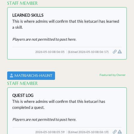
STAFF MEMBER
LEARNED SKILLS
This is where admins will confirm that this ketucari has learned
a skill.
Players are not permitted to post here.
2026-05-10 08:06:05
(Edited 2026-05-10 08:06:17)
Featured by Owner
MATRIARCHS-HAUNT
STAFF MEMBER
QUEST LOG
This is where admins will confirm that this ketucari has
completed a quest.
Players are not permitted to post here.
2026-05-10 08:05:59
(Edited 2026-05-10 08:06:19)