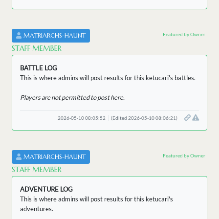
Featured by Owner
MATRIARCHS-HAUNT
STAFF MEMBER
BATTLE LOG
This is where admins will post results for this ketucari's battles.
Players are not permitted to post here.
2026-05-10 08:05:52
(Edited 2026-05-10 08:06:21)
Featured by Owner
MATRIARCHS-HAUNT
STAFF MEMBER
ADVENTURE LOG
This is where admins will post results for this ketucari's
adventures.