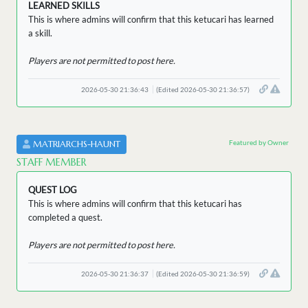
LEARNED SKILLS
This is where admins will confirm that this ketucari has learned
a skill.
Players are not permitted to post here.
2026-05-30 21:36:43
(Edited 2026-05-30 21:36:57)
Featured by Owner
MATRIARCHS-HAUNT
STAFF MEMBER
QUEST LOG
This is where admins will confirm that this ketucari has
completed a quest.
Players are not permitted to post here.
2026-05-30 21:36:37
(Edited 2026-05-30 21:36:59)