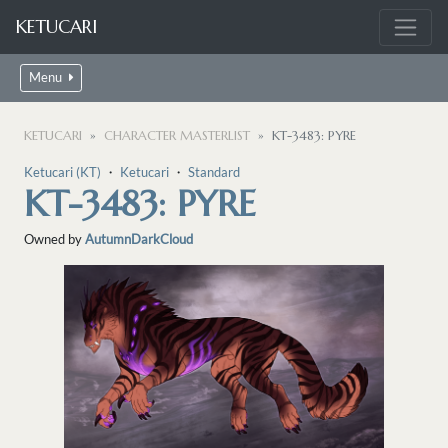
KETUCARI
Menu
KETUCARI
CHARACTER MASTERLIST
KT-3483: PYRE
Ketucari (KT)
・
Ketucari
・
Standard
KT-3483: PYRE
Owned by
AutumnDarkCloud