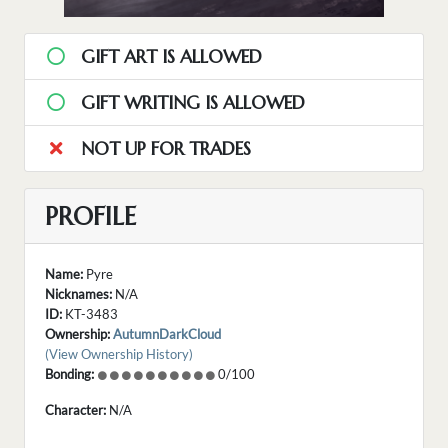
GIFT ART IS ALLOWED
GIFT WRITING IS ALLOWED
NOT UP FOR TRADES
PROFILE
Name:
Pyre
Nicknames:
N/A
ID:
KT-3483
Ownership:
AutumnDarkCloud
(View Ownership History)
Bonding:
0/100
Character:
N/A