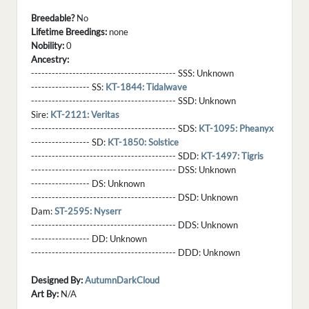
Breedable?
No
Lifetime Breedings:
none
Nobility:
0
Ancestry:
------------------------------------------ SSS:
Unknown
----------------- SS:
KT-1844: Tidalwave
------------------------------------------ SSD:
Unknown
Sire:
KT-2121: Veritas
------------------------------------------ SDS:
KT-1095: Pheanyx
----------------- SD:
KT-1850: Solstice
------------------------------------------ SDD:
KT-1497: Tigris
------------------------------------------ DSS:
Unknown
----------------- DS:
Unknown
------------------------------------------ DSD:
Unknown
Dam:
ST-2595: Nyserr
------------------------------------------ DDS:
Unknown
----------------- DD:
Unknown
------------------------------------------ DDD:
Unknown
Designed By:
AutumnDarkCloud
Art By:
N/A