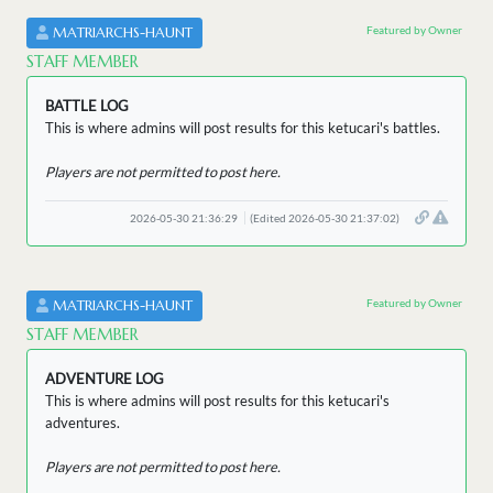
Featured by Owner
MATRIARCHS-HAUNT
STAFF MEMBER
BATTLE LOG
This is where admins will post results for this ketucari's battles.
Players are not permitted to post here.
2026-05-30 21:36:29
(Edited 2026-05-30 21:37:02)
Featured by Owner
MATRIARCHS-HAUNT
STAFF MEMBER
ADVENTURE LOG
This is where admins will post results for this ketucari's
adventures.
Players are not permitted to post here.