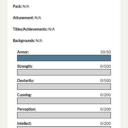
Pack:
N/A
Attunement:
N/A
Titles/Achievements:
N/A
Backgrounds:
N/A
Armor:
50/50
.
Strength:
0/500
.
Dexterity:
0/500
.
Cunning:
0/200
.
Perception:
0/200
.
Intellect:
0/200