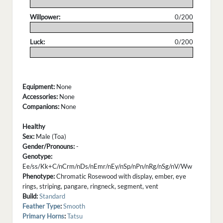
.
Willpower:
0/200
.
Luck:
0/200
.
Equipment:
None
Accessories:
None
Companions:
None
Healthy
Sex:
Male (Toa)
Gender/Pronouns:
-
Genotype:
Ee/ss/Kk+C/nCrm/nDs/nEmr/nEy/nSp/nPn/nRg/nSg/nV/Ww
Phenotype:
Chromatic Rosewood with display, ember, eye
rings, striping, pangare, ringneck, segment, vent
Build:
Standard
Feather Type
:
Smooth
Primary Horns
:
Tatsu