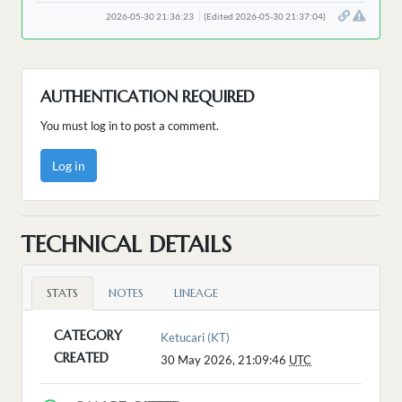
2026-05-30 21:36:23
(Edited 2026-05-30 21:37:04)
AUTHENTICATION REQUIRED
You must log in to post a comment.
Log in
TECHNICAL DETAILS
STATS
NOTES
LINEAGE
CATEGORY
Ketucari (KT)
CREATED
30 May 2026, 21:09:46
UTC