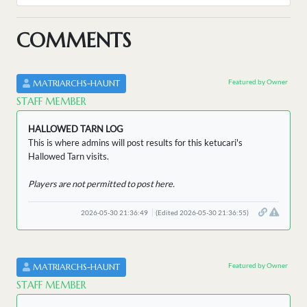
COMMENTS
Featured by Owner
MATRIARCHS-HAUNT
STAFF MEMBER
HALLOWED TARN LOG
This is where admins will post results for this ketucari's
Hallowed Tarn visits.
Players are not permitted to post here.
2026-05-30 21:36:49
(Edited 2026-05-30 21:36:55)
Featured by Owner
MATRIARCHS-HAUNT
STAFF MEMBER