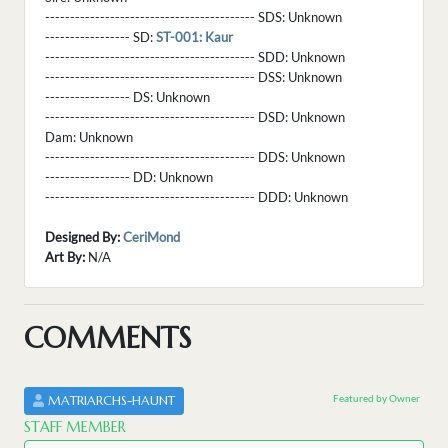
------------------------------------------ SDS:
Unknown
----------------- SD:
ST-001: Kaur
------------------------------------------ SDD:
Unknown
------------------------------------------ DSS:
Unknown
----------------- DS:
Unknown
------------------------------------------ DSD:
Unknown
Dam:
Unknown
------------------------------------------ DDS:
Unknown
----------------- DD:
Unknown
------------------------------------------ DDD:
Unknown
Designed By:
CeriMond
Art By:
N/A
COMMENTS
Featured by Owner
MATRIARCHS-HAUNT
STAFF MEMBER