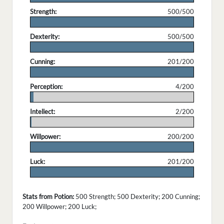
Strength:
500/500
.
Dexterity:
500/500
.
Cunning:
201/200
.
Perception:
4/200
.
Intellect:
2/200
.
Willpower:
200/200
.
Luck:
201/200
.
Stats from Potion:
500 Strength; 500 Dexterity; 200 Cunning;
200 Willpower; 200 Luck;