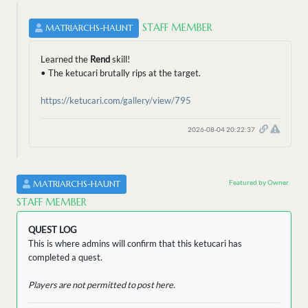
STAFF MEMBER
MATRIARCHS-HAUNT
Learned the
Rend
skill!
• The ketucari brutally rips at the target.
https://ketucari.com/gallery/view/795
2026-08-04 20:22:37
Featured by Owner
MATRIARCHS-HAUNT
STAFF MEMBER
QUEST LOG
This is where admins will confirm that this ketucari has
completed a quest.
Players are not permitted to post here.