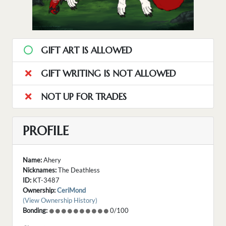
GIFT ART IS ALLOWED
GIFT WRITING IS NOT ALLOWED
NOT UP FOR TRADES
PROFILE
Name:
Ahery
Nicknames:
The Deathless
ID:
KT-3487
Ownership:
CeriMond
(View Ownership History)
Bonding:
0/100