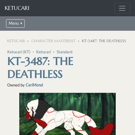
KETUCARI
Menu
KETUCARI
CHARACTER MASTERLIST
KT-3487: THE DEATHLESS
Ketucari (KT)
・
Ketucari
・
Standard
KT-3487: THE
DEATHLESS
Owned by
CeriMond