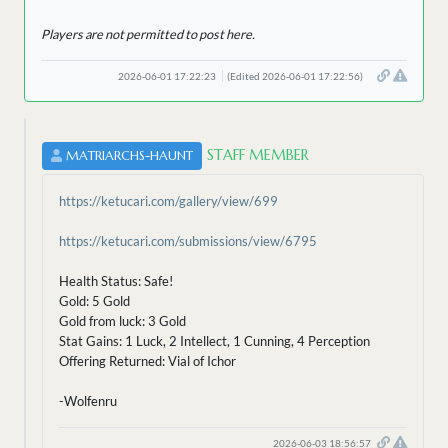
Players are not permitted to post here.
2026-06-01 17:22:23
(Edited 2026-06-01 17:22:56)
STAFF MEMBER
MATRIARCHS-HAUNT
https://ketucari.com/gallery/view/699
https://ketucari.com/submissions/view/6795
Health Status: Safe!
Gold: 5 Gold
Gold from luck: 3 Gold
Stat Gains: 1 Luck, 2 Intellect, 1 Cunning, 4 Perception
Offering Returned: Vial of Ichor
-Wolfenru
2026-06-03 18:56:57