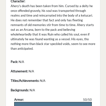
Character:
Ahery's death has been taken from him. Cursed by a deity he
once offended gravely, his soul was transported through
realms and time and reincarnated into the body of a ketucari.
He does not remember that fact and only has fleeting
remnants of old memories stir from time to time. Ahery starts
out as an Arcana, born to the pack and believing
wholeheartedly that it was Ruin who called his soul, even if
ultimately he was found wanting as a vessel. His eyes, tho
nothing more than black star speckled voids, seem to see more
than anticipated.
Pack:
N/A
Attunement:
N/A
Titles/Achievements:
N/A
Backgrounds:
N/A
Armor:
50/50
.