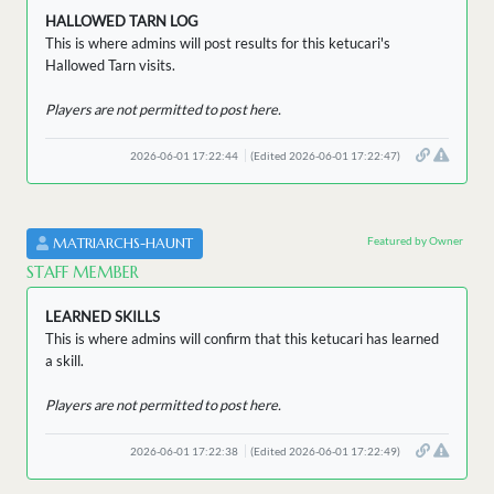
HALLOWED TARN LOG
This is where admins will post results for this ketucari's
Hallowed Tarn visits.
Players are not permitted to post here.
2026-06-01 17:22:44
(Edited 2026-06-01 17:22:47)
Featured by Owner
MATRIARCHS-HAUNT
STAFF MEMBER
LEARNED SKILLS
This is where admins will confirm that this ketucari has learned
a skill.
Players are not permitted to post here.
2026-06-01 17:22:38
(Edited 2026-06-01 17:22:49)