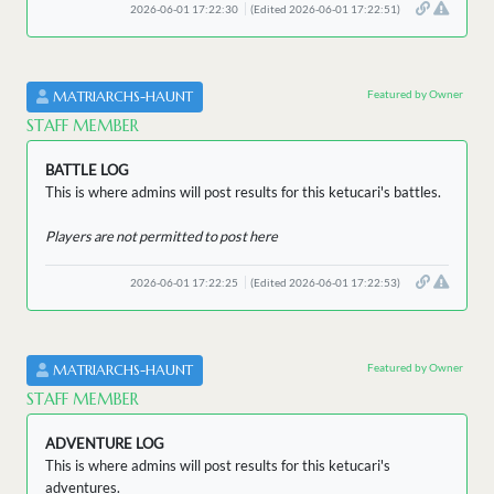
2026-06-01 17:22:30
(Edited 2026-06-01 17:22:51)
Featured by Owner
MATRIARCHS-HAUNT
STAFF MEMBER
BATTLE LOG
This is where admins will post results for this ketucari's battles.
Players are not permitted to post here
2026-06-01 17:22:25
(Edited 2026-06-01 17:22:53)
Featured by Owner
MATRIARCHS-HAUNT
STAFF MEMBER
ADVENTURE LOG
This is where admins will post results for this ketucari's
adventures.