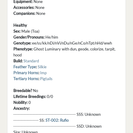
Equipment:
None
Accessories:
None
Companions:
None
Healthy
Sex:
Male (Toa)
Gender/Pronouns:
He/him
Genotype:
ee/ss/kk/nDi/nVi/nDu/nGe/nCo/nTpt/nHd/wwh
Phenotype:
Ghost Luminary with dun, geode, colorize, tarpit,
hood
Build:
Standard
Feather Type
:
Silkie
Primary Horns
:
Imp
Tertiary Horns
:
Pigtails
Breedable?
No
Lifetime Breedings:
0/0
Nobility:
0
Ancestry:
------------------------------------------ SSS:
Unknown
----------------- SS:
ST-002: Rufio
------------------------------------------ SSD:
Unknown
Sire:
Unknown