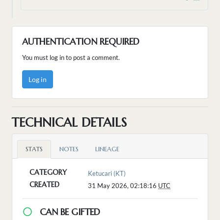
AUTHENTICATION REQUIRED
You must log in to post a comment.
Log in
TECHNICAL DETAILS
STATS
NOTES
LINEAGE
CATEGORY
Ketucari (KT)
CREATED
31 May 2026, 02:18:16
UTC
CAN BE GIFTED