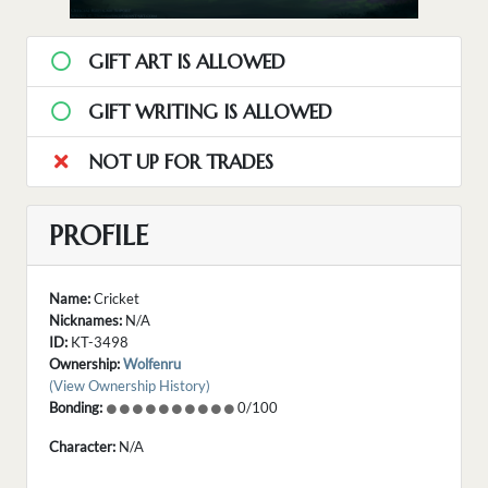
GIFT ART IS ALLOWED
GIFT WRITING IS ALLOWED
NOT UP FOR TRADES
PROFILE
Name:
Cricket
Nicknames:
N/A
ID:
KT-3498
Ownership:
Wolfenru
(View Ownership History)
Bonding:
0/100
Character:
N/A