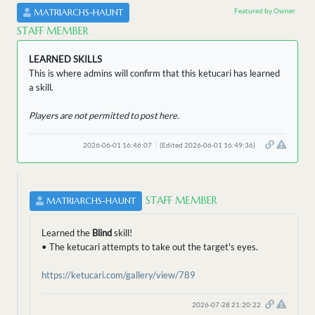
Featured by Owner
MATRIARCHS-HAUNT
STAFF MEMBER
LEARNED SKILLS
This is where admins will confirm that this ketucari has learned
a skill.
Players are not permitted to post here.
2026-06-01 16:46:07
(Edited 2026-06-01 16:49:36)
STAFF MEMBER
MATRIARCHS-HAUNT
Learned the
Blind
skill!
• The ketucari attempts to take out the target's eyes.
https://ketucari.com/gallery/view/789
2026-07-28 21:20:22