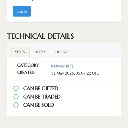
Log in
TECHNICAL DETAILS
STATS
NOTES
LINEAGE
CATEGORY
Ketucari (KT)
CREATED
31 May 2026, 05:07:22
UTC
CAN BE GIFTED
CAN BE TRADED
CAN BE SOLD