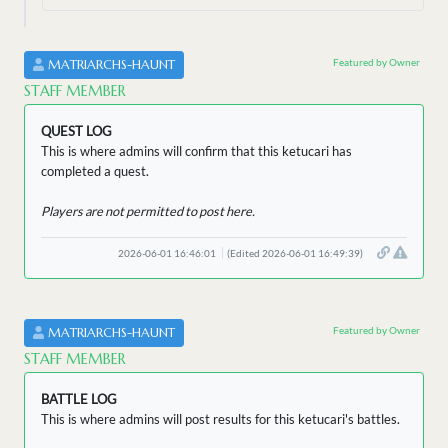
Featured by Owner
MATRIARCHS-HAUNT
STAFF MEMBER
QUEST LOG
This is where admins will confirm that this ketucari has
completed a quest.
Players are not permitted to post here.
2026-06-01 16:46:01
(Edited 2026-06-01 16:49:39)
Featured by Owner
MATRIARCHS-HAUNT
STAFF MEMBER
BATTLE LOG
This is where admins will post results for this ketucari's battles.