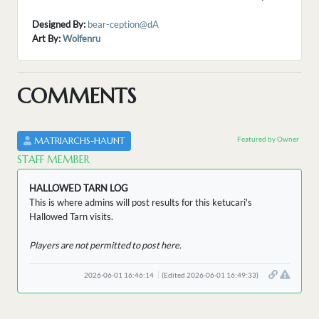
Designed By:
bear-ception@dA
Art By:
Wolfenru
COMMENTS
Featured by Owner
MATRIARCHS-HAUNT
STAFF MEMBER
HALLOWED TARN LOG
This is where admins will post results for this ketucari's
Hallowed Tarn visits.
Players are not permitted to post here.
2026-06-01 16:46:14
(Edited 2026-06-01 16:49:33)