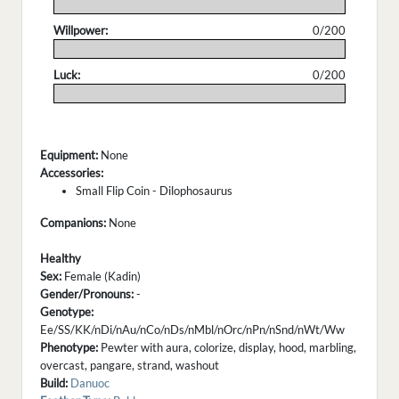
.
Willpower:
0/200
.
Luck:
0/200
.
Equipment:
None
Accessories:
Small Flip Coin - Dilophosaurus
Companions:
None
Healthy
Sex:
Female (Kadin)
Gender/Pronouns:
-
Genotype:
Ee/SS/KK/nDi/nAu/nCo/nDs/nMbl/nOrc/nPn/nSnd/nWt/Ww
Phenotype:
Pewter with aura, colorize, display, hood, marbling,
overcast, pangare, strand, washout
Build:
Danuoc