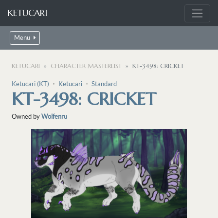
KETUCARI
Menu
KETUCARI
CHARACTER MASTERLIST
KT-3498: CRICKET
Ketucari (KT)
・
Ketucari
・
Standard
KT-3498: CRICKET
Owned by
Wolfenru