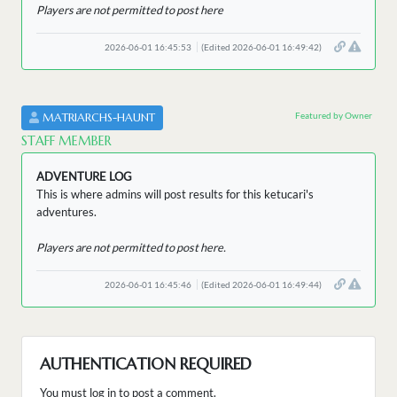
Players are not permitted to post here
2026-06-01 16:45:53
(Edited 2026-06-01 16:49:42)
Featured by Owner
MATRIARCHS-HAUNT
STAFF MEMBER
ADVENTURE LOG
This is where admins will post results for this ketucari's
adventures.
Players are not permitted to post here.
2026-06-01 16:45:46
(Edited 2026-06-01 16:49:44)
AUTHENTICATION REQUIRED
You must log in to post a comment.