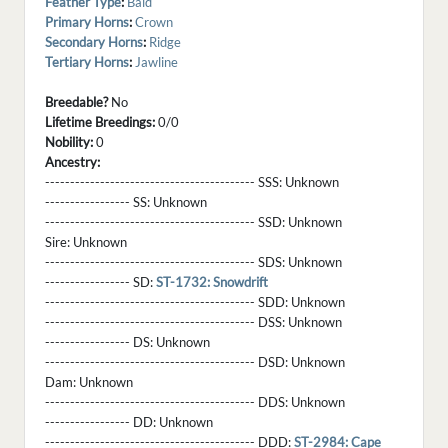
Feather Type
:
Bald
Primary Horns
:
Crown
Secondary Horns
:
Ridge
Tertiary Horns
:
Jawline
Breedable?
No
Lifetime Breedings:
0/0
Nobility:
0
Ancestry:
------------------------------------------ SSS:
Unknown
----------------- SS:
Unknown
------------------------------------------ SSD:
Unknown
Sire:
Unknown
------------------------------------------ SDS:
Unknown
----------------- SD:
ST-1732: Snowdrift
------------------------------------------ SDD:
Unknown
------------------------------------------ DSS:
Unknown
----------------- DS:
Unknown
------------------------------------------ DSD:
Unknown
Dam:
Unknown
------------------------------------------ DDS:
Unknown
----------------- DD:
Unknown
------------------------------------------ DDD:
ST-2984: Cape