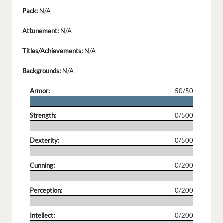
Pack:
N/A
Attunement:
N/A
Titles/Achievements:
N/A
Backgrounds:
N/A
Armor:
50/50
.
Strength:
0/500
.
Dexterity:
0/500
.
Cunning:
0/200
.
Perception:
0/200
.
Intellect:
0/200