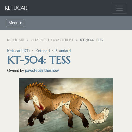
KETUCARI
Menu
KETUCARI
CHARACTER MASTERLIST
KT-504: TESS
Ketucari (KT)
・
Ketucari
・
Standard
KT-504: TESS
Owned by
pawstepsinthesnow