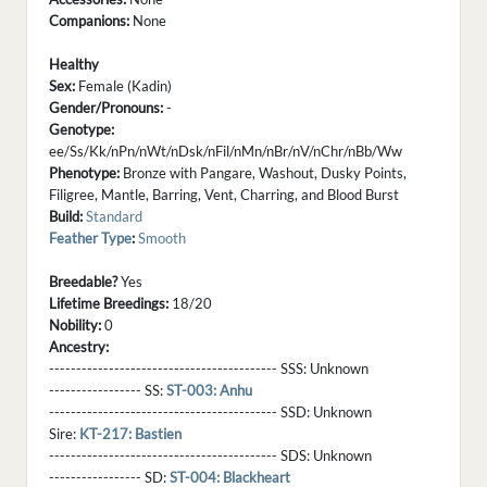
Companions:
None
Healthy
Sex:
Female (Kadin)
Gender/Pronouns:
-
Genotype:
ee/Ss/Kk/nPn/nWt/nDsk/nFil/nMn/nBr/nV/nChr/nBb/Ww
Phenotype:
Bronze with Pangare, Washout, Dusky Points,
Filigree, Mantle, Barring, Vent, Charring, and Blood Burst
Build:
Standard
Feather Type
:
Smooth
Breedable?
Yes
Lifetime Breedings:
18/20
Nobility:
0
Ancestry:
------------------------------------------ SSS:
Unknown
----------------- SS:
ST-003: Anhu
------------------------------------------ SSD:
Unknown
Sire:
KT-217: Bastien
------------------------------------------ SDS:
Unknown
----------------- SD:
ST-004: Blackheart