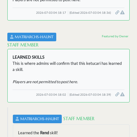
2026-07-03 04:18:17
(Edited 2026-07-03 04:18:36)
Featured by Owner
MATRIARCHS-HAUNT
STAFF MEMBER
LEARNED SKILLS
This is where admins will confirm that this ketucari has learned
a skill.
Players are not permitted to post here.
2026-07-03 04:18:02
(Edited 2026-07-03 04:18:39)
STAFF MEMBER
MATRIARCHS-HAUNT
Learned the
Rend
skill!