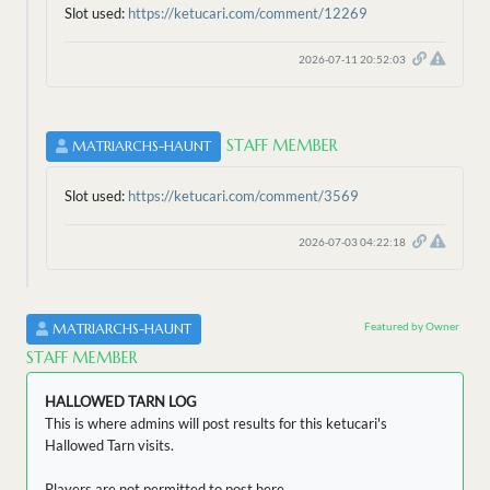
Slot used:
https://ketucari.com/comment/12269
2026-07-11 20:52:03
STAFF MEMBER
MATRIARCHS-HAUNT
Slot used:
https://ketucari.com/comment/3569
2026-07-03 04:22:18
Featured by Owner
MATRIARCHS-HAUNT
STAFF MEMBER
HALLOWED TARN LOG
This is where admins will post results for this ketucari's
Hallowed Tarn visits.
Players are not permitted to post here.