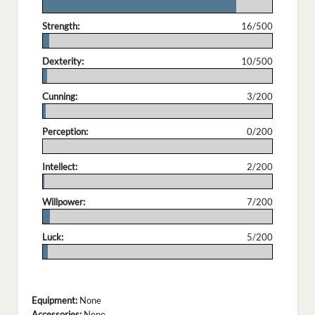
.
Strength:
16/500
.
Dexterity:
10/500
.
Cunning:
3/200
.
Perception:
0/200
.
Intellect:
2/200
.
Willpower:
7/200
.
Luck:
5/200
.
Equipment:
None
Accessories:
None