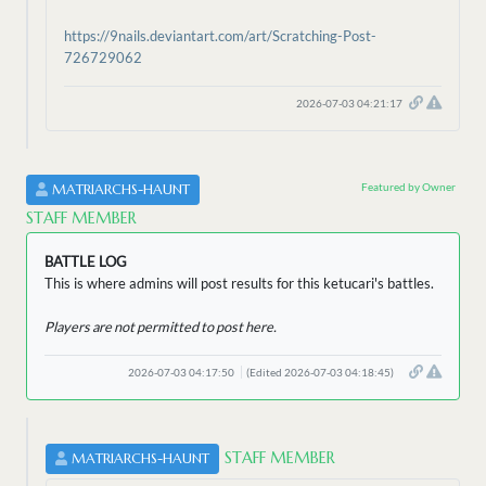
https://9nails.deviantart.com/art/Scratching-Post-
726729062
2026-07-03 04:21:17
Featured by Owner
MATRIARCHS-HAUNT
STAFF MEMBER
BATTLE LOG
This is where admins will post results for this ketucari's battles.
Players are not permitted to post here.
2026-07-03 04:17:50
(Edited 2026-07-03 04:18:45)
STAFF MEMBER
MATRIARCHS-HAUNT