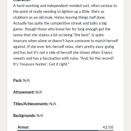
A hard-working and independent-minded sort, often serious to
the point of really needing to lighten up a little. She's as
stubborn as an old mule. Hates leaving things half done.
Actually has quite the competitive streak and talks a big
game- though those who know her for long enough get the
sense that she stakes a lot on being "the best". Is quite
insecure when alone or doesn't have someone to match herself
against. If she ever lets herself relax, she's pretty easy-going
and fun, but it's not a side of herself she shows often. Enjoys
sweets and has a fascination with ruins. "And, for the record?
It's 'treasure hunter'. Get it right."
Pack:
N/A
Attunement:
N/A
Titles/Achievements:
N/A
Backgrounds:
N/A
Armor:
42/50