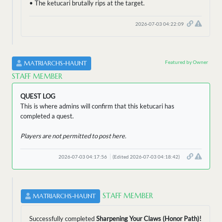
• The ketucari brutally rips at the target.
2026-07-03 04:22:09
Featured by Owner
MATRIARCHS-HAUNT
STAFF MEMBER
QUEST LOG
This is where admins will confirm that this ketucari has
completed a quest.
Players are not permitted to post here.
2026-07-03 04:17:56
(Edited 2026-07-03 04:18:42)
STAFF MEMBER
MATRIARCHS-HAUNT
Successfully completed
Sharpening Your Claws (Honor Path)!