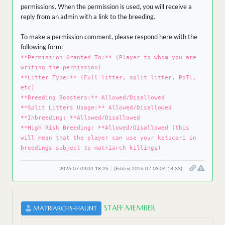
permissions. When the permission is used, you will receive a
reply from an admin with a link to the breeding.
To make a permission comment, please respond here with the
following form:
**Permission Granted To:** (Player to whom you are
writing the permission)
**Litter Type:** (Full litter, split litter, PoTL,
etc)
**Breeding Boosters:** Allowed/Disallowed
**Split Litters Usage:** Allowed/Disallowed
**Inbreeding: **Allowed/Disallowed
**High Risk Breeding: **Allowed/Disallowed (this
will mean that the player can use your ketucari in
breedings subject to matriarch killings)
2026-07-03 04:18:26
(Edited 2026-07-03 04:18:33)
STAFF MEMBER
MATRIARCHS-HAUNT