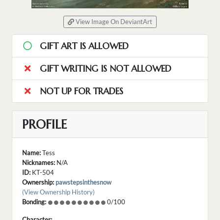
View Image On DeviantArt
GIFT ART IS ALLOWED
GIFT WRITING IS NOT ALLOWED
NOT UP FOR TRADES
PROFILE
Name:
Tess
Nicknames:
N/A
ID:
KT-504
Ownership:
pawstepsinthesnow
(View Ownership History)
Bonding:
0/100
Character: