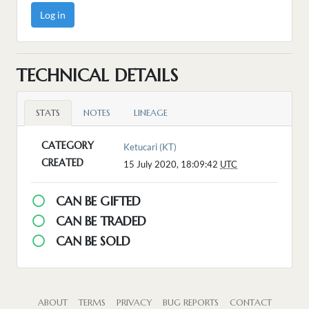
Log in
TECHNICAL DETAILS
STATS
NOTES
LINEAGE
CATEGORY
Ketucari (KT)
CREATED
15 July 2020, 18:09:42
UTC
CAN BE GIFTED
CAN BE TRADED
CAN BE SOLD
ABOUT
TERMS
PRIVACY
BUG REPORTS
CONTACT