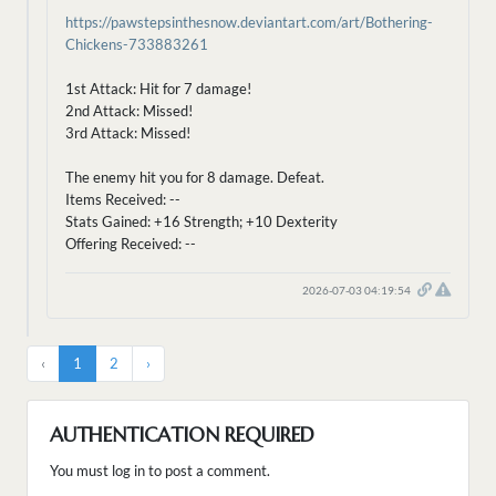
https://pawstepsinthesnow.deviantart.com/art/Bothering-
Chickens-733883261
1st Attack: Hit for 7 damage!
2nd Attack: Missed!
3rd Attack: Missed!
The enemy hit you for 8 damage. Defeat.
Items Received: --
Stats Gained: +16 Strength; +10 Dexterity
Offering Received: --
2026-07-03 04:19:54
‹
1
2
›
AUTHENTICATION REQUIRED
You must log in to post a comment.