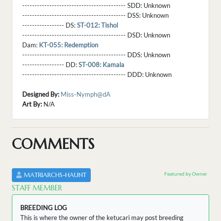
------------------------------------------ SDD:
Unknown
------------------------------------------ DSS:
Unknown
----------------- DS:
ST-012: Tishol
------------------------------------------ DSD:
Unknown
Dam:
KT-055: Redemption
------------------------------------------ DDS:
Unknown
----------------- DD:
ST-008: Kamala
------------------------------------------ DDD:
Unknown
Designed By:
Miss-Nymph@dA
Art By:
N/A
COMMENTS
Featured by Owner
MATRIARCHS-HAUNT
STAFF MEMBER
BREEDING LOG
This is where the owner of the ketucari may post breeding