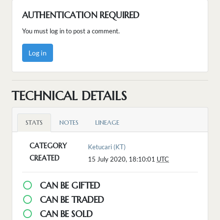
AUTHENTICATION REQUIRED
You must log in to post a comment.
Log in
TECHNICAL DETAILS
STATS
NOTES
LINEAGE
CATEGORY
Ketucari (KT)
CREATED
15 July 2020, 18:10:01
UTC
CAN BE GIFTED
CAN BE TRADED
CAN BE SOLD