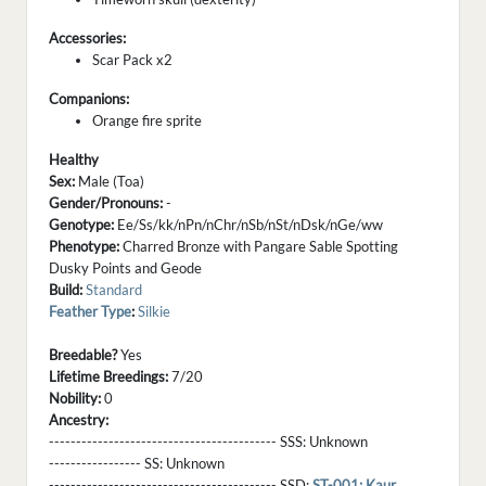
Accessories:
Scar Pack x2
Companions:
Orange fire sprite
Healthy
Sex:
Male (Toa)
Gender/Pronouns:
-
Genotype:
Ee/Ss/kk/nPn/nChr/nSb/nSt/nDsk/nGe/ww
Phenotype:
Charred Bronze with Pangare Sable Spotting
Dusky Points and Geode
Build:
Standard
Feather Type
:
Silkie
Breedable?
Yes
Lifetime Breedings:
7/20
Nobility:
0
Ancestry:
------------------------------------------ SSS:
Unknown
----------------- SS:
Unknown
------------------------------------------ SSD:
ST-001: Kaur