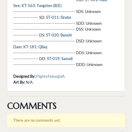
Sire:
KT-563: Tungsten (B/E)
------------------------------------------ SDS:
Unknown
----------------- SD:
ST-011: Sirahn
------------------------------------------ SDD:
Unknown
------------------------------------------ DSS:
Unknown
----------------- DS:
ST-020: Banshi
------------------------------------------ DSD:
Unknown
Dam:
KT-181: Qilaq
------------------------------------------ DDS:
Unknown
----------------- DD:
ST-019: Samali
------------------------------------------ DDD:
Unknown
Designed By:
FlightyFelon@dA
Art By:
N/A
COMMENTS
There are no comments yet.