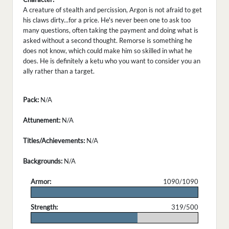
A creature of stealth and percission, Argon is not afraid to get
his claws dirty...for a price. He's never been one to ask too
many questions, often taking the payment and doing what is
asked without a second thought. Remorse is something he
does not know, which could make him so skilled in what he
does. He is definitely a ketu who you want to consider you an
ally rather than a target.
Pack:
N/A
Attunement:
N/A
Titles/Achievements:
N/A
Backgrounds:
N/A
Armor:
1090/1090
.
Strength:
319/500
.