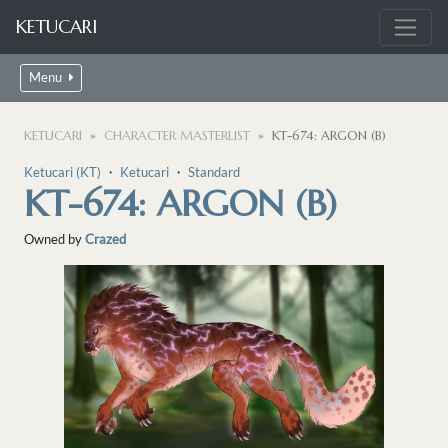
KETUCARI
Menu
KETUCARI
CHARACTER MASTERLIST
KT-674: ARGON (B)
Ketucari (KT)
・
Ketucari
・
Standard
KT-674: ARGON (B)
Owned by
Crazed