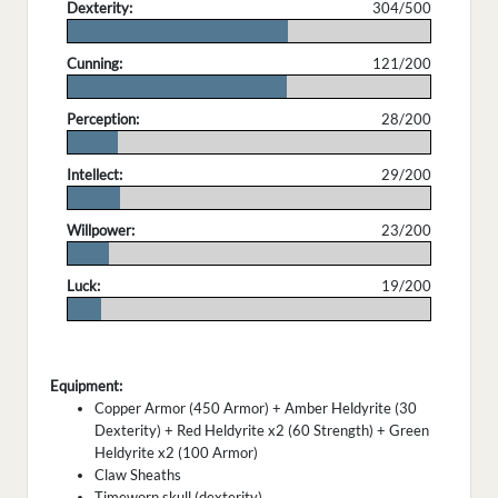
Dexterity:
304/500
.
Cunning:
121/200
.
Perception:
28/200
.
Intellect:
29/200
.
Willpower:
23/200
.
Luck:
19/200
.
Equipment:
Copper Armor (450 Armor) + Amber Heldyrite (30
Dexterity) + Red Heldyrite x2 (60 Strength) + Green
Heldyrite x2 (100 Armor)
Claw Sheaths
Timeworn skull (dexterity)