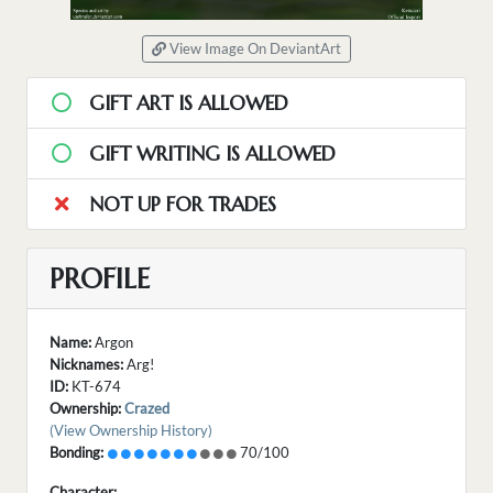
View Image On DeviantArt
GIFT ART IS ALLOWED
GIFT WRITING IS ALLOWED
NOT UP FOR TRADES
PROFILE
Name:
Argon
Nicknames:
Arg!
ID:
KT-674
Ownership:
Crazed
(View Ownership History)
Bonding:
70/100
Character: