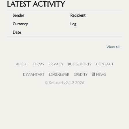
LATEST ACTIVITY
Sender
Recipient
Currency
Log
Date
View all...
ABOUT
TERMS
PRIVACY
BUG REPORTS
CONTACT
DEVIANTART
LOREKEEPER
CREDITS
NEWS
© Ketucari v2.1.2 2026