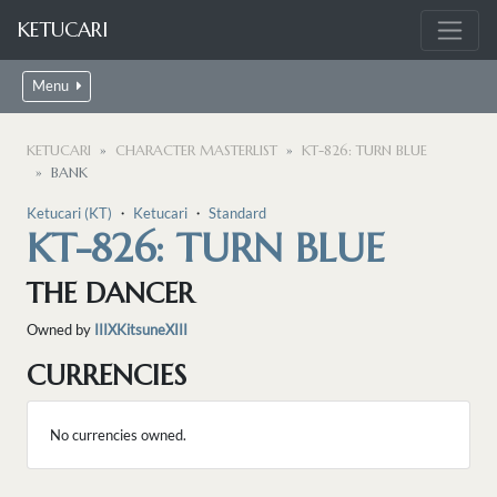
KETUCARI
Menu
KETUCARI
CHARACTER MASTERLIST
KT-826: TURN BLUE
BANK
Ketucari (KT)
・
Ketucari
・
Standard
KT-826: TURN BLUE
THE DANCER
Owned by
IIIXKitsuneXIII
CURRENCIES
No currencies owned.