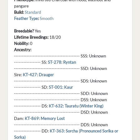
pangare
Build:
Standard
Feather Type
:
Smooth
Breedable?
Yes
Lifetime Breedings:
18/20
Nobility:
0
Ancestry:
------------------------------------------ SSS:
Unknown
----------------- SS:
ST-278: Ryntan
------------------------------------------ SSD:
Unknown
Sire:
KT-427: Drauger
------------------------------------------ SDS:
Unknown
----------------- SD:
ST-001: Kaur
------------------------------------------ SDD:
Unknown
------------------------------------------ DSS:
Unknown
----------------- DS:
KT-632: Tauratu (Winter King)
------------------------------------------ DSD:
Unknown
Dam:
KT-869: Memory Lost
------------------------------------------ DDS:
Unknown
----------------- DD:
KT-363: Sorcha (Pronounced Sorika or
Sorka)