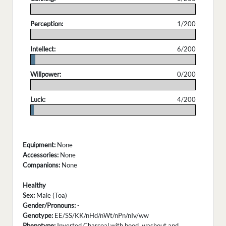
.
Perception:
1/200
.
Intellect:
6/200
.
Willpower:
0/200
.
Luck:
4/200
.
Equipment:
None
Accessories:
None
Companions:
None
Healthy
Sex:
Male (Toa)
Gender/Pronouns:
-
Genotype:
EE/SS/KK/nHd/nWt/nPn/nIv/ww
Phenotype:
Inverted Charcoal with hood, washout and