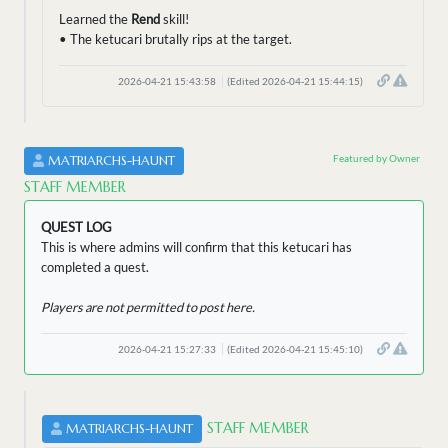
Learned the
Rend
skill!
• The ketucari brutally rips at the target.
2026-04-21 15:43:58
(Edited 2026-04-21 15:44:15)
Featured by Owner
MATRIARCHS-HAUNT
STAFF MEMBER
QUEST LOG
This is where admins will confirm that this ketucari has
completed a quest.
Players are not permitted to post here.
2026-04-21 15:27:33
(Edited 2026-04-21 15:45:10)
STAFF MEMBER
MATRIARCHS-HAUNT