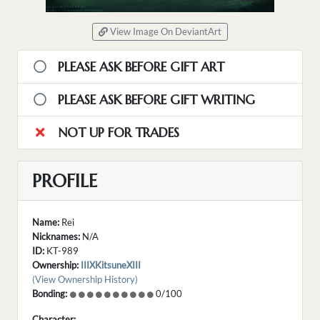
View Image On DeviantArt
PLEASE ASK BEFORE GIFT ART
PLEASE ASK BEFORE GIFT WRITING
NOT UP FOR TRADES
PROFILE
Name:
Rei
Nicknames:
N/A
ID:
KT-989
Ownership:
IIIXKitsuneXIII
(View Ownership History)
Bonding:
0/100
Character: