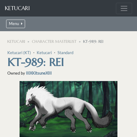
KETUCARI
Menu
KETUCARI
CHARACTER MASTERLIST
KT-989: REI
Ketucari (KT)
・
Ketucari
・
Standard
KT-989: REI
Owned by
IIIXKitsuneXIII