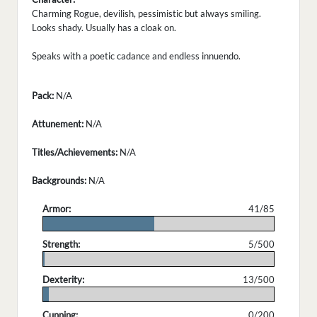
Charming Rogue, devilish, pessimistic but always smiling.
Looks shady. Usually has a cloak on.
Speaks with a poetic cadance and endless innuendo.
Pack:
N/A
Attunement:
N/A
Titles/Achievements:
N/A
Backgrounds:
N/A
Armor:
41/85
.
Strength:
5/500
.
Dexterity:
13/500
.
Cunning:
0/200