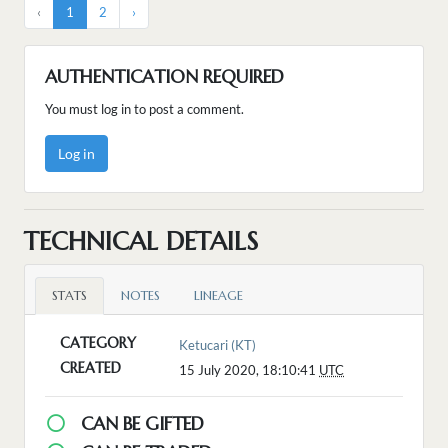
‹
1
2
›
AUTHENTICATION REQUIRED
You must log in to post a comment.
Log in
TECHNICAL DETAILS
STATS
NOTES
LINEAGE
CATEGORY
Ketucari (KT)
CREATED
15 July 2020, 18:10:41
UTC
CAN BE GIFTED