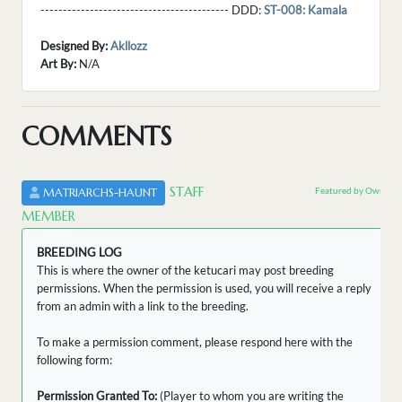
------------------------------------------ DDD:
ST-008: Kamala
Designed By:
Akllozz
Art By:
N/A
COMMENTS
STAFF
Featured by Owner
MATRIARCHS-HAUNT
MEMBER
BREEDING LOG
This is where the owner of the ketucari may post breeding
permissions. When the permission is used, you will receive a reply
from an admin with a link to the breeding.
To make a permission comment, please respond here with the
following form:
Permission Granted To:
(Player to whom you are writing the