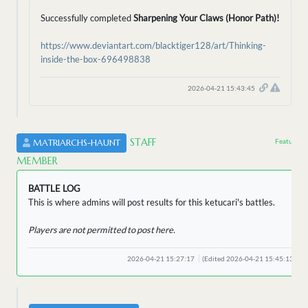
Successfully completed
Sharpening Your Claws (Honor Path)!
https://www.deviantart.com/blacktiger128/art/Thinking-
inside-the-box-696498838
2026-04-21 15:43:45
STAFF
Featured 
MATRIARCHS-HAUNT
MEMBER
BATTLE LOG
This is where admins will post results for this ketucari's battles.
Players are not permitted to post here.
2026-04-21 15:27:17
(Edited 2026-04-21 15:45:13)