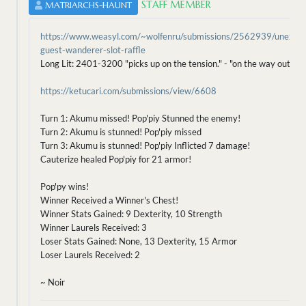
STAFF MEMBER
MATRIARCHS-HAUNT
https://www.weasyl.com/~wolfenru/submissions/2562939/unexpe
guest-wanderer-slot-raffle
Long Lit: 2401-3200 "picks up on the tension." - "on the way out?" s
https://ketucari.com/submissions/view/6608
Turn 1: Akumu missed! Pop'piy Stunned the enemy!
Turn 2: Akumu is stunned! Pop'piy missed
Turn 3: Akumu is stunned! Pop'piy Inflicted 7 damage!
Cauterize healed Pop'piy for 21 armor!
Pop'py wins!
Winner Received a Winner's Chest!
Winner Stats Gained: 9 Dexterity, 10 Strength
Winner Laurels Received: 3
Loser Stats Gained: None, 13 Dexterity, 15 Armor
Loser Laurels Received: 2
~ Noir