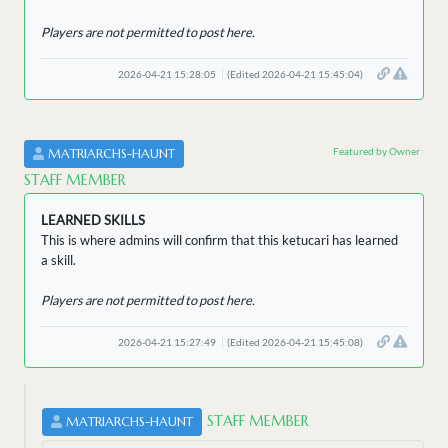
Players are not permitted to post here.
2026-04-21 15:28:05
(Edited 2026-04-21 15:45:04)
Featured by Owner
MATRIARCHS-HAUNT
STAFF MEMBER
LEARNED SKILLS
This is where admins will confirm that this ketucari has learned
a skill.
Players are not permitted to post here.
2026-04-21 15:27:49
(Edited 2026-04-21 15:45:08)
STAFF MEMBER
MATRIARCHS-HAUNT