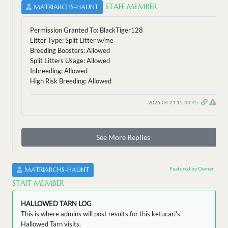
STAFF MEMBER
MATRIARCHS-HAUNT
Permission Granted To: BlackTiger128
Litter Type: Split Litter w/me
Breeding Boosters: Allowed
Split Litters Usage: Allowed
Inbreeding: Allowed
High Risk Breeding: Allowed
2026-04-21 15:44:45
See More Replies
Featured by Owner
MATRIARCHS-HAUNT
STAFF MEMBER
HALLOWED TARN LOG
This is where admins will post results for this ketucari's
Hallowed Tarn visits.