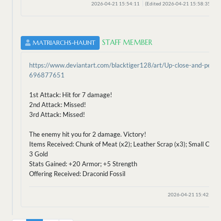
2026-04-21 15:54:11
(Edited 2026-04-21 15:58:35)
STAFF MEMBER
MATRIARCHS-HAUNT
https://www.deviantart.com/blacktiger128/art/Up-close-and-perso
696877651
1st Attack: Hit for 7 damage!
2nd Attack: Missed!
3rd Attack: Missed!
The enemy hit you for 2 damage. Victory!
Items Received: Chunk of Meat (x2); Leather Scrap (x3); Small Claw 
3 Gold
Stats Gained: +20 Armor; +5 Strength
Offering Received: Draconid Fossil
2026-04-21 15:42:41