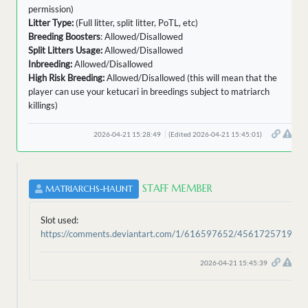
permission)
Litter Type:
(Full litter, split litter, PoTL, etc)
Breeding Boosters
: Allowed/Disallowed
Split Litters Usage:
Allowed/Disallowed
Inbreeding:
Allowed/Disallowed
High Risk Breeding:
Allowed/Disallowed (this will mean that the
player can use your ketucari in breedings subject to matriarch
killings)
2026-04-21 15:28:49
(Edited 2026-04-21 15:45:01)
STAFF MEMBER
MATRIARCHS-HAUNT
Slot used:
https://comments.deviantart.com/1/616597652/4561725719
2026-04-21 15:45:39