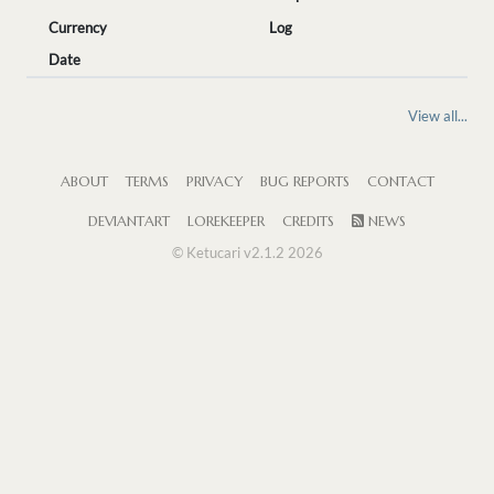
Currency
Log
Date
View all...
ABOUT
TERMS
PRIVACY
BUG REPORTS
CONTACT
DEVIANTART
LOREKEEPER
CREDITS
NEWS
© Ketucari v2.1.2 2026