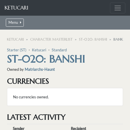
KETUCARI
Menu
KETUCARI
CHARACTER MASTERLIST
ST-020: BANSHI
BANK
Starter (ST)
・
Ketucari
・
Standard
ST-020: BANSHI
Owned by
Matriarchs-Haunt
CURRENCIES
No currencies owned.
LATEST ACTIVITY
Sender
Recipient