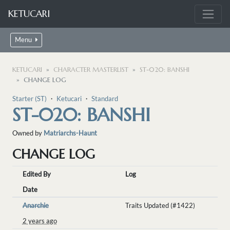
KETUCARI
Menu
KETUCARI
CHARACTER MASTERLIST
ST-020: BANSHI
CHANGE LOG
Starter (ST)
・
Ketucari
・
Standard
ST-020: BANSHI
Owned by
Matriarchs-Haunt
CHANGE LOG
Edited By
Log
Date
Anarchie
Traits Updated (#1422)
2 years ago