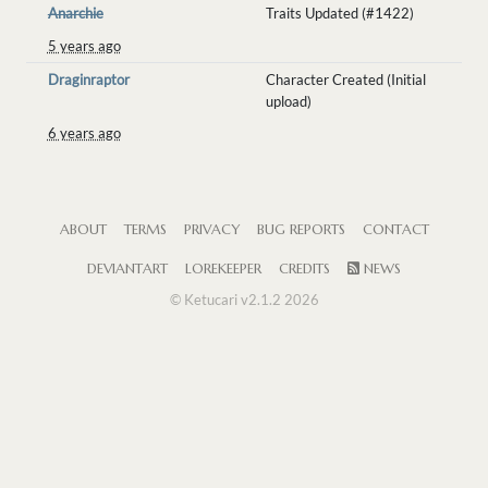
Anarchie
Traits Updated (#1422)
5 years ago
Draginraptor
Character Created (Initial
upload)
6 years ago
ABOUT
TERMS
PRIVACY
BUG REPORTS
CONTACT
DEVIANTART
LOREKEEPER
CREDITS
NEWS
© Ketucari v2.1.2 2026