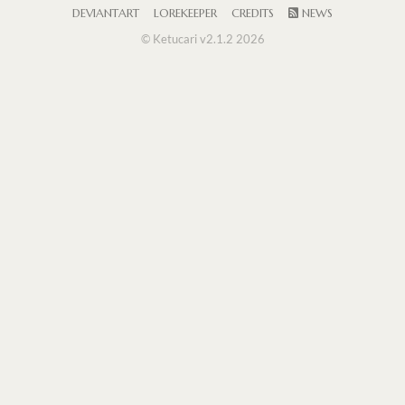
DEVIANTART
LOREKEEPER
CREDITS
NEWS
© Ketucari v2.1.2 2026