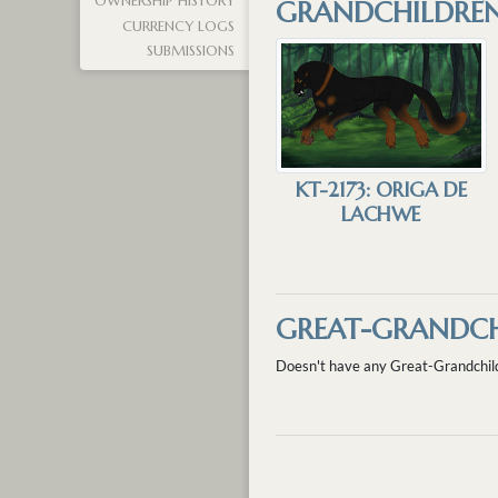
OWNERSHIP HISTORY
GRANDCHILDRE
CURRENCY LOGS
SUBMISSIONS
KT-2173: ORIGA DE
LACHWE
GREAT-GRANDCH
Doesn't have any Great-Grandchil