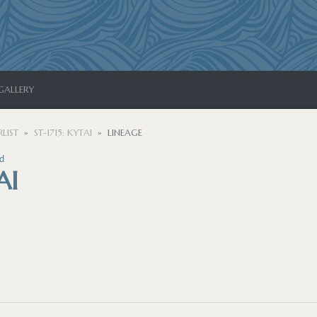
GALLERY
LIST
ST-1715: KYTAI
LINEAGE
d
AI