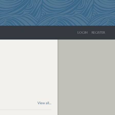
LOGIN
REGISTER
View all...