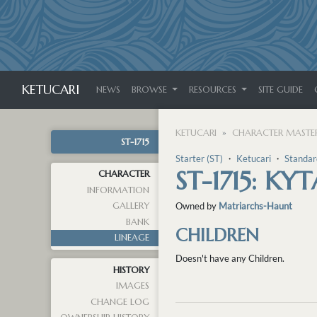
KETUCARI
NEWS
BROWSE
RESOURCES
SITE GUIDE
KETUCARI
CHARACTER MASTER
ST-1715
Starter (ST)
・
Ketucari
・
Standar
ST-1715: KYT
CHARACTER
INFORMATION
GALLERY
Owned by
Matriarchs-Haunt
BANK
CHILDREN
LINEAGE
Doesn't have any Children.
HISTORY
IMAGES
CHANGE LOG