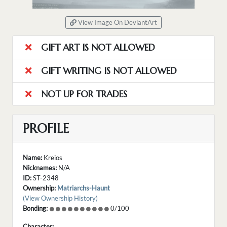
View Image On DeviantArt
GIFT ART IS NOT ALLOWED
GIFT WRITING IS NOT ALLOWED
NOT UP FOR TRADES
PROFILE
Name:
Kreios
Nicknames:
N/A
ID:
ST-2348
Ownership:
Matriarchs-Haunt
(View Ownership History)
Bonding:
0/100
Character: