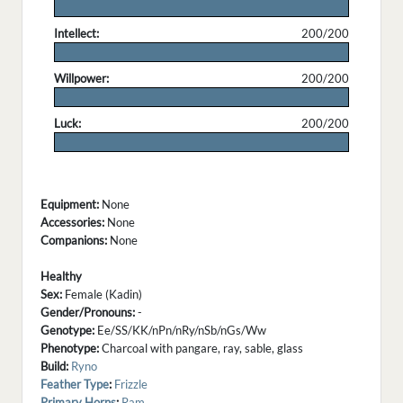
.
Intellect:
200/200
.
Willpower:
200/200
.
Luck:
200/200
.
Equipment:
None
Accessories:
None
Companions:
None
Healthy
Sex:
Female (Kadin)
Gender/Pronouns:
-
Genotype:
Ee/SS/KK/nPn/nRy/nSb/nGs/Ww
Phenotype:
Charcoal with pangare, ray, sable, glass
Build:
Ryno
Feather Type
:
Frizzle
Primary Horns
:
Ram