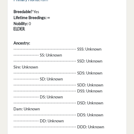
Breedable?
Yes
Lifetime Breedings:
∞
Nobility:
0
ELDER
Ancestry:
------------------------------------------ SSS:
Unknown
----------------- SS:
Unknown
------------------------------------------ SSD:
Unknown
Sire:
Unknown
------------------------------------------ SDS:
Unknown
----------------- SD:
Unknown
------------------------------------------ SDD:
Unknown
------------------------------------------ DSS:
Unknown
----------------- DS:
Unknown
------------------------------------------ DSD:
Unknown
Dam:
Unknown
------------------------------------------ DDS:
Unknown
----------------- DD:
Unknown
------------------------------------------ DDD:
Unknown