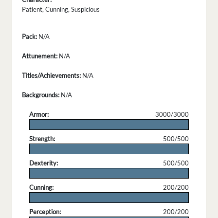
Patient, Cunning, Suspicious
Pack:
N/A
Attunement:
N/A
Titles/Achievements:
N/A
Backgrounds:
N/A
Armor:
3000/3000
.
Strength:
500/500
.
Dexterity:
500/500
.
Cunning:
200/200
.
Perception:
200/200