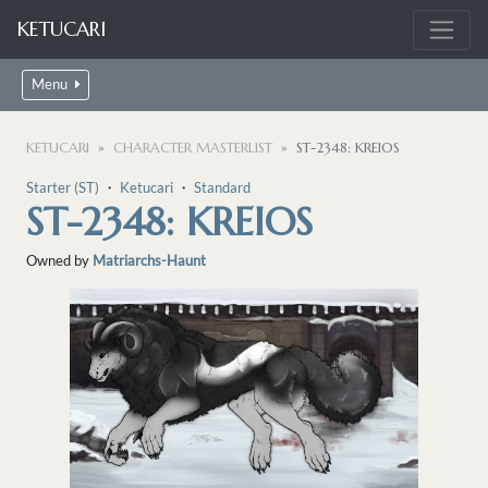
KETUCARI
Menu
KETUCARI
CHARACTER MASTERLIST
ST-2348: KREIOS
Starter (ST)
・
Ketucari
・
Standard
ST-2348: KREIOS
Owned by
Matriarchs-Haunt