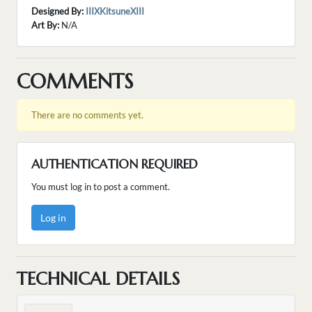
Designed By:
IIIXKitsuneXIII
Art By:
N/A
COMMENTS
There are no comments yet.
AUTHENTICATION REQUIRED
You must log in to post a comment.
Log in
TECHNICAL DETAILS