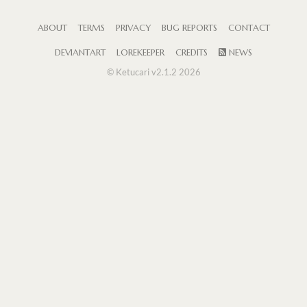
ABOUT
TERMS
PRIVACY
BUG REPORTS
CONTACT
DEVIANTART
LOREKEEPER
CREDITS
NEWS
© Ketucari v2.1.2 2026