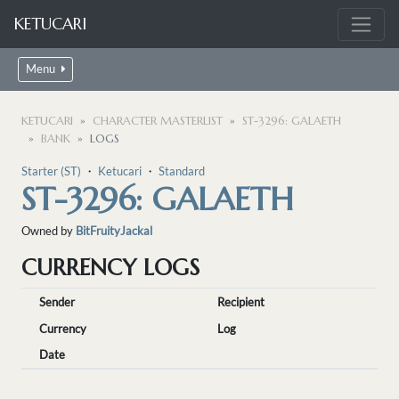
KETUCARI
Menu
KETUCARI
CHARACTER MASTERLIST
ST-3296: GALAETH
BANK
LOGS
Starter (ST)
・
Ketucari
・
Standard
ST-3296: GALAETH
Owned by
BitFruityJackal
CURRENCY LOGS
Sender
Recipient
Currency
Log
Date