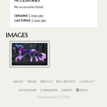
ACCESSORIES
No accessories listed.
Uploaded:
1 year ago
Last Edited:
1 year ago
IMAGES
ABOUT
TERMS
PRIVACY
BUG REPORTS
CONTACT
DEVIANTART
LOREKEEPER
CREDITS
NEWS
© Ketucari v2.1.2 2026