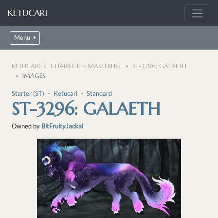
KETUCARI
Menu
KETUCARI
CHARACTER MASTERLIST
ST-3296: GALAETH
IMAGES
Starter (ST)
・
Ketucari
・
Standard
ST-3296: GALAETH
Owned by
BitFruityJackal