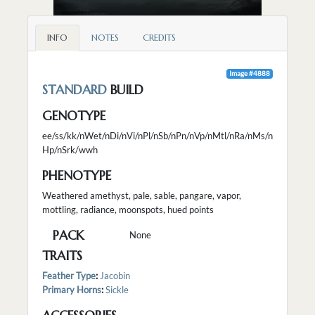
INFO
NOTES
CREDITS
Image #4888
STANDARD
BUILD
GENOTYPE
ee/ss/kk/nWet/nDi/nVi/nPl/nSb/nPn/nVp/nMtl/nRa/nMs/n
Hp/nSrk/wwh
PHENOTYPE
Weathered amethyst, pale, sable, pangare, vapor,
mottling, radiance, moonspots, hued points
PACK
None
TRAITS
Feather Type
:
Jacobin
Primary Horns
:
Sickle