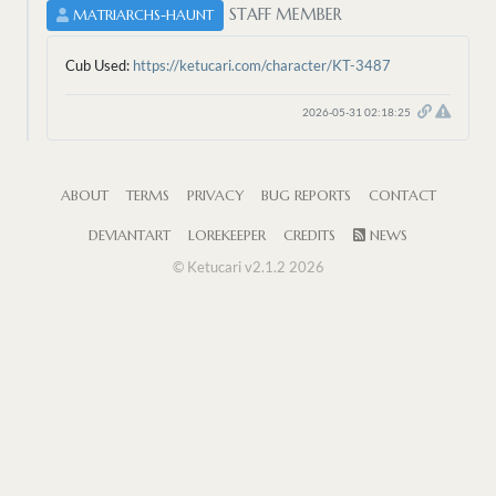
STAFF MEMBER
MATRIARCHS-HAUNT
Cub Used:
https://ketucari.com/character/KT-3487
2026-05-31 02:18:25
ABOUT
TERMS
PRIVACY
BUG REPORTS
CONTACT
DEVIANTART
LOREKEEPER
CREDITS
NEWS
© Ketucari v2.1.2 2026