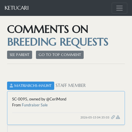
KETUCARI
COMMENTS ON
BREEDING REQUESTS
SEE PARENT
GO TO TOP COMMENT
STAFF MEMBER
MATRIARCHS-HAUNT
SC-0095, owned by @CeriMond
From
Fundraiser Sale
2026-05-15 04:35:03