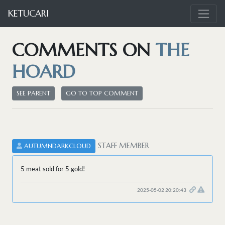
KETUCARI
COMMENTS ON
THE
HOARD
SEE PARENT
GO TO TOP COMMENT
STAFF MEMBER
AUTUMNDARKCLOUD
5 meat sold for 5 gold!
2025-05-02 20:20:43