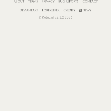
ABOUT
TERMS
PRIVACY
BUG REPORTS
CONTACT
DEVIANTART
LOREKEEPER
CREDITS
NEWS
© Ketucari v2.1.2 2026