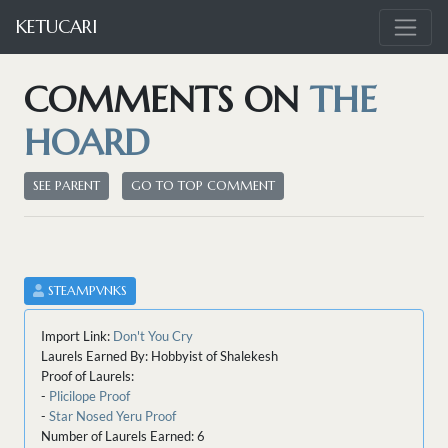
KETUCARI
COMMENTS ON
THE
HOARD
SEE PARENT
GO TO TOP COMMENT
STEAMPVNKS
Import Link:
Don't You Cry
Laurels Earned By: Hobbyist of Shalekesh
Proof of Laurels:
-
Plicilope Proof
-
Star Nosed Yeru Proof
Number of Laurels Earned: 6