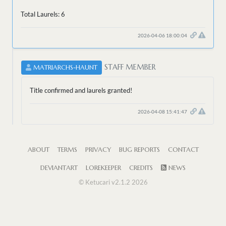
Total Laurels: 6
2026-04-06 18:00:04
STAFF MEMBER
MATRIARCHS-HAUNT
Title confirmed and laurels granted!
2026-04-08 15:41:47
ABOUT
TERMS
PRIVACY
BUG REPORTS
CONTACT
DEVIANTART
LOREKEEPER
CREDITS
NEWS
© Ketucari v2.1.2 2026