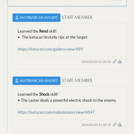
STAFF MEMBER
MATRIARCHS-HAUNT
Learned the
Rend
skill!
• The ketucari brutally rips at the target.
https://ketucari.com/gallery/view/689
2026-05-05 21:33:50
STAFF MEMBER
MATRIARCHS-HAUNT
Learned the
Shock
skill!
• The caster deals a powerful electric shock to the enemy.
https://ketucari.com/submissions/view/6047
2026-05-05 21:33:19