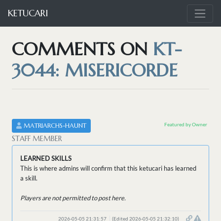
KETUCARI
COMMENTS ON
KT-
3044: MISERICORDE
Featured by Owner
MATRIARCHS-HAUNT
STAFF MEMBER
LEARNED SKILLS
This is where admins will confirm that this ketucari has learned
a skill.
Players are not permitted to post here.
2026-05-05 21:31:57
(Edited 2026-05-05 21:32:10)