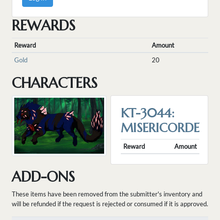
REWARDS
Reward
Amount
Gold
20
CHARACTERS
KT-3044:
MISERICORDE
Reward
Amount
ADD-ONS
These items have been removed from the submitter's inventory and
will be refunded if the request is rejected or consumed if it is approved.