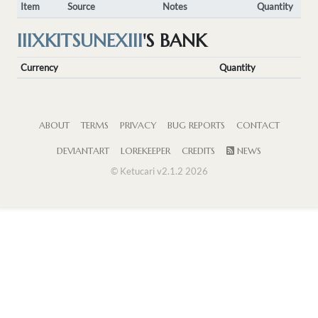
Item
Source
Notes
Quantity
IIIXKITSUNEXIII
'S BANK
Currency
Quantity
ABOUT
TERMS
PRIVACY
BUG REPORTS
CONTACT
DEVIANTART
LOREKEEPER
CREDITS
NEWS
© Ketucari v2.1.2 2026