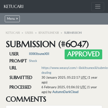
KETUCARI
Menu
KETUCARI
USERS
IIIXKITSUNEXIII
SUBMISSION
SUBMISSION (#6047)
APPROVED
USER
IIIXKitsuneXIII
PROMPT
Shock
URL
https://www.weasyl.com/~iiixkitsunexiii/submi
dealing
SUBMITTED
30 January 2025, 05:22:17
UTC
(1 year
ago)
PROCESSED
6 February 2025, 01:06:32
UTC
(1 year
ago) by
AutumnDarkCloud
COMMENTS