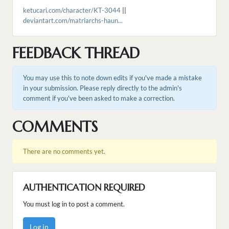
ketucari.com/character/KT-3044
||
deviantart.com/matriarchs-haun...
FEEDBACK THREAD
You may use this to note down edits if you've made a mistake
in your submission. Please reply directly to the admin's
comment if you've been asked to make a correction.
COMMENTS
There are no comments yet.
AUTHENTICATION REQUIRED
You must log in to post a comment.
Log in