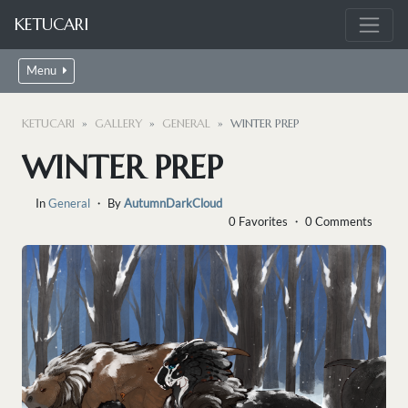
KETUCARI
Menu
KETUCARI
GALLERY
GENERAL
WINTER PREP
WINTER PREP
In
General
・ By
AutumnDarkCloud
0 Favorites ・ 0 Comments