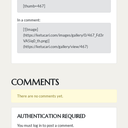
[thumb=467]
In a comment:
[![Image]
(https://ketucari.com/images/gallery/0/467_Fd3r
VA5iq0_th.png)]
(https://ketucari.com/gallery/view/467)
COMMENTS
There are no comments yet.
AUTHENTICATION REQUIRED
You must log in to post a comment.