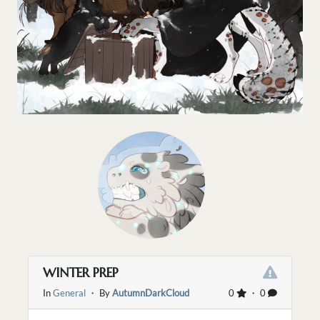
WINTER PREP
In
General
・ By
AutumnDarkCloud
0
・ 0