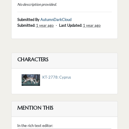
No description provided.
Submitted By
AutumnDarkCloud
Submitted:
1 year ago
・
Last Updated:
1 year ago
CHARACTERS
KT-2778: Cyprus
MENTION THIS
In the rich text editor: