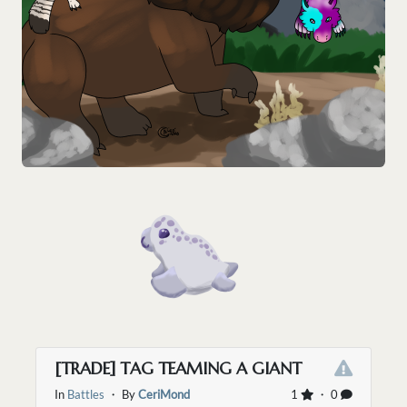
[TRADE] TAG TEAMING A GIANT
In
Battles
・ By
CeriMond
1
・ 0