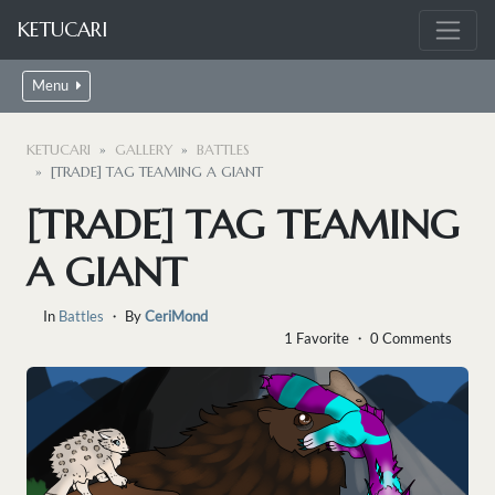
KETUCARI
Menu
KETUCARI
GALLERY
BATTLES
[TRADE] TAG TEAMING A GIANT
[TRADE] TAG TEAMING
A GIANT
In
Battles
・ By
CeriMond
1 Favorite ・ 0 Comments