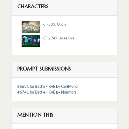
CHARACTERS
KT-881: Uncia
KT-2947: Araeluya
PROMPT SUBMISSIONS
#6631 for Battle - KvE
by
CeriMond
#6741 for Battle - KvE
by
Noirmori
MENTION THIS