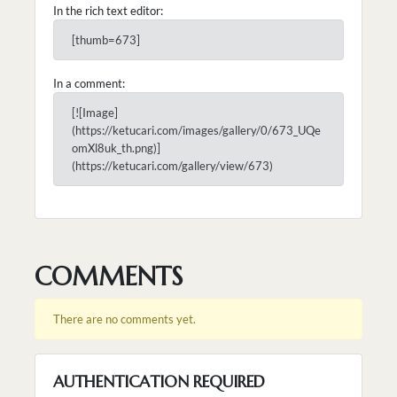
In the rich text editor:
[thumb=673]
In a comment:
[![Image]
(https://ketucari.com/images/gallery/0/673_UQe
omXl8uk_th.png)]
(https://ketucari.com/gallery/view/673)
COMMENTS
There are no comments yet.
AUTHENTICATION REQUIRED