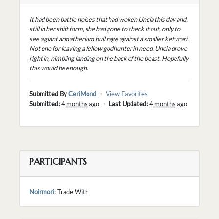
It had been battle noises that had woken Uncia this day and,
still in her shift form, she had gone to check it out, only to
see a giant armatherium bull rage against a smaller ketucari.
Not one for leaving a fellow godhunter in need, Uncia drove
right in, nimbling landing on the back of the beast. Hopefully
this would be enough.
Submitted By
CeriMond
・
View Favorites
Submitted:
4 months ago
・
Last Updated:
4 months ago
PARTICIPANTS
Noirmori
: Trade With