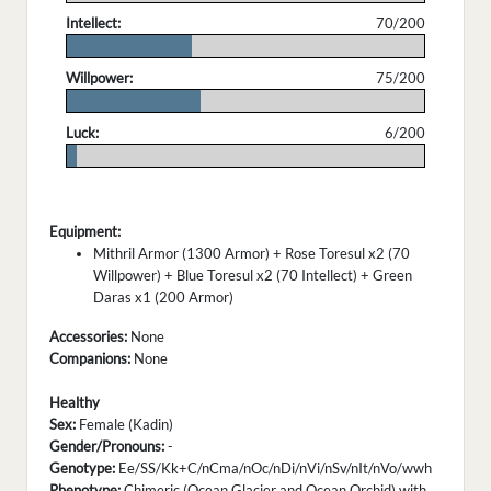
Intellect:
70/200
.
Willpower:
75/200
.
Luck:
6/200
.
Equipment:
Mithril Armor (1300 Armor) + Rose Toresul x2 (70
Willpower) + Blue Toresul x2 (70 Intellect) + Green
Daras x1 (200 Armor)
Accessories:
None
Companions:
None
Healthy
Sex:
Female (Kadin)
Gender/Pronouns:
-
Genotype:
Ee/SS/Kk+C/nCma/nOc/nDi/nVi/nSv/nIt/nVo/wwh
Phenotype:
Chimeric (Ocean Glacier and Ocean Orchid) with