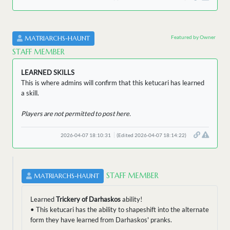
Featured by Owner
MATRIARCHS-HAUNT
STAFF MEMBER
LEARNED SKILLS
This is where admins will confirm that this ketucari has learned
a skill.
Players are not permitted to post here.
2026-04-07 18:10:31
(Edited 2026-04-07 18:14:22)
STAFF MEMBER
MATRIARCHS-HAUNT
Learned
Trickery of Darhaskos
ability!
• This ketucari has the ability to shapeshift into the alternate
form they have learned from Darhaskos' pranks.