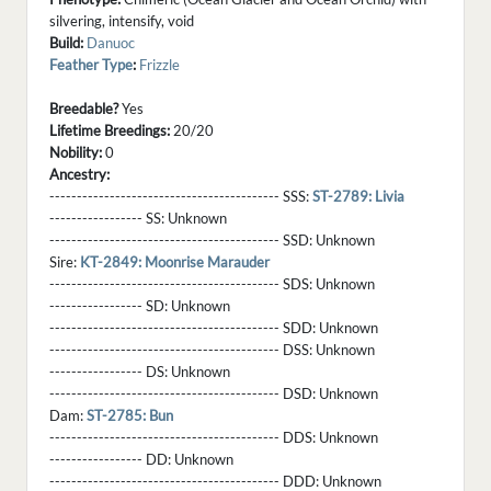
silvering, intensify, void
Build:
Danuoc
Feather Type
:
Frizzle
Breedable?
Yes
Lifetime Breedings:
20/20
Nobility:
0
Ancestry:
------------------------------------------ SSS:
ST-2789: Livia
----------------- SS:
Unknown
------------------------------------------ SSD:
Unknown
Sire:
KT-2849: Moonrise Marauder
------------------------------------------ SDS:
Unknown
----------------- SD:
Unknown
------------------------------------------ SDD:
Unknown
------------------------------------------ DSS:
Unknown
----------------- DS:
Unknown
------------------------------------------ DSD:
Unknown
Dam:
ST-2785: Bun
------------------------------------------ DDS:
Unknown
----------------- DD:
Unknown
------------------------------------------ DDD:
Unknown