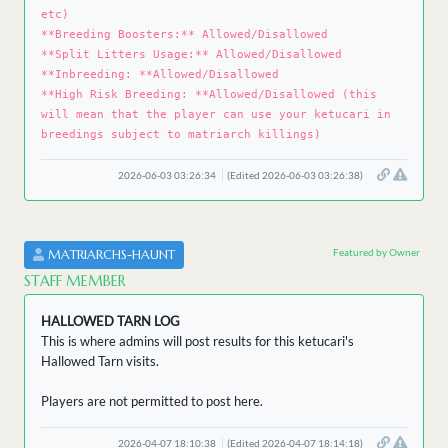
etc)
**Breeding Boosters:** Allowed/Disallowed
**Split Litters Usage:** Allowed/Disallowed
**Inbreeding: **Allowed/Disallowed
**High Risk Breeding: **Allowed/Disallowed (this
will mean that the player can use your ketucari in
breedings subject to matriarch killings)
2026-06-03 03:26:34
(Edited 2026-06-03 03:26:38)
Featured by Owner
MATRIARCHS-HAUNT
STAFF MEMBER
HALLOWED TARN LOG
This is where admins will post results for this ketucari's
Hallowed Tarn visits.
Players are not permitted to post here.
2026-04-07 18:10:38
(Edited 2026-04-07 18:14:18)