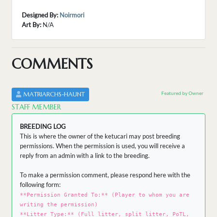
Designed By:
Noirmori
Art By:
N/A
COMMENTS
Featured by Owner
MATRIARCHS-HAUNT
STAFF MEMBER
BREEDING LOG
This is where the owner of the ketucari may post breeding
permissions. When the permission is used, you will receive a
reply from an admin with a link to the breeding.
To make a permission comment, please respond here with the
following form:
**Permission Granted To:** (Player to whom you are
writing the permission)
**Litter Type:** (Full litter, split litter, PoTL,