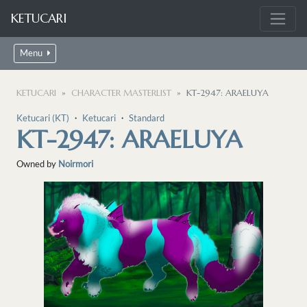
KETUCARI
Menu
KETUCARI
CHARACTER MASTERLIST
KT-2947: ARAELUYA
Ketucari (KT)
・
Ketucari
・
Standard
KT-2947: ARAELUYA
Owned by
Noirmori