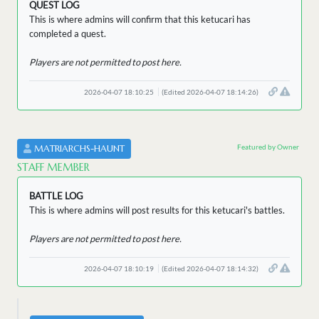
QUEST LOG
This is where admins will confirm that this ketucari has
completed a quest.
Players are not permitted to post here.
2026-04-07 18:10:25
(Edited 2026-04-07 18:14:26)
Featured by Owner
MATRIARCHS-HAUNT
STAFF MEMBER
BATTLE LOG
This is where admins will post results for this ketucari's battles.
Players are not permitted to post here.
2026-04-07 18:10:19
(Edited 2026-04-07 18:14:32)