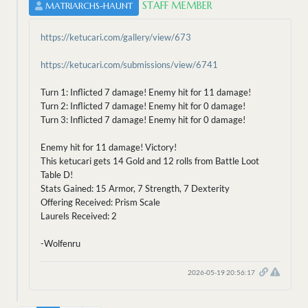
STAFF MEMBER
MATRIARCHS-HAUNT
https://ketucari.com/gallery/view/673
https://ketucari.com/submissions/view/6741
Turn 1: Inflicted 7 damage! Enemy hit for 11 damage!
Turn 2: Inflicted 7 damage! Enemy hit for 0 damage!
Turn 3: Inflicted 7 damage! Enemy hit for 0 damage!
Enemy hit for 11 damage! Victory!
This ketucari gets 14 Gold and 12 rolls from Battle Loot
Table D!
Stats Gained: 15 Armor, 7 Strength, 7 Dexterity
Offering Received: Prism Scale
Laurels Received: 2
-Wolfenru
2026-05-19 20:56:17