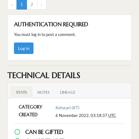
‹
1
2
›
AUTHENTICATION REQUIRED
You must log in to post a comment.
Log in
TECHNICAL DETAILS
STATS
NOTES
LINEAGE
CATEGORY
Ketucari (KT)
CREATED
6 November 2022, 03:18:37
UTC
CAN BE GIFTED