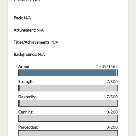
Pack:
N/A
Attunement:
N/A
Titles/Achievements:
N/A
Backgrounds:
N/A
Armor:
1539/1565
.
Strength:
7/500
.
Dexterity:
7/500
.
Cunning:
0/200
.
Perception:
0/200
.