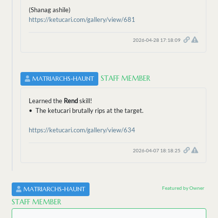
(Shanag ashile)
https://ketucari.com/gallery/view/681
2026-04-28 17:18:09
STAFF MEMBER
MATRIARCHS-HAUNT
Learned the
Rend
skill!
• The ketucari brutally rips at the target.
https://ketucari.com/gallery/view/634
2026-04-07 18:18:25
Featured by Owner
MATRIARCHS-HAUNT
STAFF MEMBER