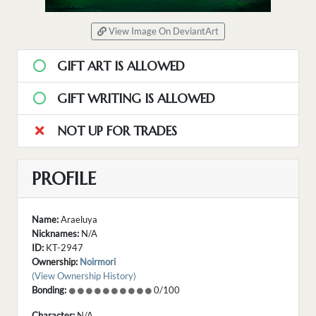
View Image On DeviantArt
GIFT ART IS ALLOWED
GIFT WRITING IS ALLOWED
NOT UP FOR TRADES
PROFILE
Name:
Araeluya
Nicknames:
N/A
ID:
KT-2947
Ownership:
Noirmori
(View Ownership History)
Bonding:
0/100
Character:
N/A