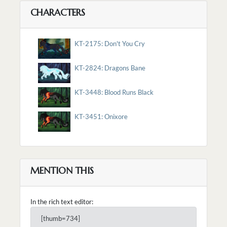
CHARACTERS
KT-2175: Don't You Cry
KT-2824: Dragons Bane
KT-3448: Blood Runs Black
KT-3451: Onixore
MENTION THIS
In the rich text editor:
[thumb=734]