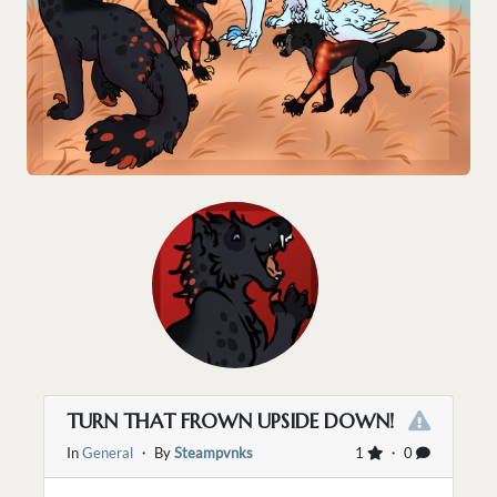
TURN THAT FROWN UPSIDE DOWN!
In
General
・ By
Steampvnks
1
・ 0