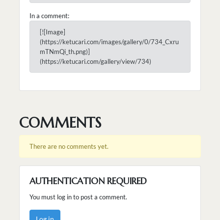
In a comment:
[![Image]
(https://ketucari.com/images/gallery/0/734_Cxru
mTNmQi_th.png)]
(https://ketucari.com/gallery/view/734)
COMMENTS
There are no comments yet.
AUTHENTICATION REQUIRED
You must log in to post a comment.
Log in