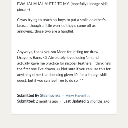
BWAHAHAHAHA! PT.2 TO MY (hopefully) lineage skill
piece >)
Cryas trying to teach his boys to put a smile on other's
face...although a little worried they'd come off as
annoying...those two are a handful.
Anyways, thank you sm Moon for letting me draw
Dragon's Bane. <3 Absolutely loved doing 'em and
actually gave me practice for nicobar feathers. I think he's
the first one I've drawn. 👀 Not sure if you can use this for
anything other than bonding given it's for a lineage skill
quest, but if you can feel free to do so. ^^
Submitted By
Steampvnks
・
View Favorites
Submitted:
2 months ago
・
Last Updated:
2 months ago