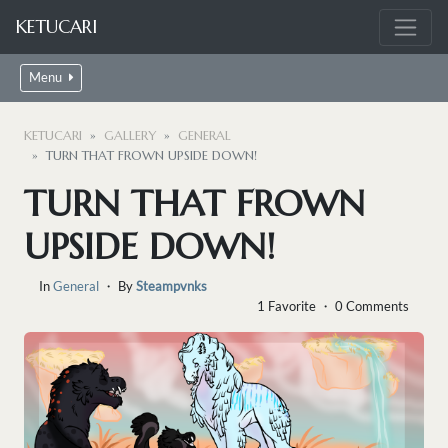
KETUCARI
Menu
KETUCARI
GALLERY
GENERAL
TURN THAT FROWN UPSIDE DOWN!
TURN THAT FROWN
UPSIDE DOWN!
In
General
・ By
Steampvnks
1 Favorite ・ 0 Comments