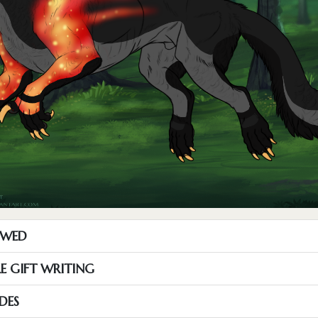
OWED
RE GIFT WRITING
DES