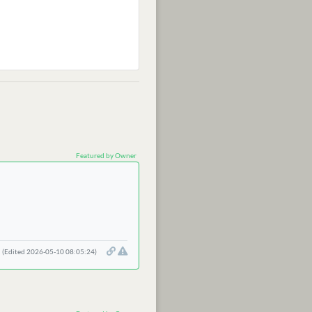
Featured by Owner
(Edited 2026-05-10 08:05:24)