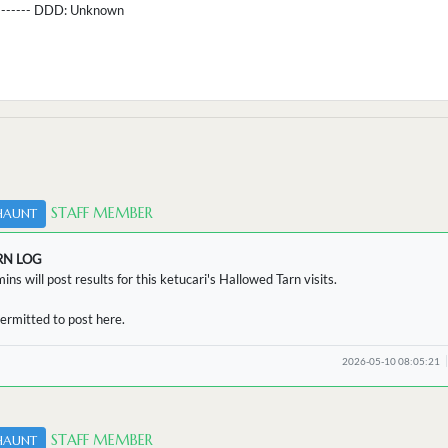
--------- DDD:
Unknown
STAFF MEMBER
HAUNT
RN LOG
ins will post results for this ketucari's Hallowed Tarn visits.
ermitted to post here.
2026-05-10 08:05:21
STAFF MEMBER
HAUNT