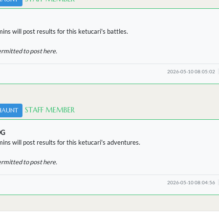
ns will post results for this ketucari's battles.
ermitted to post here.
2026-05-10 08:05:02
STAFF MEMBER
HAUNT
OG
ins will post results for this ketucari's adventures.
ermitted to post here.
2026-05-10 08:04:56