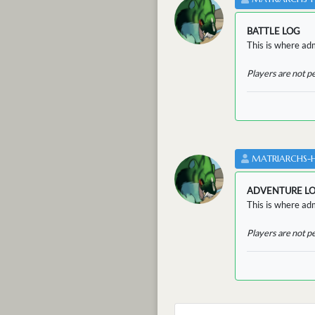
BATTLE LOG
This is where admi
Players are not p
MATRIARCHS-
ADVENTURE L
This is where adm
Players are not p