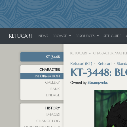
KETUCARI
NEWS
BROWSE
RESOURCES
SITE GUIDE
KETUCARI
CHARACTER MASTER
KT-3448
Ketucari (KT)
・
Ketucari
・
Stand
KT-3448: B
CHARACTER
INFORMATION
GALLERY
Owned by
Steampvnks
BANK
LINEAGE
HISTORY
IMAGES
CHANGE LOG