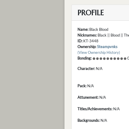
PROFILE
Name:
Black Blood
Nicknames:
Black || Blood || T
ID:
KT-3448
Ownership:
Steampvnks
(View Ownership History)
Bonding:
0
Character:
N/A
Pack:
N/A
Attunement:
N/A
Titles/Achievements:
N/A
Backgrounds:
N/A