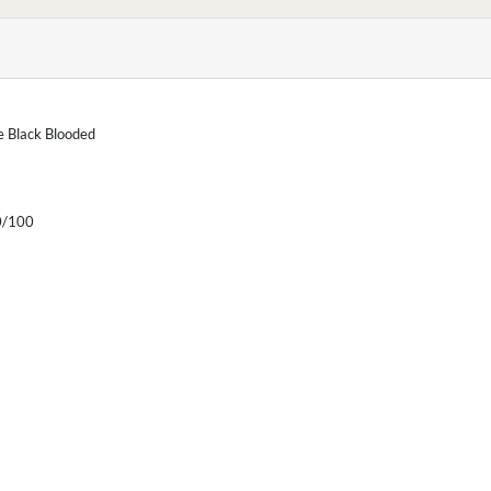
he Black Blooded
/100