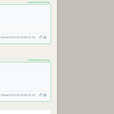
Featured by Owner
(Edited 2026-05-10 08:05:31)
Featured by Owner
(Edited 2026-05-10 08:05:33)