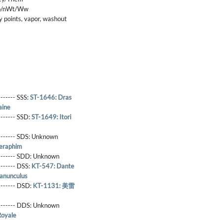
p/nWt/Ww
 points, vapor, washout
------- SSS:
ST-1646: Dras
aine
-------- SSD:
ST-1649: Itori
-------- SDS:
Unknown
eraphim
-------- SDD:
Unknown
-------- DSS:
KT-547: Dante
anunculus
-------- DSD:
KT-1131: 美雷
-------- DDS:
Unknown
Royale