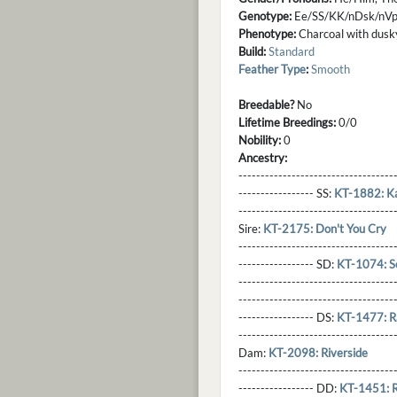
Genotype:
Ee/SS/KK/nDsk/nV
Phenotype:
Charcoal with dusky
Build:
Standard
Feather Type
:
Smooth
Breedable?
No
Lifetime Breedings:
0/0
Nobility:
0
Ancestry:
-----------------------------------
----------------- SS:
KT-1882: K
----------------------------------
Sire:
KT-2175: Don't You Cry
----------------------------------
----------------- SD:
KT-1074: S
----------------------------------
----------------------------------
----------------- DS:
KT-1477: R
----------------------------------
Dam:
KT-2098: Riverside
----------------------------------
----------------- DD:
KT-1451: 