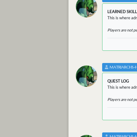
LEARNED SKILL
This is where adm
Players are not p
MATRIARCHS-
QUEST LOG
This is where adm
Players are not p
MATRIARCHS-