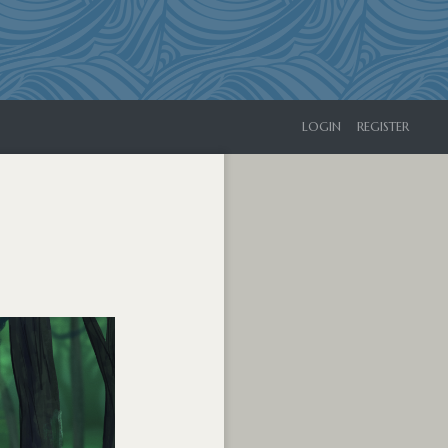
LOGIN
REGISTER