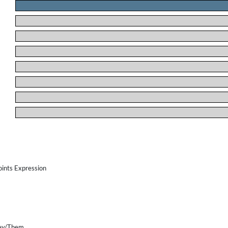
.
.
.
.
.
.
.
.
oints Expression
ey/Them