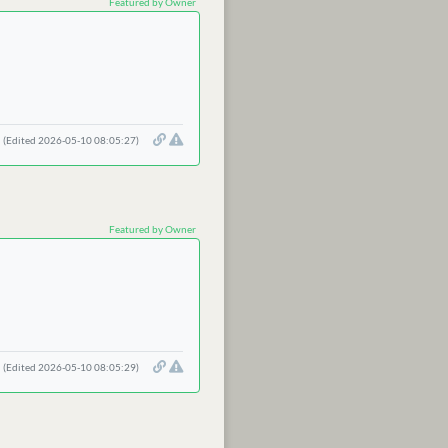
Featured by Owner
(Edited 2026-05-10 08:05:27)
Featured by Owner
(Edited 2026-05-10 08:05:29)