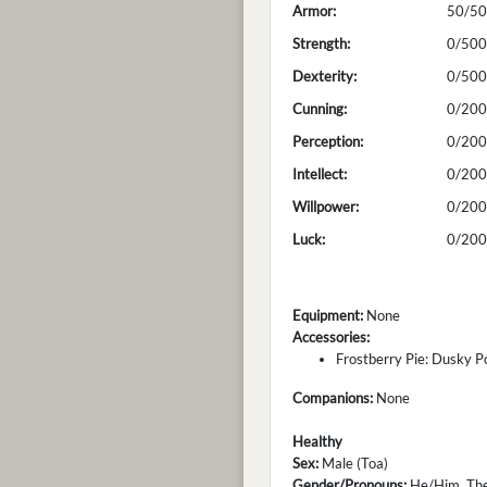
Armor:
50/50
Strength:
0/500
Dexterity:
0/500
Cunning:
0/200
Perception:
0/200
Intellect:
0/200
Willpower:
0/200
Luck:
0/200
Equipment:
None
Accessories:
Frostberry Pie: Dusky P
Companions:
None
Healthy
Sex:
Male (Toa)
Gender/Pronouns:
He/Him, Th