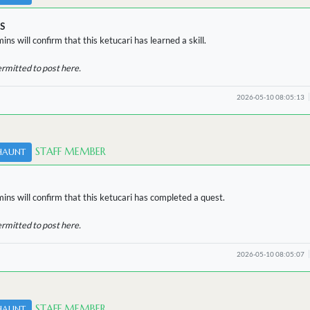
S
ins will confirm that this ketucari has learned a skill.
ermitted to post here.
2026-05-10 08:05:13
STAFF MEMBER
HAUNT
ins will confirm that this ketucari has completed a quest.
ermitted to post here.
2026-05-10 08:05:07
STAFF MEMBER
HAUNT