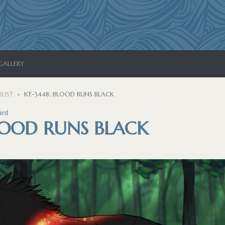
GALLERY
LIST
KT-3448: BLOOD RUNS BLACK
ard
LOOD RUNS BLACK