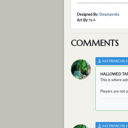
---------------------------------
Designed By:
Steampvnks
Art By:
N/A
COMMENTS
MATRIARCHS-
HALLOWED TA
This is where adm
Players are not p
MATRIARCHS-