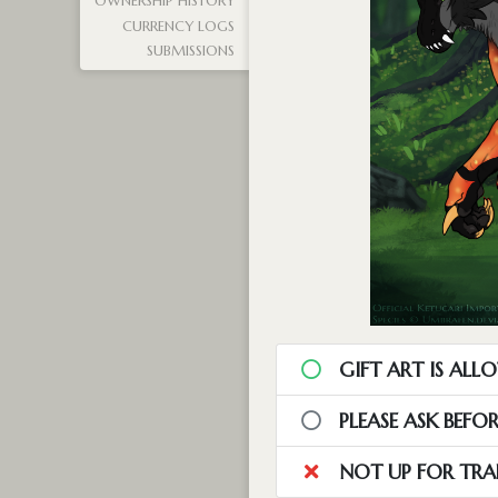
OWNERSHIP HISTORY
CURRENCY LOGS
SUBMISSIONS
GIFT ART IS ALL
PLEASE ASK BEFO
NOT UP FOR TRA