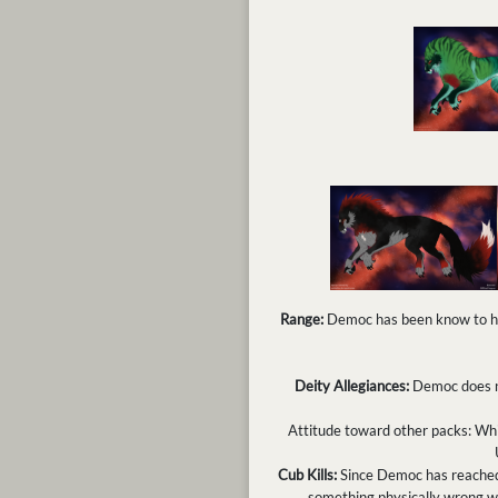
Range:
Democ has been know to hav
Deity Allegiances:
Democ does no
Attitude toward other packs: Whil
Cub Kills:
Since Democ has reached a
something physically wrong w