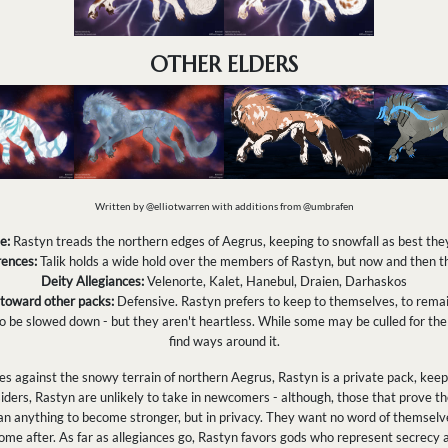
OTHER ELDERS
Written by @elliotwarren with additions from @umbrafen
e:
Rastyn treads the northern edges of Aegrus, keeping to snowfall as best the
ences:
Talik holds a wide hold over the members of Rastyn, but now and then th
Deity Allegiances:
Velenorte, Kalet, Hanebul, Draien, Darhaskos
 toward other packs:
Defensive. Rastyn prefers to keep to themselves, to remai
 be slowed down - but they aren't heartless. While some may be culled for the 
find ways around it.
 against the snowy terrain of northern Aegrus, Rastyn is a private pack, keepin
iders, Rastyn are unlikely to take in newcomers - although, those that prove t
n anything to become stronger, but in privacy. They want no word of themselves
me after. As far as allegiances go, Rastyn favors gods who represent secrecy 