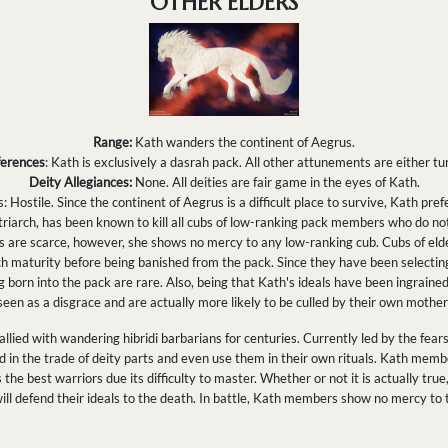
OTHER ELDERS
Range:
Kath wanders the continent of Aegrus.
ferences
: Kath is exclusively a dasrah pack. All other attunements are either tur
Deity Allegiances:
None. All deities are fair game in the eyes of Kath.
 Hostile. Since the continent of Aegrus is a difficult place to survive, Kath pref
riarch, has been known to kill all cubs of low-ranking pack members who do n
s are scarce, however, she shows no mercy to any low-ranking cub. Cubs of el
 maturity before being banished from the pack. Since they have been selecting
 born into the pack are rare. Also, being that Kath's ideals have been ingrained
seen as a disgrace and are actually more likely to be culled by their own mothe
llied with wandering hibridi barbarians for centuries. Currently led by the fea
d in the trade of deity parts and even use them in their own rituals. Kath memb
the best warriors due its difficulty to master. Whether or not it is actually true, 
will defend their ideals to the death. In battle, Kath members show no mercy to 