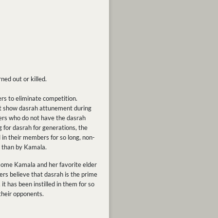
ned out or killed.
ers to eliminate competition.
ot show dasrah attunement during
ders who do not have the dasrah
 for dasrah for generations, the
 in their members for so long, non-
r than by Kamala.
rsome Kamala and her favorite elder
ers believe that dasrah is the prime
it has been instilled in them for so
their opponents.