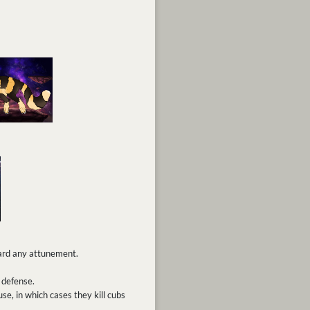
ward any attunement.
 defense.
se, in which cases they kill cubs