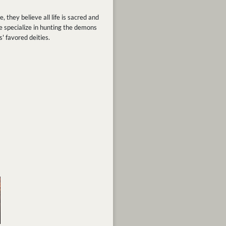
 they believe all life is sacred and
e specialize in hunting the demons
' favored deities.