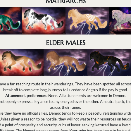
MATRIARCHS
ELDER MALES
e a far-reaching route in their wanderings. They have been spotted all acro
break off to complete long journeys to Lucedar or Aegrus if the pay is good.
Attunement preferences:
None. All attunements are welcome in Democ.
t openly express allegiance to any one god over the other. A neutral pack, th
across their range.
e they have no official allies, Democ tends to keep a peaceful relationship wi
Unless given a reason to be hostile, they will not waste their resources on feuds
 point of prosperity and security, cubs of lower-ranking ketucari have a low ch
ith them. The biggest danger comes from Kaur, who has been know to lash out 