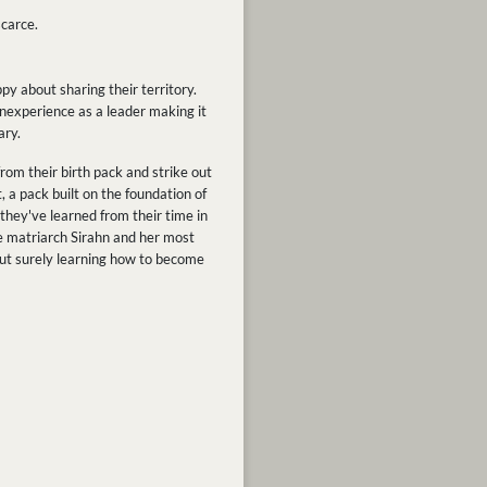
carce.
py about sharing their territory.
s inexperience as a leader making it
ary.
om their birth pack and strike out
, a pack built on the foundation of
they've learned from their time in
le matriarch Sirahn and her most
but surely learning how to become