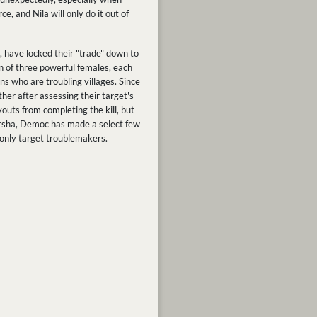
, and Nila will only do it out of
 have locked their "trade" down to
n of three powerful females, each
ns who are troubling villages. Since
ther after assessing their target's
outs from completing the kill, but
 Darsha, Democ has made a select few
 only target troublemakers.