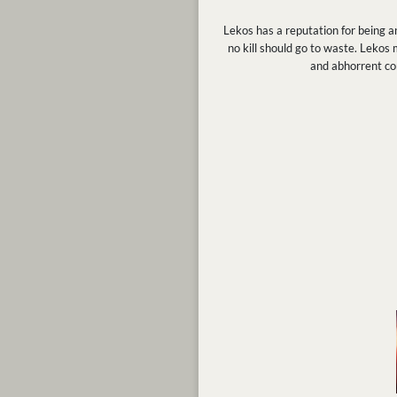
Lekos has a reputation for being an
no kill should go to waste. Lekos
and abhorrent con