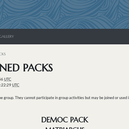
GALLERY
CKS
NED PACKS
:46
UTC
1:22:29
UTC
 group. They cannot participate in group activities but may be joined or used i
DEMOC PACK