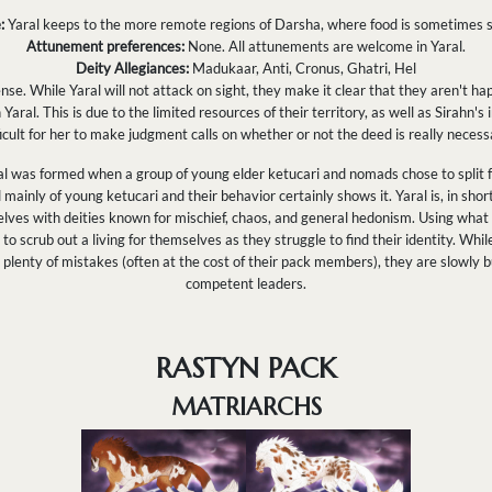
:
Yaral keeps to the more remote regions of Darsha, where food is sometimes s
Attunement preferences:
None. All attunements are welcome in Yaral.
Deity Allegiances:
Madukaar, Anti, Cronus, Ghatri, Hel
nse. While Yaral will not attack on sight, they make it clear that they aren't hap
 Yaral. This is due to the limited resources of their territory, as well as Sirahn'
ficult for her to make judgment calls on whether or not the deed is really necess
l was formed when a group of young elder ketucari and nomads chose to split fr
ainly of young ketucari and their behavior certainly shows it. Yaral is, in short
elves with deities known for mischief, chaos, and general hedonism. Using what 
o scrub out a living for themselves as they struggle to find their identity. Whi
plenty of mistakes (often at the cost of their pack members), they are slowly 
competent leaders.
RASTYN PACK
MATRIARCHS