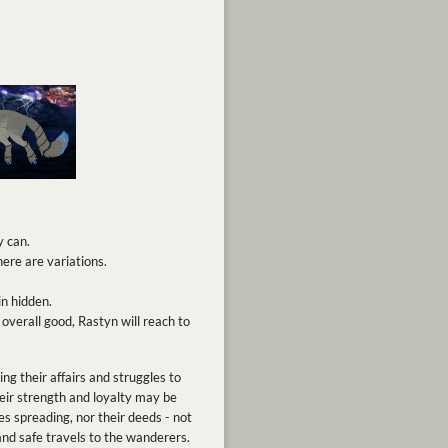
y can.
ere are variations.
n hidden.
overall good, Rastyn will reach to
g their affairs and struggles to
heir strength and loyalty may be
 spreading, nor their deeds - not
and safe travels to the wanderers.