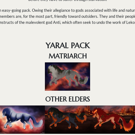
 easy-going pack. Owing their allegiance to gods associated with life and nature,
 members are, for the most part, friendly toward outsiders. They and their peopl
structs of the malevolent god Anti, which often seek to undo the work of Lekos
YARAL PACK
MATRIARCH
OTHER ELDERS