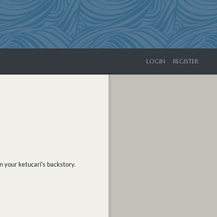
LOGIN
REGISTER
n your ketucari's backstory.