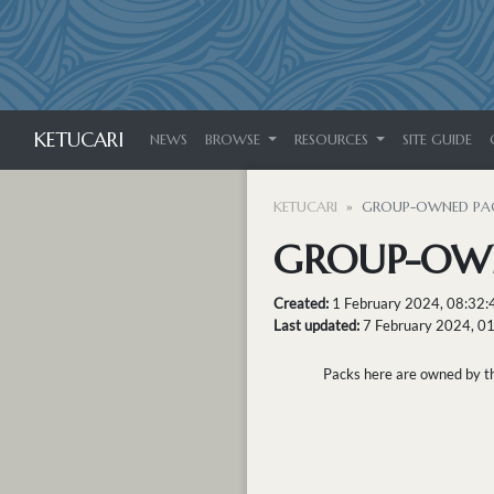
KETUCARI
NEWS
BROWSE
RESOURCES
SITE GUIDE
KETUCARI
GROUP-OWNED PA
GROUP-OW
Created:
1 February 2024, 08:32
Last updated:
7 February 2024, 0
Packs here are owned by the