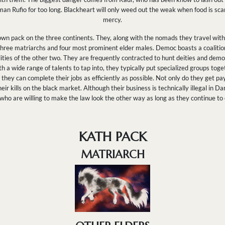
n Rufio for too long. Blackheart will only weed out the weak when food is scarce
mercy.
wn pack on the three continents. They, along with the nomads they travel with,
r three matriarchs and four most prominent elder males. Democ boasts a coalitio
ities of the other two. They are frequently contracted to hunt deities and demo
 a wide range of talents to tap into, they typically put specialized groups toge
hey can complete their jobs as efficiently as possible. Not only do they get pay
heir kills on the black market. Although their business is technically illegal in
e who are willing to make the law look the other way as long as they continue to
KATH PACK
MATRIARCH