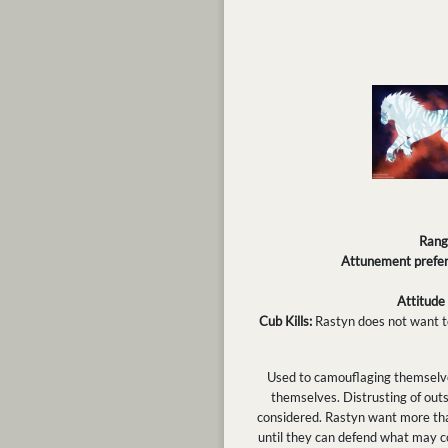
Rang
Attunement prefer
Attitude
Cub Kills:
Rastyn does not want to
Used to camouflaging themselves
themselves. Distrusting of outs
considered. Rastyn want more tha
until they can defend what may co