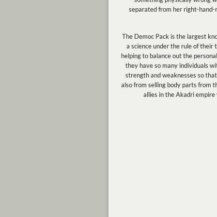
separated from her right-hand-ma
The Democ Pack is the largest kno
a science under the rule of thei
helping to balance out the personal
they have so many individuals with
strength and weaknesses so that t
also from selling body parts from t
allies in the Akadri empir