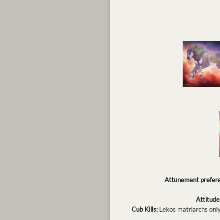
Attunement prefere
Attitude
Cub Kills:
Lekos matriarchs only k