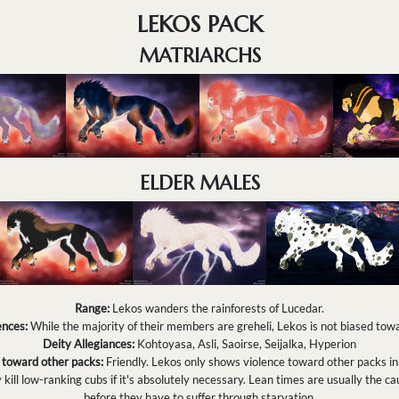
LEKOS PACK
MATRIARCHS
ELDER MALES
Range:
Lekos wanders the rainforests of Lucedar.
nces:
While the majority of their members are greheli, Lekos is not biased to
Deity Allegiances:
Kohtoyasa, Asli, Saoirse, Seijalka, Hyperion
 toward other packs:
Friendly. Lekos only shows violence toward other packs in
ill low-ranking cubs if it's absolutely necessary. Lean times are usually the cau
before they have to suffer through starvation.