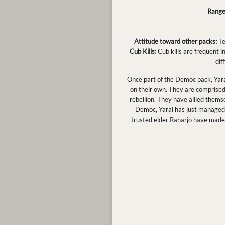
Range
Attitude toward other packs:
Te
Cub Kills:
Cub kills are frequent in
dif
Once part of the Democ pack, Yara
on their own. They are comprised m
rebellion. They have allied thems
Democ, Yaral has just managed t
trusted elder Raharjo have made 