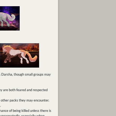
ss Darsha, though small groups may
ey are both feared and respected
th other packs they may encounter.
.
ance of being killed unless there is
unexpectedly, especially when