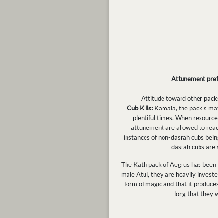
Attunement pre
Attitude toward other packs:
Cub Kills:
Kamala, the pack's mat
plentiful times. When resource
attunement are allowed to reach
instances of non-dasrah cubs being
dasrah cubs are 
The Kath pack of Aegrus has been a
male Atul, they are heavily investe
form of magic and that it produces 
long that they 