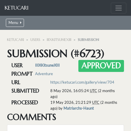
KETUCARI
Menu
KETUCARI
USERS
IIIXKITSUNEXIII
SUBMISSION
SUBMISSION (#6723)
APPROVED
USER
IIIXKitsuneXIII
PROMPT
Adventure
URL
https://ketucari.com/gallery/view/704
SUBMITTED
8 May 2026, 16:05:24
UTC
(2 months
ago)
PROCESSED
19 May 2026, 21:21:29
UTC
(2 months
ago) by
Matriarchs-Haunt
COMMENTS