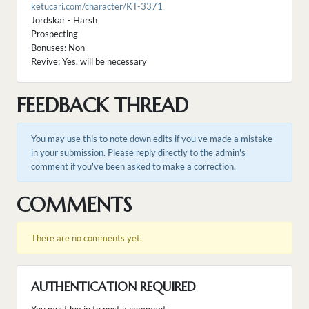
ketucari.com/character/KT-3371
Jordskar - Harsh
Prospecting
Bonuses: Non
Revive: Yes, will be necessary
FEEDBACK THREAD
You may use this to note down edits if you've made a mistake
in your submission. Please reply directly to the admin's
comment if you've been asked to make a correction.
COMMENTS
There are no comments yet.
AUTHENTICATION REQUIRED