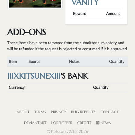
VANITY
Reward
Amount
ADD-ONS
These items have been removed from the submitter's inventory and
will be refunded if the request is rejected or consumed if it is approved.
Item
Source
Notes
Quantity
IIIXKITSUNEXIII
'S BANK
Currency
Quantity
ABOUT
TERMS
PRIVACY
BUG REPORTS
CONTACT
DEVIANTART
LOREKEEPER
CREDITS
NEWS
© Ketucari v2.1.2 2026