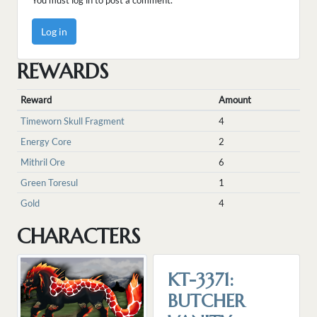
You must log in to post a comment.
Log in
REWARDS
Reward
Amount
Timeworn Skull Fragment
4
Energy Core
2
Mithril Ore
6
Green Toresul
1
Gold
4
CHARACTERS
KT-3371:
BUTCHER