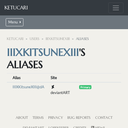
KETUCARI
Menu
KETUCARI
USERS
IIIXKITSUNEXIII
ALIASES
IIIXKITSUNEXIII
'S
ALIASES
Alias
Site
IIIXKitsuneXIII@dA
Primary
deviantART
ABOUT
TERMS
PRIVACY
BUG REPORTS
CONTACT