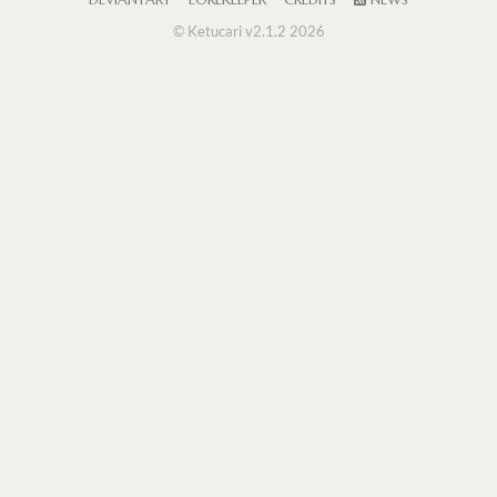
DEVIANTART
LOREKEEPER
CREDITS
NEWS
© Ketucari v2.1.2 2026