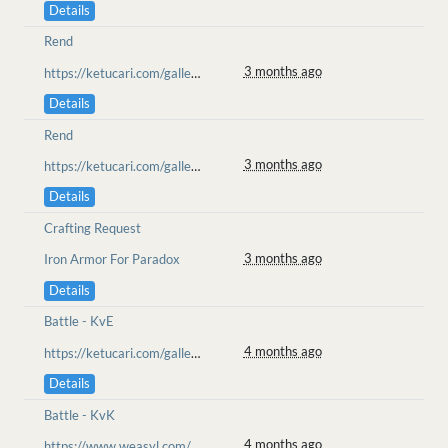
Details
Rend
3 months ago
https://ketucari.com/gallery/view/689
Details
Rend
3 months ago
https://ketucari.com/gallery/view/689
Details
Crafting Request
3 months ago
Iron Armor For Paradox
Details
Battle - KvE
4 months ago
https://ketucari.com/gallery/view/651
Details
Battle - KvK
4 months ago
https://www.weasyl.com/~wolfenru/submissions/2562939/unexpected-guest-wanderer-slot-raffle