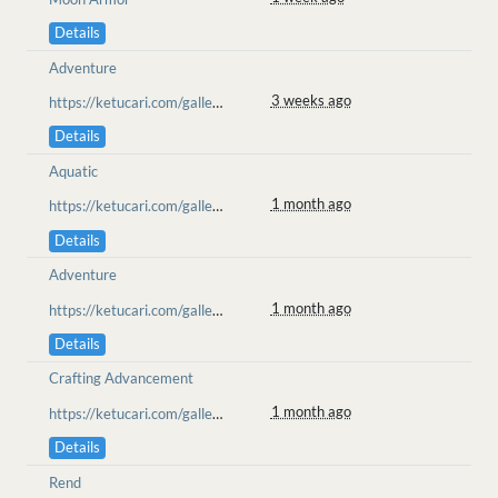
Details
Adventure
3 weeks ago
https://ketucari.com/gallery/view/779
Details
Aquatic
1 month ago
https://ketucari.com/gallery/view/753
Details
Adventure
1 month ago
https://ketucari.com/gallery/view/752
Details
Crafting Advancement
1 month ago
https://ketucari.com/gallery/view/752
Details
Rend