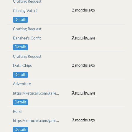
Crafting Request
2 months ago
Cloning Vat x2
Details
Crafting Request
2 months ago
Banshee's Confit
Details
Crafting Request
2 months ago
Data Chips
Details
Adventure
3 months ago
https://ketucari.com/gallery/view/704
Details
Rend
3 months ago
https://ketucari.com/gallery/view/702
Details