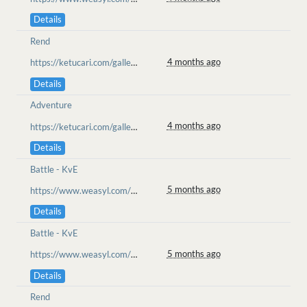
Details
Rend
4 months ago
https://ketucari.com/gallery/view/650
Details
Adventure
4 months ago
https://ketucari.com/gallery/view/648
Details
Battle - KvE
5 months ago
https://www.weasyl.com/~wolfenru/submissions/2563188/reunion-of-friends-ll-be-set-terendum
Details
Battle - KvE
5 months ago
https://www.weasyl.com/~wolfenru/submissions/2563188/reunion-of-friends-ll-be-set-terendum
Details
Rend