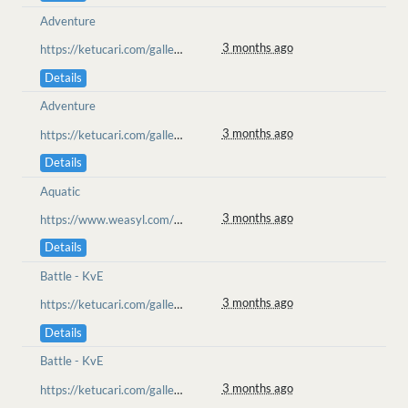
Adventure
3 months ago
https://ketucari.com/gallery/view/699
Details
Adventure
3 months ago
https://ketucari.com/gallery/view/699
Details
Aquatic
3 months ago
https://www.weasyl.com/~pawstepsinthesnow/submissions/2568345/mlem
Details
Battle - KvE
3 months ago
https://ketucari.com/gallery/view/696
Details
Battle - KvE
3 months ago
https://ketucari.com/gallery/view/696