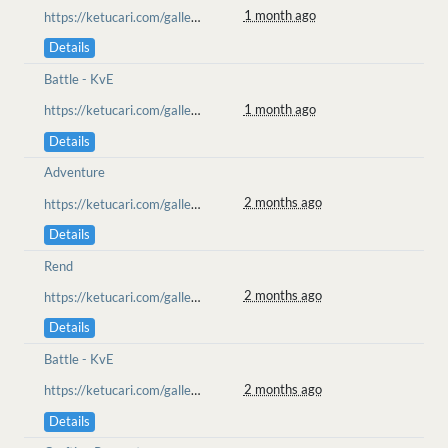
1 month ago
https://ketucari.com/gallery/view/750
Details
Battle - KvE
1 month ago
https://ketucari.com/gallery/view/732
Details
Adventure
2 months ago
https://ketucari.com/gallery/view/731
Details
Rend
2 months ago
https://ketucari.com/gallery/view/730
Details
Battle - KvE
2 months ago
https://ketucari.com/gallery/view/728
Details