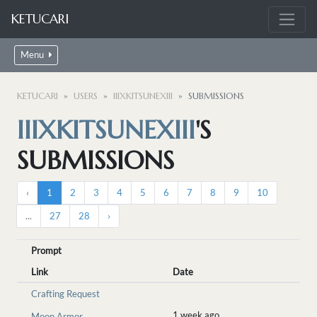
KETUCARI
Menu
KETUCARI
USERS
IIIXKITSUNEXIII
SUBMISSIONS
IIIXKITSUNEXIII
'S
SUBMISSIONS
‹
1
2
3
4
5
6
7
8
9
10
...
27
28
›
Prompt
Link
Date
Crafting Request
1 week ago
Moon Armor