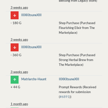
Blessing from Legacy Store)
3 weeks ago
IIIXKitsuneXIII
-
180 G
Shop Purchase (Purchased
Flourishing Elixir from The
Marketplace)
3 weeks ago
IIIXKitsuneXIII
-
360 G
Shop Purchase (Purchased
Strong Herbal Brew from
The Marketplace)
3 weeks ago
Matriarchs-Haunt
IIIXKitsuneXIII
+
44 G
Prompt Rewards (Received
rewards for submission
(
#6891
))
1 month ago