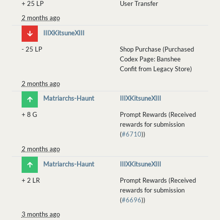
+
25 LP
User Transfer
2 months ago
IIIXKitsuneXIII
-
25 LP
Shop Purchase (Purchased
Codex Page: Banshee
Confit from Legacy Store)
2 months ago
Matriarchs-Haunt
IIIXKitsuneXIII
+
8 G
Prompt Rewards (Received
rewards for submission
(
#6710
))
2 months ago
Matriarchs-Haunt
IIIXKitsuneXIII
+
2 LR
Prompt Rewards (Received
rewards for submission
(
#6696
))
3 months ago