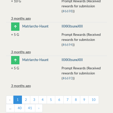
+
10 G
Prompt Rewards (Received
rewards for submission
(
#6698
))
3 months ago
Matriarchs-Haunt
IIIXKitsuneXIII
+
5 G
Prompt Rewards (Received
rewards for submission
(
#6694
))
3 months ago
Matriarchs-Haunt
IIIXKitsuneXIII
+
5 G
Prompt Rewards (Received
rewards for submission
(
#6693
))
3 months ago
‹
1
2
3
4
5
6
7
8
9
10
...
40
41
›