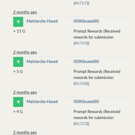
(
#6767
))
2 months ago
Matriarchs-Haunt
IIIXKitsuneXIII
+
11 G
Prompt Rewards (Received
rewards for submission
(
#6769
))
2 months ago
Matriarchs-Haunt
IIIXKitsuneXIII
+
5 G
Prompt Rewards (Received
rewards for submission
(
#6768
))
2 months ago
Matriarchs-Haunt
IIIXKitsuneXIII
+
4 G
Prompt Rewards (Received
rewards for submission
(
#6723
))
2 months ago