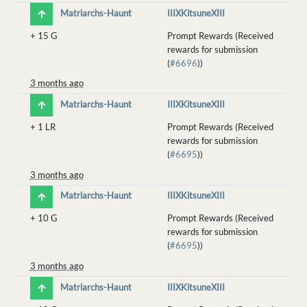
Matriarchs-Haunt
IIIXKitsuneXIII
+
15 G
Prompt Rewards (Received
rewards for submission
(
#6696
))
3 months ago
Matriarchs-Haunt
IIIXKitsuneXIII
+
1 LR
Prompt Rewards (Received
rewards for submission
(
#6695
))
3 months ago
Matriarchs-Haunt
IIIXKitsuneXIII
+
10 G
Prompt Rewards (Received
rewards for submission
(
#6695
))
3 months ago
Matriarchs-Haunt
IIIXKitsuneXIII