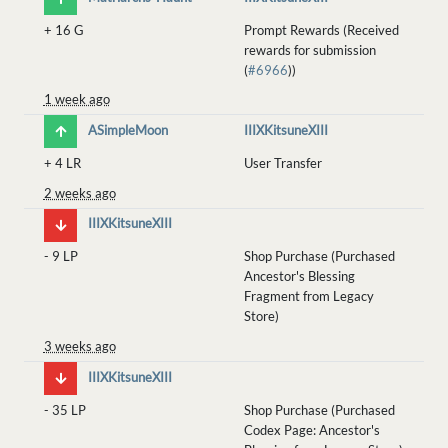
+
16 G
Prompt Rewards (Received
rewards for submission
(
#6966
))
1 week ago
ASimpleMoon
IIIXKitsuneXIII
+
4 LR
User Transfer
2 weeks ago
IIIXKitsuneXIII
-
9 LP
Shop Purchase (Purchased
Ancestor's Blessing
Fragment from Legacy
Store)
3 weeks ago
IIIXKitsuneXIII
-
35 LP
Shop Purchase (Purchased
Codex Page: Ancestor's