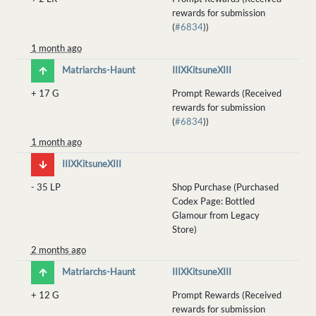
rewards for submission
(
#6834
))
1 month ago
Matriarchs-Haunt
IIIXKitsuneXIII
+
17 G
Prompt Rewards (Received
rewards for submission
(
#6834
))
1 month ago
IIIXKitsuneXIII
-
35 LP
Shop Purchase (Purchased
Codex Page: Bottled
Glamour from Legacy
Store)
2 months ago
Matriarchs-Haunt
IIIXKitsuneXIII
+
12 G
Prompt Rewards (Received
rewards for submission