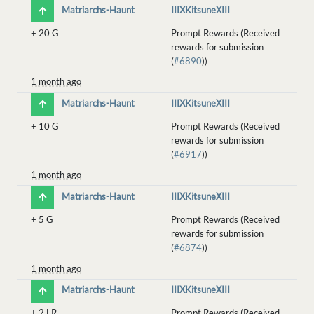
Matriarchs-Haunt
IIIXKitsuneXIII
+
20 G
Prompt Rewards (Received
rewards for submission
(
#6890
))
1 month ago
Matriarchs-Haunt
IIIXKitsuneXIII
+
10 G
Prompt Rewards (Received
rewards for submission
(
#6917
))
1 month ago
Matriarchs-Haunt
IIIXKitsuneXIII
+
5 G
Prompt Rewards (Received
rewards for submission
(
#6874
))
1 month ago
Matriarchs-Haunt
IIIXKitsuneXIII
+
2 LR
Prompt Rewards (Received