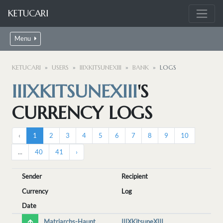
KETUCARI
Menu
KETUCARI
USERS
IIIXKITSUNEXIII
BANK
LOGS
IIIXKITSUNEXIII
'S
CURRENCY LOGS
‹
1
2
3
4
5
6
7
8
9
10
...
40
41
›
Sender
Recipient
Currency
Log
Date
Matriarchs-Haunt
IIIXKitsuneXIII