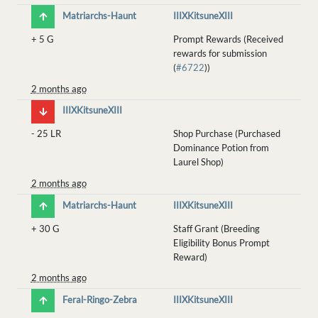
Matriarchs-Haunt
IIIXKitsuneXIII
+
5 G
Prompt Rewards (Received
rewards for submission
(
#6722
))
2 months ago
IIIXKitsuneXIII
-
25 LR
Shop Purchase (Purchased
Dominance Potion from
Laurel Shop)
2 months ago
Matriarchs-Haunt
IIIXKitsuneXIII
+
30 G
Staff Grant (Breeding
Eligibility Bonus Prompt
Reward)
2 months ago
Feral-Ringo-Zebra
IIIXKitsuneXIII