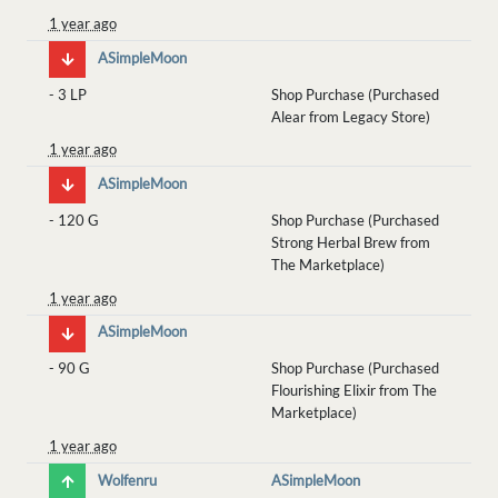
1 year ago
ASimpleMoon
-
3 LP
Shop Purchase (Purchased
Alear from Legacy Store)
1 year ago
ASimpleMoon
-
120 G
Shop Purchase (Purchased
Strong Herbal Brew from
The Marketplace)
1 year ago
ASimpleMoon
-
90 G
Shop Purchase (Purchased
Flourishing Elixir from The
Marketplace)
1 year ago
Wolfenru
ASimpleMoon