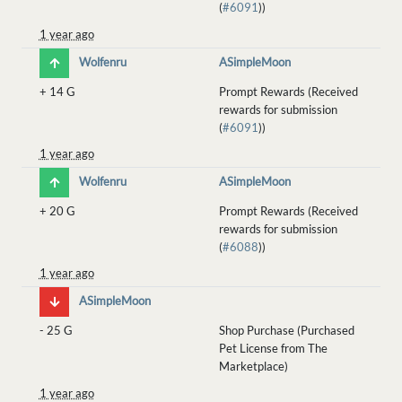
(
#6091
))
1 year ago
Wolfenru
ASimpleMoon
+
14 G
Prompt Rewards (Received
rewards for submission
(
#6091
))
1 year ago
Wolfenru
ASimpleMoon
+
20 G
Prompt Rewards (Received
rewards for submission
(
#6088
))
1 year ago
ASimpleMoon
-
25 G
Shop Purchase (Purchased
Pet License from The
Marketplace)
1 year ago