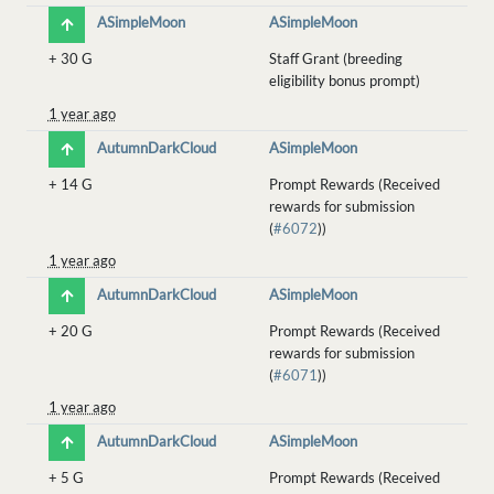
ASimpleMoon
ASimpleMoon
+
30 G
Staff Grant (breeding
eligibility bonus prompt)
1 year ago
AutumnDarkCloud
ASimpleMoon
+
14 G
Prompt Rewards (Received
rewards for submission
(
#6072
))
1 year ago
AutumnDarkCloud
ASimpleMoon
+
20 G
Prompt Rewards (Received
rewards for submission
(
#6071
))
1 year ago
AutumnDarkCloud
ASimpleMoon
+
5 G
Prompt Rewards (Received