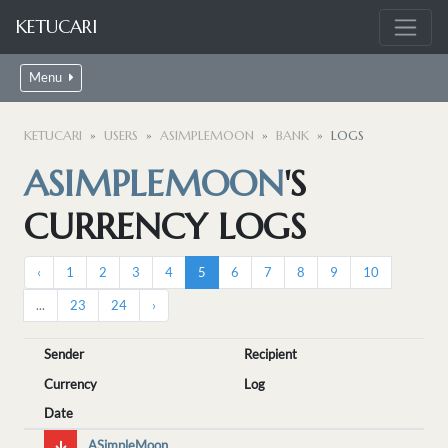
KETUCARI
Menu
KETUCARI
USERS
ASIMPLEMOON
BANK
LOGS
ASIMPLEMOON
'S
CURRENCY LOGS
‹
1
2
3
4
5
6
7
8
9
10
...
23
24
›
Sender
Recipient
Currency
Log
Date
ASimpleMoon