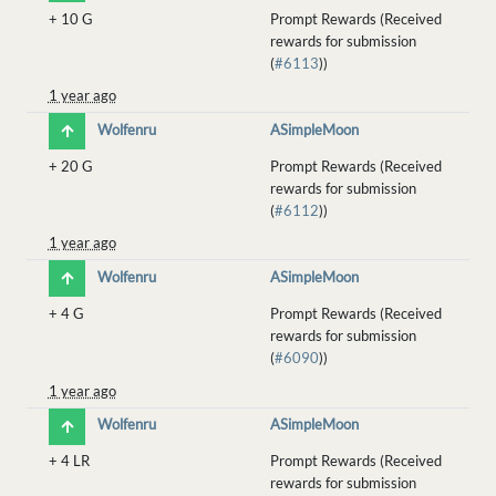
+
10 G
Prompt Rewards (Received
rewards for submission
(
#6113
))
1 year ago
Wolfenru
ASimpleMoon
+
20 G
Prompt Rewards (Received
rewards for submission
(
#6112
))
1 year ago
Wolfenru
ASimpleMoon
+
4 G
Prompt Rewards (Received
rewards for submission
(
#6090
))
1 year ago
Wolfenru
ASimpleMoon
+
4 LR
Prompt Rewards (Received
rewards for submission