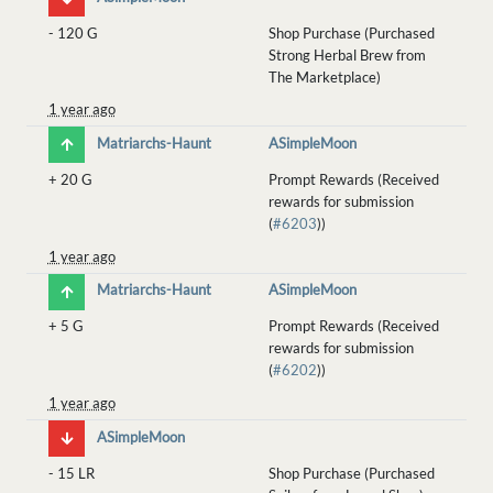
-
120 G
Shop Purchase (Purchased
Strong Herbal Brew from
The Marketplace)
1 year ago
Matriarchs-Haunt
ASimpleMoon
+
20 G
Prompt Rewards (Received
rewards for submission
(
#6203
))
1 year ago
Matriarchs-Haunt
ASimpleMoon
+
5 G
Prompt Rewards (Received
rewards for submission
(
#6202
))
1 year ago
ASimpleMoon
-
15 LR
Shop Purchase (Purchased