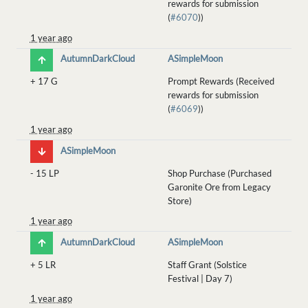
rewards for submission
(
#6070
))
1 year ago
AutumnDarkCloud
ASimpleMoon
+
17 G
Prompt Rewards (Received
rewards for submission
(
#6069
))
1 year ago
ASimpleMoon
-
15 LP
Shop Purchase (Purchased
Garonite Ore from Legacy
Store)
1 year ago
AutumnDarkCloud
ASimpleMoon
+
5 LR
Staff Grant (Solstice
Festival | Day 7)
1 year ago