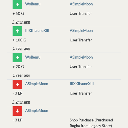
Wolfenru
ASimpleMoon
+
50 G
User Transfer
1 year ago
IIIXKitsuneXIII
ASimpleMoon
+
100 G
User Transfer
1 year ago
Wolfenru
ASimpleMoon
+
20 G
User Transfer
1 year ago
ASimpleMoon
IIIXKitsuneXIII
-
3 LR
User Transfer
1 year ago
ASimpleMoon
-
3 LP
Shop Purchase (Purchased
Rugha from Legacy Store)