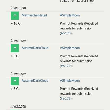
Spikes from Laurel Shop)
1 year ago
Matriarchs-Haunt
ASimpleMoon
+
10 G
Prompt Rewards (Received
rewards for submission
(
#6198
))
1 year ago
AutumnDarkCloud
ASimpleMoon
+
5 G
Prompt Rewards (Received
rewards for submission
(
#6179
))
1 year ago
AutumnDarkCloud
ASimpleMoon
+
5 G
Prompt Rewards (Received
rewards for submission
(
#6178
))
1 year ago