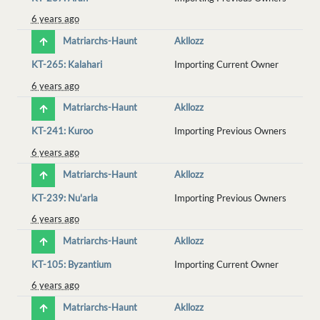
6 years ago
Matriarchs-Haunt
Akllozz
KT-265: Kalahari
Importing Current Owner
6 years ago
Matriarchs-Haunt
Akllozz
KT-241: Kuroo
Importing Previous Owners
6 years ago
Matriarchs-Haunt
Akllozz
KT-239: Nu'arla
Importing Previous Owners
6 years ago
Matriarchs-Haunt
Akllozz
KT-105: Byzantium
Importing Current Owner
6 years ago
Matriarchs-Haunt
Akllozz