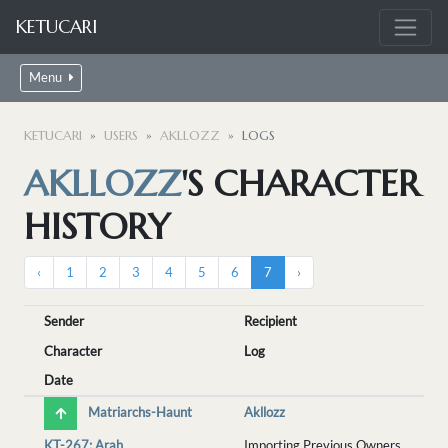
KETUCARI
Menu
KETUCARI
USERS
AKLLOZZ
LOGS
AKLLOZZ
'S CHARACTER
HISTORY
‹
1
2
3
4
5
6
7
›
Sender
Recipient
Character
Log
Date
Matriarchs-Haunt
Akllozz
KT-267: Arah
Importing Previous Owners