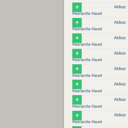
Akllozz
Matriarchs-Haunt
Akllozz
Matriarchs-Haunt
Akllozz
Matriarchs-Haunt
Akllozz
Matriarchs-Haunt
Akllozz
Matriarchs-Haunt
Akllozz
Matriarchs-Haunt
Akllozz
Matriarchs-Haunt
Akllozz
Matriarchs-Haunt