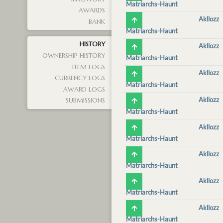
Matriarchs-Haunt
AWARDS
Akllozz
BANK
Matriarchs-Haunt
HISTORY
Akllozz
OWNERSHIP HISTORY
Matriarchs-Haunt
ITEM LOGS
Akllozz
CURRENCY LOGS
Matriarchs-Haunt
AWARD LOGS
Akllozz
SUBMISSIONS
Matriarchs-Haunt
Akllozz
Matriarchs-Haunt
Akllozz
Matriarchs-Haunt
Akllozz
Matriarchs-Haunt
Akllozz
Matriarchs-Haunt