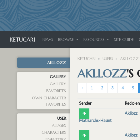
KETUCARI
NEWS
BROWSE
RESOURCES
SITE GUIDE
KETUCARI
USERS
AKLLOZZ
AKLLOZZ
AKLLOZZ
'S
GALLERY
GALLERY
‹
1
2
3
4
5
FAVORITES
OWN CHARACTER
Sender
Recipien
FAVORITES
Akllozz
USER
Matriarchs-Haunt
ALIASES
CHARACTERS
Akllozz
INVENTORY