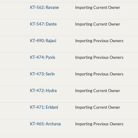
KT-562: Ravane
Importing Current Owner
KT-547: Dante
Importing Current Owner
KT-490: Rajasi
Importing Previous Owners
KT-474: Pyxis
Importing Previous Owners
KT-473: Serin
Importing Previous Owners
KT-472: Hydra
Importing Current Owner
KT-471: Eridani
Importing Current Owner
KT-465: Arcturus
Importing Previous Owners