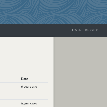
LOGIN
REGISTER
Date
6 years ago
6 years ago