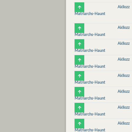
Akllozz
Matriarchs-Haunt
Akllozz
Matriarchs-Haunt
Akllozz
Matriarchs-Haunt
Akllozz
Matriarchs-Haunt
Akllozz
Matriarchs-Haunt
Akllozz
Matriarchs-Haunt
Akllozz
Matriarchs-Haunt
Akllozz
Matriarchs-Haunt