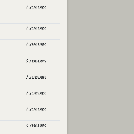
6 years ago
6 years ago
6 years ago
6 years ago
6 years ago
6 years ago
6 years ago
6 years ago