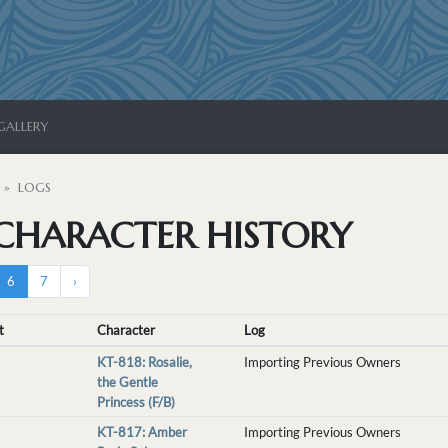
GALLERY
LOGS
 CHARACTER HISTORY
6
7
›
t
Character
Log
KT-818: Rosalie,
Importing Previous Owners
the Gentle
Princess (F/B)
KT-817: Amber
Importing Previous Owners