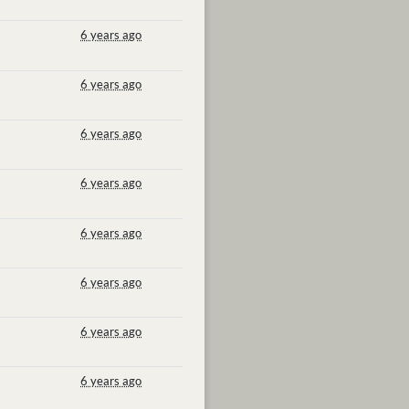
6 years ago
6 years ago
6 years ago
6 years ago
6 years ago
6 years ago
6 years ago
6 years ago