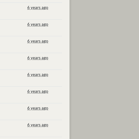
6 years ago
6 years ago
6 years ago
6 years ago
6 years ago
6 years ago
6 years ago
6 years ago