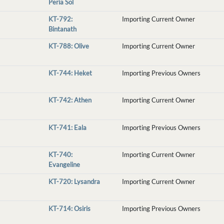
Peria Sol
KT-792:
Importing Current Owner
Bintanath
KT-788: Olive
Importing Current Owner
KT-744: Heket
Importing Previous Owners
KT-742: Athen
Importing Current Owner
KT-741: Eala
Importing Previous Owners
KT-740:
Importing Current Owner
Evangeline
KT-720: Lysandra
Importing Current Owner
KT-714: Osiris
Importing Previous Owners