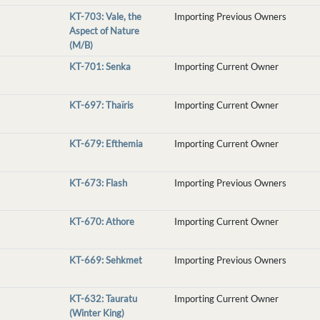
KT-703: Vale, the
Importing Previous Owners
Aspect of Nature
(M/B)
KT-701: Senka
Importing Current Owner
KT-697: Thaïris
Importing Current Owner
KT-679: Efthemia
Importing Current Owner
KT-673: Flash
Importing Previous Owners
KT-670: Athore
Importing Current Owner
KT-669: Sehkmet
Importing Previous Owners
KT-632: Tauratu
Importing Current Owner
(Winter King)