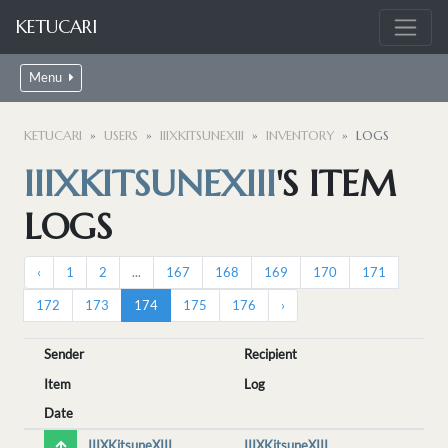
KETUCARI
Menu
KETUCARI
USERS
IIIXKITSUNEXIII
INVENTORY
LOGS
IIIXKITSUNEXIII
'S ITEM
LOGS
‹
1
2
...
167
168
169
170
171
172
173
174
175
176
›
Sender
Recipient
Item
Log
Date
IIIXKitsuneXIII
IIIXKitsuneXIII