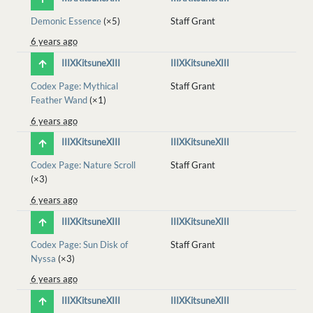
Demonic Essence
(×5)
Staff Grant
6 years ago
IIIXKitsuneXIII
IIIXKitsuneXIII
Codex Page: Mythical
Staff Grant
Feather Wand
(×1)
6 years ago
IIIXKitsuneXIII
IIIXKitsuneXIII
Codex Page: Nature Scroll
Staff Grant
(×3)
6 years ago
IIIXKitsuneXIII
IIIXKitsuneXIII
Codex Page: Sun Disk of
Staff Grant
Nyssa
(×3)
6 years ago
IIIXKitsuneXIII
IIIXKitsuneXIII