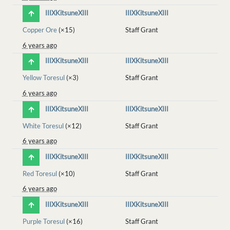
IIIXKitsuneXIII
IIIXKitsuneXIII
Copper Ore
(×15)
Staff Grant
6 years ago
IIIXKitsuneXIII
IIIXKitsuneXIII
Yellow Toresul
(×3)
Staff Grant
6 years ago
IIIXKitsuneXIII
IIIXKitsuneXIII
White Toresul
(×12)
Staff Grant
6 years ago
IIIXKitsuneXIII
IIIXKitsuneXIII
Red Toresul
(×10)
Staff Grant
6 years ago
IIIXKitsuneXIII
IIIXKitsuneXIII
Purple Toresul
(×16)
Staff Grant