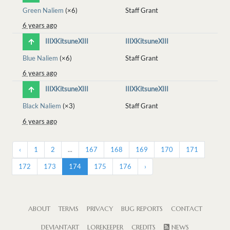
Green Naliem
(×6)
Staff Grant
6 years ago
IIIXKitsuneXIII
IIIXKitsuneXIII
Blue Naliem
(×6)
Staff Grant
6 years ago
IIIXKitsuneXIII
IIIXKitsuneXIII
Black Naliem
(×3)
Staff Grant
6 years ago
‹
1
2
...
167
168
169
170
171
172
173
174
175
176
›
ABOUT
TERMS
PRIVACY
BUG REPORTS
CONTACT
DEVIANTART
LOREKEEPER
CREDITS
NEWS