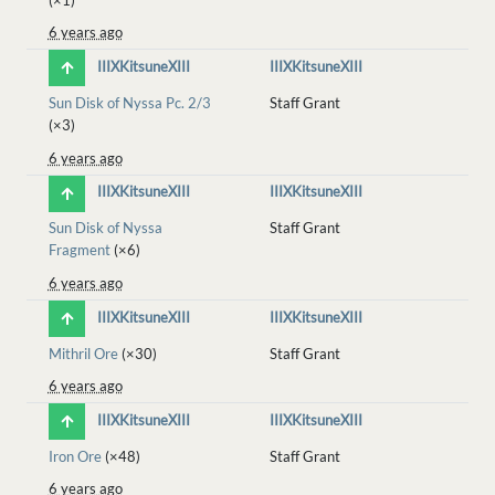
6 years ago
IIIXKitsuneXIII
IIIXKitsuneXIII
Sun Disk of Nyssa Pc. 2/3
Staff Grant
(×3)
6 years ago
IIIXKitsuneXIII
IIIXKitsuneXIII
Sun Disk of Nyssa
Staff Grant
Fragment
(×6)
6 years ago
IIIXKitsuneXIII
IIIXKitsuneXIII
Mithril Ore
(×30)
Staff Grant
6 years ago
IIIXKitsuneXIII
IIIXKitsuneXIII
Iron Ore
(×48)
Staff Grant
6 years ago