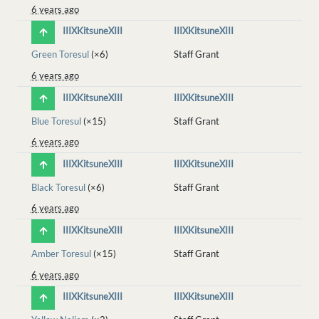
6 years ago
IIIXKitsuneXIII
IIIXKitsuneXIII
Green Toresul
(×6)
Staff Grant
6 years ago
IIIXKitsuneXIII
IIIXKitsuneXIII
Blue Toresul
(×15)
Staff Grant
6 years ago
IIIXKitsuneXIII
IIIXKitsuneXIII
Black Toresul
(×6)
Staff Grant
6 years ago
IIIXKitsuneXIII
IIIXKitsuneXIII
Amber Toresul
(×15)
Staff Grant
6 years ago
IIIXKitsuneXIII
IIIXKitsuneXIII