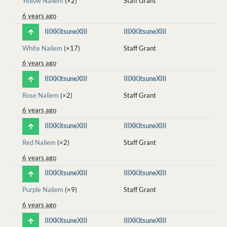
Yellow Naliem
(×2)
Staff Grant
6 years ago
IIIXKitsuneXIII
IIIXKitsuneXIII
White Naliem
(×17)
Staff Grant
6 years ago
IIIXKitsuneXIII
IIIXKitsuneXIII
Rose Naliem
(×2)
Staff Grant
6 years ago
IIIXKitsuneXIII
IIIXKitsuneXIII
Red Naliem
(×2)
Staff Grant
6 years ago
IIIXKitsuneXIII
IIIXKitsuneXIII
Purple Naliem
(×9)
Staff Grant
6 years ago
IIIXKitsuneXIII
IIIXKitsuneXIII