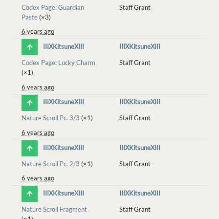
Codex Page: Guardian
Staff Grant
Paste
(×3)
6 years ago
IIIXKitsuneXIII
IIIXKitsuneXIII
Codex Page: Lucky Charm
Staff Grant
(×1)
6 years ago
IIIXKitsuneXIII
IIIXKitsuneXIII
Nature Scroll Pc. 3/3
(×1)
Staff Grant
6 years ago
IIIXKitsuneXIII
IIIXKitsuneXIII
Nature Scroll Pc. 2/3
(×1)
Staff Grant
6 years ago
IIIXKitsuneXIII
IIIXKitsuneXIII
Nature Scroll Fragment
Staff Grant
(×1)