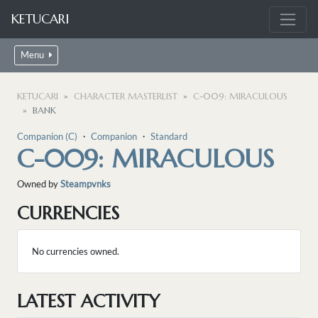
KETUCARI
Menu
KETUCARI
CHARACTER MASTERLIST
C-009: MIRACULOUS
BANK
Companion (C)
・
Companion
・
Standard
C-009: MIRACULOUS
Owned by
Steampvnks
CURRENCIES
No currencies owned.
LATEST ACTIVITY