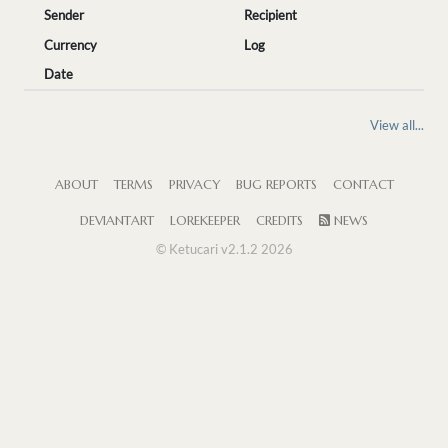
Sender
Recipient
Currency
Log
Date
View all...
ABOUT
TERMS
PRIVACY
BUG REPORTS
CONTACT
DEVIANTART
LOREKEEPER
CREDITS
NEWS
© Ketucari v2.1.2 2026