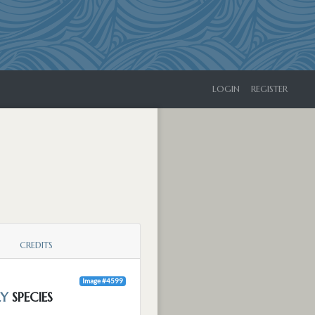
LOGIN
REGISTER
CREDITS
Image #4599
LY
SPECIES