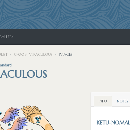
GALLERY
LIST
C-009: MIRACULOUS
IMAGES
tandard
RACULOUS
INFO
NOTES
KETU-NOMA