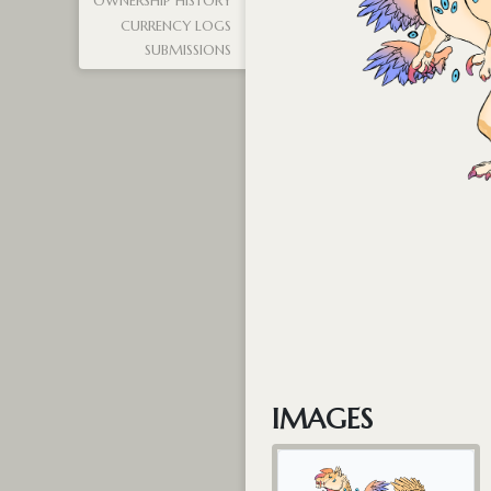
OWNERSHIP HISTORY
CURRENCY LOGS
SUBMISSIONS
IMAGES