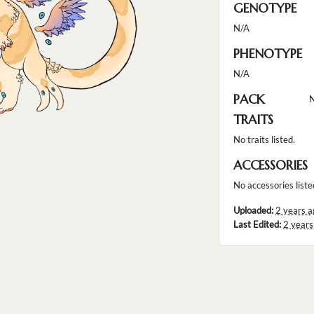
GENOTYPE
N/A
PHENOTYPE
N/A
PACK
TRAITS
No traits listed.
ACCESSORIES
No accessories liste
Uploaded:
2 years a
Last Edited:
2 years