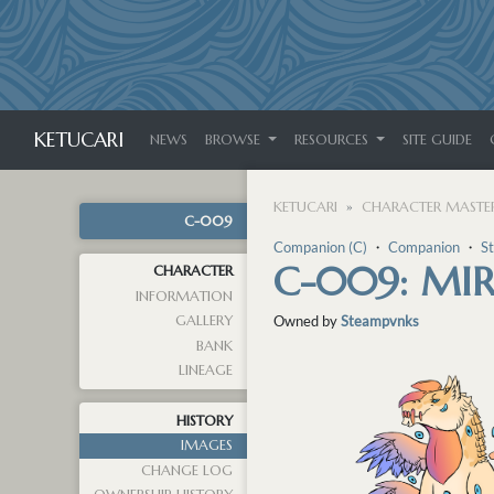
KETUCARI
NEWS
BROWSE
RESOURCES
SITE GUIDE
KETUCARI
CHARACTER MASTER
C-009
Companion (C)
・
Companion
・
S
C-009: MI
CHARACTER
INFORMATION
GALLERY
Owned by
Steampvnks
BANK
LINEAGE
HISTORY
IMAGES
CHANGE LOG