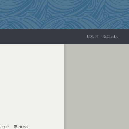
LOGIN
REGISTER
EDITS
NEWS