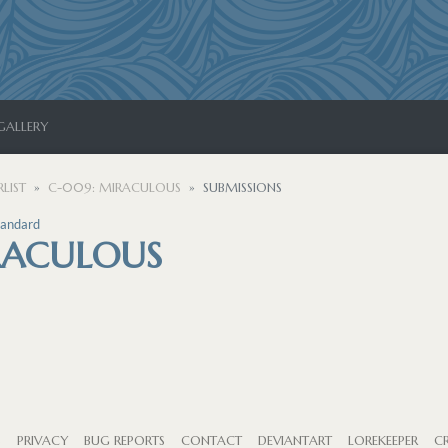
GALLERY
LIST
C-009: MIRACULOUS
SUBMISSIONS
tandard
RACULOUS
S
PRIVACY
BUG REPORTS
CONTACT
DEVIANTART
LOREKEEPER
CR