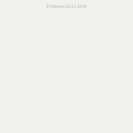
© Ketucari v2.1.2 2026