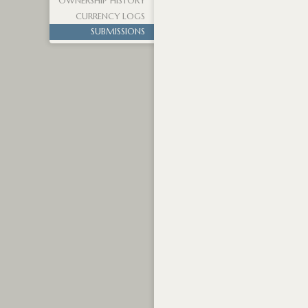
OWNERSHIP HISTORY
CURRENCY LOGS
SUBMISSIONS