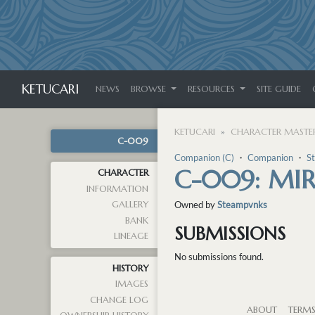
KETUCARI
NEWS
BROWSE
RESOURCES
SITE GUIDE
KETUCARI
CHARACTER MASTER
C-009
Companion (C)
・
Companion
・
S
C-009: MI
CHARACTER
INFORMATION
GALLERY
Owned by
Steampvnks
BANK
SUBMISSIONS
LINEAGE
No submissions found.
HISTORY
IMAGES
CHANGE LOG
ABOUT
TERM